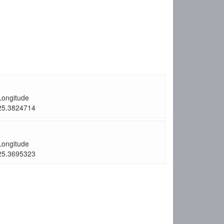
Longitude
25.3824714
Longitude
25.3695323