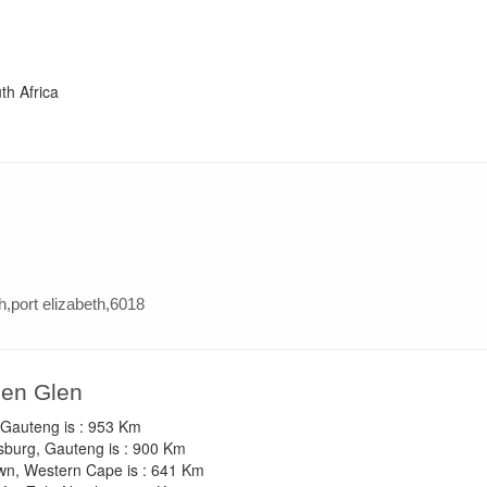
th Africa
h,port elizabeth,6018
een Glen
, Gauteng is : 953 Km
sburg, Gauteng is : 900 Km
own, Western Cape is : 641 Km