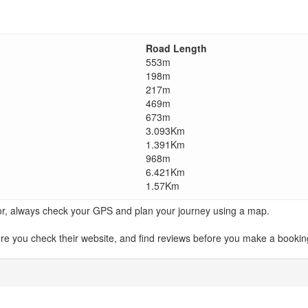
Road Length
553m
198m
217m
469m
673m
3.093Km
1.391Km
968m
6.421Km
1.57Km
ator, always check your GPS and plan your journey using a map.
ou check their website, and find reviews before you make a booking.