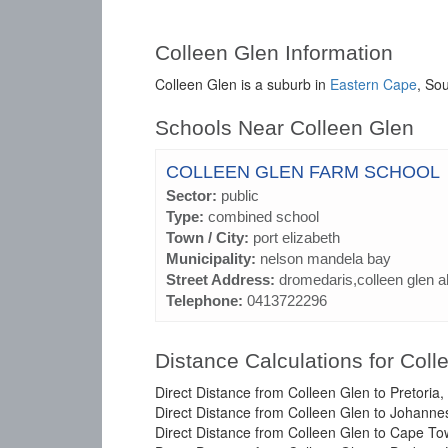
Colleen Glen Information
Colleen Glen is a suburb in
Eastern Cape
, Sou
Schools Near Colleen Glen
COLLEEN GLEN FARM SCHOOL
Sector:
public
Type:
combined school
Town / City:
port elizabeth
Municipality:
nelson mandela bay
Street Address:
dromedaris,colleen glen a
Telephone:
0413722296
Distance Calculations for Coll
Direct Distance from Colleen Glen to Pretoria
Direct Distance from Colleen Glen to Johanne
Direct Distance from Colleen Glen to Cape T