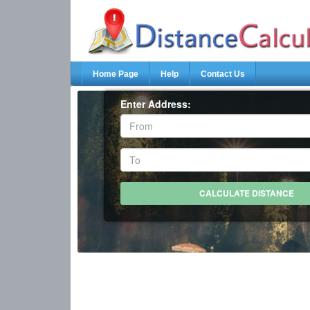
Home Page
Help
Contact Us
Enter Address: