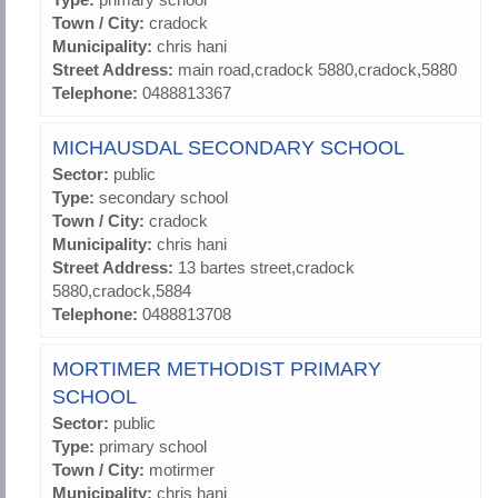
Town / City:
cradock
Municipality:
chris hani
Street Address:
main road,cradock 5880,cradock,5880
Telephone:
0488813367
MICHAUSDAL SECONDARY SCHOOL
Sector:
public
Type:
secondary school
Town / City:
cradock
Municipality:
chris hani
Street Address:
13 bartes street,cradock
5880,cradock,5884
Telephone:
0488813708
MORTIMER METHODIST PRIMARY
SCHOOL
Sector:
public
Type:
primary school
Town / City:
motirmer
Municipality:
chris hani