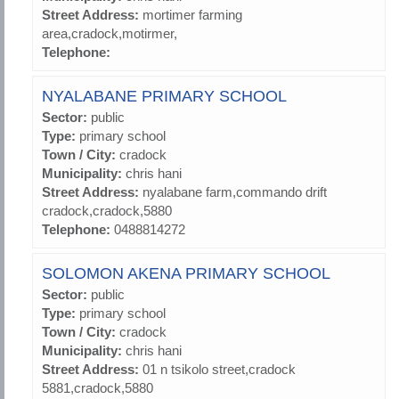
Street Address:
mortimer farming
area,cradock,motirmer,
Telephone:
NYALABANE PRIMARY SCHOOL
Sector:
public
Type:
primary school
Town / City:
cradock
Municipality:
chris hani
Street Address:
nyalabane farm,commando drift
cradock,cradock,5880
Telephone:
0488814272
SOLOMON AKENA PRIMARY SCHOOL
Sector:
public
Type:
primary school
Town / City:
cradock
Municipality:
chris hani
Street Address:
01 n tsikolo street,cradock
5881,cradock,5880