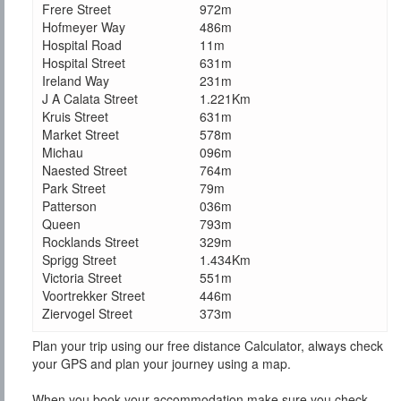
Frere Street
972m
Hofmeyer Way
486m
Hospital Road
11m
Hospital Street
631m
Ireland Way
231m
J A Calata Street
1.221Km
Kruis Street
631m
Market Street
578m
Michau
096m
Naested Street
764m
Park Street
79m
Patterson
036m
Queen
793m
Rocklands Street
329m
Sprigg Street
1.434Km
Victoria Street
551m
Voortrekker Street
446m
Ziervogel Street
373m
Plan your trip using our free distance Calculator, always check
your GPS and plan your journey using a map.
When you book your accommodation make sure you check