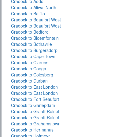
Cradock to Addo
Cradock to Aliwal North
Cradock to Ballito
Cradock to Beaufort West
Cradock to Beaufort West
Cradock to Bedford
Cradock to Bloemfontein
Cradock to Bothaville
Cradock to Burgersdorp
Cradock to Cape Town
Cradock to Clarens
Cradock to Coega
Cradock to Colesberg
Cradock to Durban
Cradock to East London
Cradock to East London
Cradock to Fort Beaufort
Cradock to Gariepdam
Cradock to Graaff-Reinet
Cradock to Graaff-Reinet
Cradock to Grahamstown
Cradock to Hermanus
Cradock to Hofmeyr