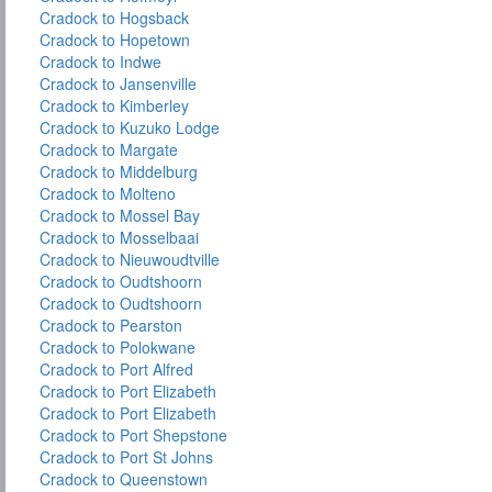
Cradock to Hogsback
Cradock to Hopetown
Cradock to Indwe
Cradock to Jansenville
Cradock to Kimberley
Cradock to Kuzuko Lodge
Cradock to Margate
Cradock to Middelburg
Cradock to Molteno
Cradock to Mossel Bay
Cradock to Mosselbaai
Cradock to Nieuwoudtville
Cradock to Oudtshoorn
Cradock to Oudtshoorn
Cradock to Pearston
Cradock to Polokwane
Cradock to Port Alfred
Cradock to Port Elizabeth
Cradock to Port Elizabeth
Cradock to Port Shepstone
Cradock to Port St Johns
Cradock to Queenstown