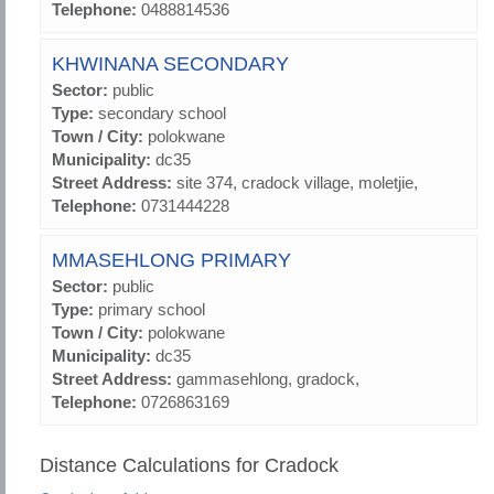
Telephone:
0488814536
KHWINANA SECONDARY
Sector:
public
Type:
secondary school
Town / City:
polokwane
Municipality:
dc35
Street Address:
site 374, cradock village, moletjie,
Telephone:
0731444228
MMASEHLONG PRIMARY
Sector:
public
Type:
primary school
Town / City:
polokwane
Municipality:
dc35
Street Address:
gammasehlong, gradock,
Telephone:
0726863169
Distance Calculations for Cradock