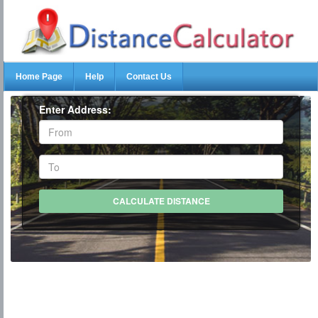
Home Page
Help
Contact Us
Enter Address: