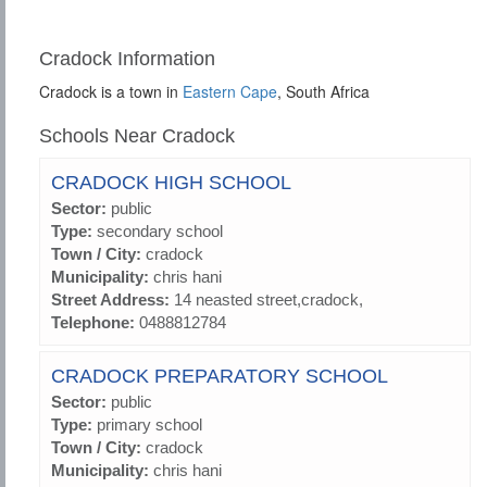
Cradock Information
Cradock is a town in
Eastern Cape
, South Africa
Schools Near Cradock
CRADOCK HIGH SCHOOL
Sector:
public
Type:
secondary school
Town / City:
cradock
Municipality:
chris hani
Street Address:
14 neasted street,cradock,
Telephone:
0488812784
CRADOCK PREPARATORY SCHOOL
Sector:
public
Type:
primary school
Town / City:
cradock
Municipality:
chris hani