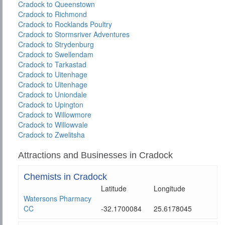
Cradock to Queenstown
Cradock to Richmond
Cradock to Rocklands Poultry
Cradock to Stormsriver Adventures
Cradock to Strydenburg
Cradock to Swellendam
Cradock to Tarkastad
Cradock to Uitenhage
Cradock to Uitenhage
Cradock to Uniondale
Cradock to Upington
Cradock to Willowmore
Cradock to Willowvale
Cradock to Zwelitsha
Attractions and Businesses in Cradock
Chemists in Cradock
Latitude
Longitude
Watersons Pharmacy
CC
-32.1700084
25.6178045