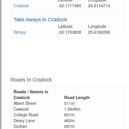
Cradock
-32.1717480
25.6114713
Take Aways in Cradock
Latitude
Longitude
Wimpy
-32.1703808
25.6180298
Roads In Cradock
Roads / Streets in
Cradock
Road Length
Albert Street
511m
Cawood
1.264Km
College Road
601m
Deary Lane
462m
Durban
097m