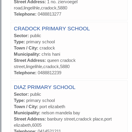
Street Address:
1 no. ziervoegel
road,lingelihle,cradock,5880
Telephone:
0488813277
CRADOCK PRIMARY SCHOOL
Sector:
public
Type:
primary school
Town / City:
cradock
Municipality:
chris hani
Street Address:
queen cradock
street,lingelihle,cradock,5880
Telephone:
0488812239
DIAZ PRIMARY SCHOOL
Sector:
public
Type:
primary school
Town / City:
port elizabeth
Municipality:
nelson mandela bay
Street Address:
banbury street,cradock place,port
elizabeth,6005
Telephone:
0414521211