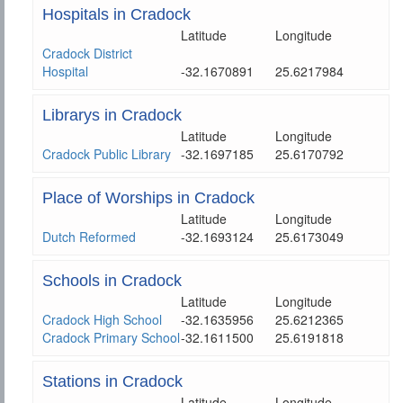
Hospitals in Cradock
Latitude
Longitude
Cradock District
Hospital
-32.1670891
25.6217984
Librarys in Cradock
Latitude
Longitude
Cradock Public Library
-32.1697185
25.6170792
Place of Worships in Cradock
Latitude
Longitude
Dutch Reformed
-32.1693124
25.6173049
Schools in Cradock
Latitude
Longitude
Cradock High School
-32.1635956
25.6212365
Cradock Primary School
-32.1611500
25.6191818
Stations in Cradock
Latitude
Longitude