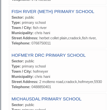
FISH RIVER (METH) PRIMARY SCHOOL
Sector:
public
Type:
primary school
Town / City:
fish river
Municipality:
chris hani
Street Address:
herbet collet plain,cradock,fish river,
Telephone:
0768750011
HOFMEYR DRC PRIMARY SCHOOL
Sector:
public
Type:
primary school
Town / City:
hofmeyer
Municipality:
chris hani
Street Address:
2 molteno road,cradock,hofmeyer,5930
Telephone:
0488850401
MICHAUSDAL PRIMARY SCHOOL
Sector:
public
Type:
primary school