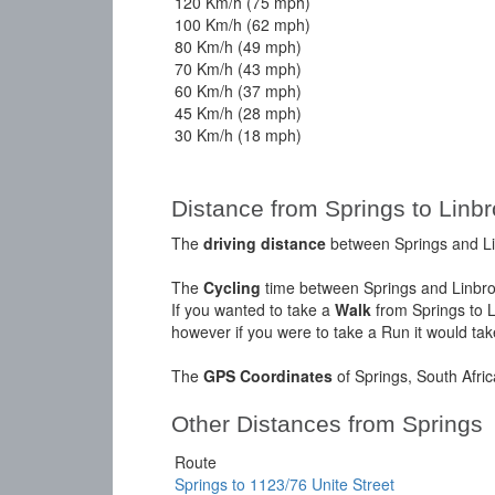
120 Km/h (75 mph)
100 Km/h (62 mph)
80 Km/h (49 mph)
70 Km/h (43 mph)
60 Km/h (37 mph)
45 Km/h (28 mph)
30 Km/h (18 mph)
Distance from Springs to Linbr
The
driving distance
between Springs and Lin
The
Cycling
time between Springs and Linbro
If you wanted to take a
Walk
from Springs to L
however if you were to take a Run it would ta
The
GPS Coordinates
of Springs, South Afri
Other Distances from Springs
Route
Springs to 1123/76 Unite Street