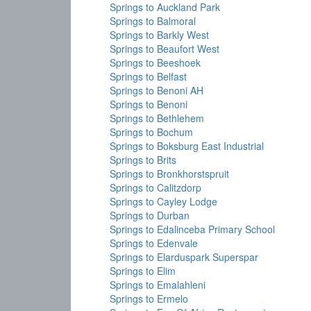
Springs to Auckland Park
Springs to Balmoral
Springs to Barkly West
Springs to Beaufort West
Springs to Beeshoek
Springs to Belfast
Springs to Benoni AH
Springs to Benoni
Springs to Bethlehem
Springs to Bochum
Springs to Boksburg East Industrial
Springs to Brits
Springs to Bronkhorstspruit
Springs to Calitzdorp
Springs to Cayley Lodge
Springs to Durban
Springs to Edalinceba Primary School
Springs to Edenvale
Springs to Elarduspark Superspar
Springs to Elim
Springs to Emalahleni
Springs to Ermelo