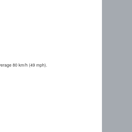
average 80 km/h (49 mph).