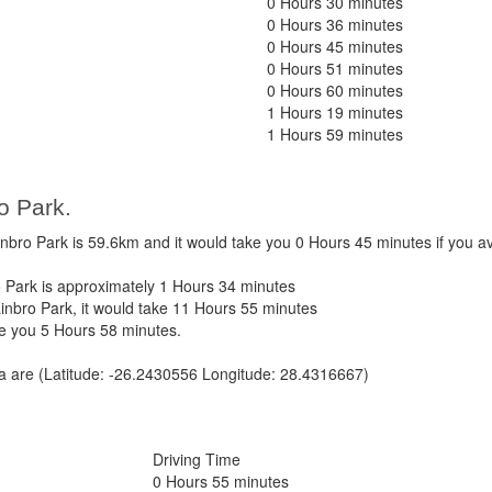
0 Hours 30 minutes
0 Hours 36 minutes
0 Hours 45 minutes
0 Hours 51 minutes
0 Hours 60 minutes
1 Hours 19 minutes
1 Hours 59 minutes
o Park.
bro Park is 59.6km and it would take you 0 Hours 45 minutes if you 
 Park is approximately 1 Hours 34 minutes
inbro Park, it would take 11 Hours 55 minutes
ke you 5 Hours 58 minutes.
ca are (Latitude: -26.2430556 Longitude: 28.4316667)
Driving Time
0 Hours 55 minutes