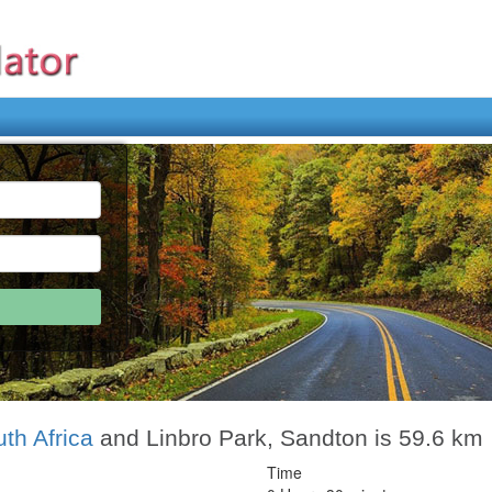
th Africa
and Linbro Park, Sandton is 59.6 km
Time