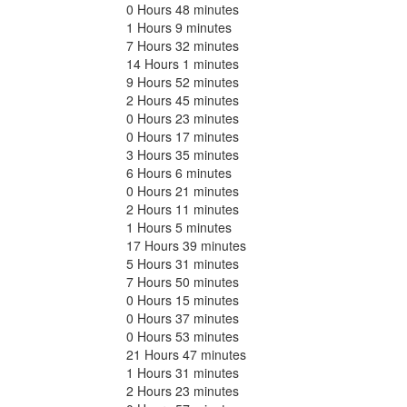
0 Hours 48 minutes
1 Hours 9 minutes
7 Hours 32 minutes
14 Hours 1 minutes
9 Hours 52 minutes
2 Hours 45 minutes
0 Hours 23 minutes
0 Hours 17 minutes
3 Hours 35 minutes
6 Hours 6 minutes
0 Hours 21 minutes
2 Hours 11 minutes
1 Hours 5 minutes
17 Hours 39 minutes
5 Hours 31 minutes
7 Hours 50 minutes
0 Hours 15 minutes
0 Hours 37 minutes
0 Hours 53 minutes
21 Hours 47 minutes
1 Hours 31 minutes
2 Hours 23 minutes