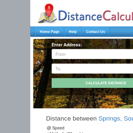
Home Page
Help
Contact Us
Enter Address:
Distance between
Springs, Sou
@ Speed