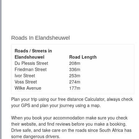
Roads In Elandsheuwel
Roads / Streets in
Elandsheuwel
Road Length
Du Plessis Street
208m
Friedman Street
336m
Ivor Street
253m
Voss Street
274m
Wilke Avenue
177m
Plan your trip using our free distance Calculator, always check
your GPS and plan your journey using a map.
When you book your accommodation make sure you check
their website, and find reviews before you make a booking.
Drive safe, and take care on the roads since South Africa has
some dangerous drivers.