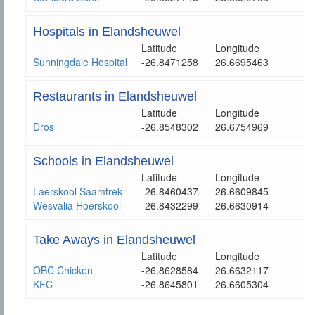
Hospitals in Elandsheuwel
Latitude
Longitude
Sunningdale Hospital
-26.8471258
26.6695463
Restaurants in Elandsheuwel
Latitude
Longitude
Dros
-26.8548302
26.6754969
Schools in Elandsheuwel
Latitude
Longitude
Laerskool Saamtrek
-26.8460437
26.6609845
Wesvalia Hoerskool
-26.8432299
26.6630914
Take Aways in Elandsheuwel
Latitude
Longitude
OBC Chicken
-26.8628584
26.6632117
KFC
-26.8645801
26.6605304