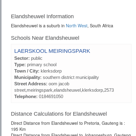
Elandsheuwel Information
Elandsheuwel is a suburb in
North West
, South Africa
Schools Near Elandsheuwel
LAERSKOOL MEIRINGSPARK
Sector:
public
Type:
primary school
Town / City:
klerksdorp
Municipality:
southern district municipality
Street Address:
oom jacob
street,meiringspark,elandsheuwel,klerksdorp,2573
Telephone:
0184691050
Distance Calculations for Elandsheuwel
Direct Distance from Elandsheuwel to Pretoria, Gauteng is :
195 Km
Direct Distance from Elandsheuwel to Johannesburg, Gauteng