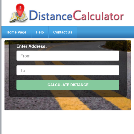
Home Page
Help
Contact Us
Enter Address: