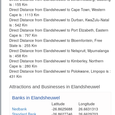
is : 155 Km
Direct Distance from Elandsheuwel to Cape Town, Western
Cape is : 1113 Km
Direct Distance from Elandsheuwel to Durban, KwaZulu-Natal
is : 542 Km
Direct Distance from Elandsheuwel to Port Elizabeth, Eastern
Cape is : 797 Km
Direct Distance from Elandsheuwel to Bloemfontein, Free
State is : 255 Km
Direct Distance from Elandsheuwel to Nelspruit, Mpumalanga
is : 458 Km
Direct Distance from Elandsheuwel to Kimberley, Northern
Cape is : 280 Km
Direct Distance from Elandsheuwel to Polokwane, Limpopo is :
431 Km
Attractions and Businesses in Elandsheuwel
Banks in Elandsheuwel
Latitude
Longitude
Nedbank
-26.8625688
26.6631313
Standard Bank
-26.8627746
26.6629703