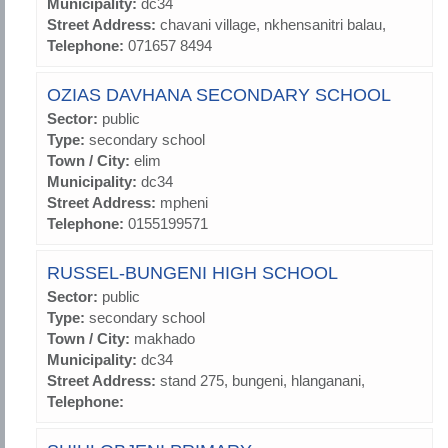
Municipality:
dc34
Street Address:
chavani village, nkhensanitri balau,
Telephone:
071657 8494
OZIAS DAVHANA SECONDARY SCHOOL
Sector:
public
Type:
secondary school
Town / City:
elim
Municipality:
dc34
Street Address:
mpheni
Telephone:
0155199571
RUSSEL-BUNGENI HIGH SCHOOL
Sector:
public
Type:
secondary school
Town / City:
makhado
Municipality:
dc34
Street Address:
stand 275, bungeni, hlanganani,
Telephone: