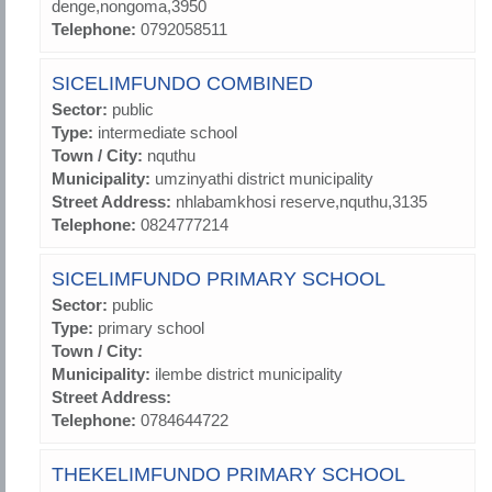
denge,nongoma,3950
Telephone:
0792058511
SICELIMFUNDO COMBINED
Sector:
public
Type:
intermediate school
Town / City:
nquthu
Municipality:
umzinyathi district municipality
Street Address:
nhlabamkhosi reserve,nquthu,3135
Telephone:
0824777214
SICELIMFUNDO PRIMARY SCHOOL
Sector:
public
Type:
primary school
Town / City:
Municipality:
ilembe district municipality
Street Address:
Telephone:
0784644722
THEKELIMFUNDO PRIMARY SCHOOL