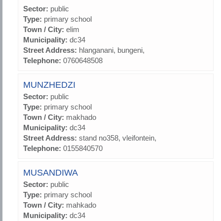
Sector:
public
Type:
primary school
Town / City:
elim
Municipality:
dc34
Street Address:
hlanganani, bungeni,
Telephone:
0760648508
MUNZHEDZI
Sector:
public
Type:
primary school
Town / City:
makhado
Municipality:
dc34
Street Address:
stand no358, vleifontein,
Telephone:
0155840570
MUSANDIWA
Sector:
public
Type:
primary school
Town / City:
mahkado
Municipality:
dc34