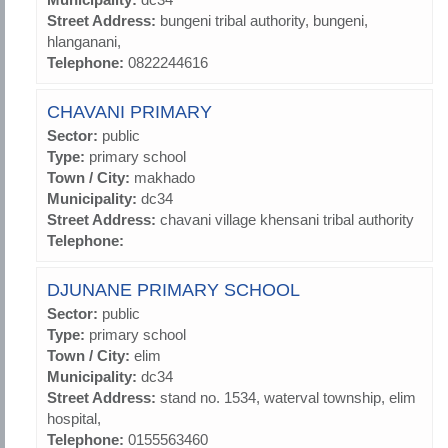
Street Address:
bungeni tribal authority, bungeni,
hlanganani,
Telephone:
0822244616
CHAVANI PRIMARY
Sector:
public
Type:
primary school
Town / City:
makhado
Municipality:
dc34
Street Address:
chavani village khensani tribal authority
Telephone:
DJUNANE PRIMARY SCHOOL
Sector:
public
Type:
primary school
Town / City:
elim
Municipality:
dc34
Street Address:
stand no. 1534, waterval township, elim
hospital,
Telephone:
0155563460