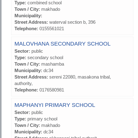
Type:
combined school
Town / City:
makhado
Municipality:
Street Address:
waterval section b, 396
Telephone:
0155561021
MALOVHANA SECONDARY SCHOOL
Sector:
public
Type:
secondary school
Town / City:
mashamba
Municipality:
dc34
Street Address:
sereni 22080, masakona tribal,
authority,
Telephone:
0176580981
MAPHANYI PRIMARY SCHOOL
Sector:
public
Type:
primary school
Town / City:
makhado
Municipality:
dc34