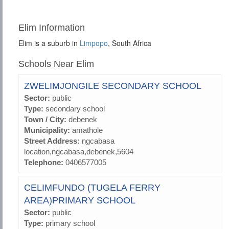
Elim Information
Elim is a suburb in
Limpopo
, South Africa
Schools Near Elim
ZWELIMJONGILE SECONDARY SCHOOL
Sector:
public
Type:
secondary school
Town / City:
debenek
Municipality:
amathole
Street Address:
ngcabasa
location,ngcabasa,debenek,5604
Telephone:
0406577005
CELIMFUNDO (TUGELA FERRY
AREA)PRIMARY SCHOOL
Sector:
public
Type:
primary school