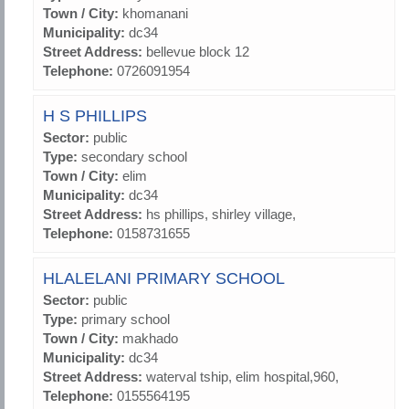
Town / City:
khomanani
Municipality:
dc34
Street Address:
bellevue block 12
Telephone:
0726091954
H S PHILLIPS
Sector:
public
Type:
secondary school
Town / City:
elim
Municipality:
dc34
Street Address:
hs phillips, shirley village,
Telephone:
0158731655
HLALELANI PRIMARY SCHOOL
Sector:
public
Type:
primary school
Town / City:
makhado
Municipality:
dc34
Street Address:
waterval tship, elim hospital,960,
Telephone:
0155564195