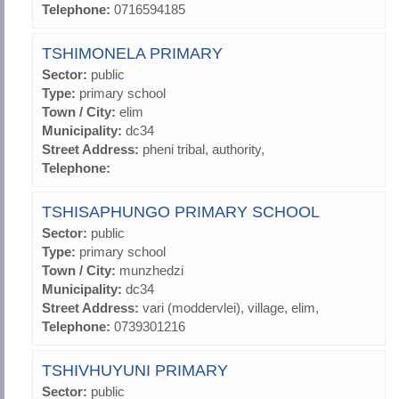
Telephone:
0716594185
TSHIMONELA PRIMARY
Sector:
public
Type:
primary school
Town / City:
elim
Municipality:
dc34
Street Address:
pheni tribal, authority,
Telephone:
TSHISAPHUNGO PRIMARY SCHOOL
Sector:
public
Type:
primary school
Town / City:
munzhedzi
Municipality:
dc34
Street Address:
vari (moddervlei), village, elim,
Telephone:
0739301216
TSHIVHUYUNI PRIMARY
Sector:
public