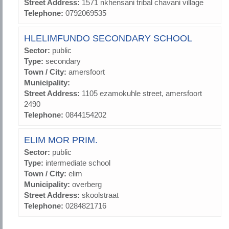
Street Address:
1571 nkhensani tribal chavani village
Telephone:
0792069535
HLELIMFUNDO SECONDARY SCHOOL
Sector:
public
Type:
secondary
Town / City:
amersfoort
Municipality:
Street Address:
1105 ezamokuhle street, amersfoort
2490
Telephone:
0844154202
ELIM MOR PRIM.
Sector:
public
Type:
intermediate school
Town / City:
elim
Municipality:
overberg
Street Address:
skoolstraat
Telephone:
0284821716