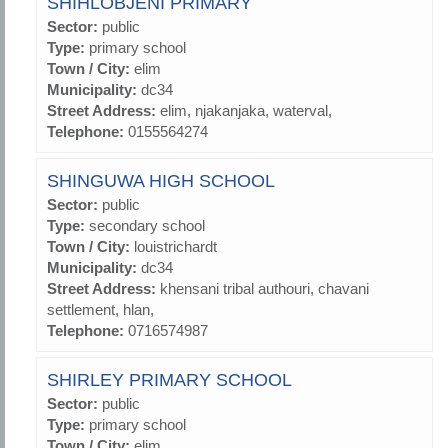
SHIHLOBJENI PRIMARY
Sector:
public
Type:
primary school
Town / City:
elim
Municipality:
dc34
Street Address:
elim, njakanjaka, waterval,
Telephone:
0155564274
SHINGUWA HIGH SCHOOL
Sector:
public
Type:
secondary school
Town / City:
louistrichardt
Municipality:
dc34
Street Address:
khensani tribal authouri, chavani
settlement, hlan,
Telephone:
0716574987
SHIRLEY PRIMARY SCHOOL
Sector:
public
Type:
primary school
Town / City:
elim