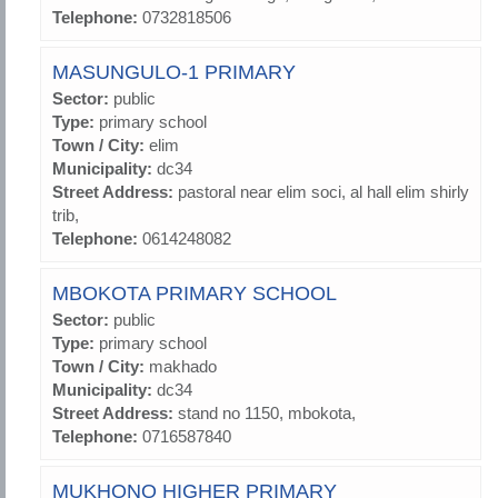
Telephone:
0732818506
MASUNGULO-1 PRIMARY
Sector:
public
Type:
primary school
Town / City:
elim
Municipality:
dc34
Street Address:
pastoral near elim soci, al hall elim shirly
trib,
Telephone:
0614248082
MBOKOTA PRIMARY SCHOOL
Sector:
public
Type:
primary school
Town / City:
makhado
Municipality:
dc34
Street Address:
stand no 1150, mbokota,
Telephone:
0716587840
MUKHONO HIGHER PRIMARY