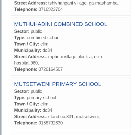
Street Address:
tshivhangani village, ga-mashamba,
Telephone:
0716923704
MUTHUHADINI COMBINED SCHOOL
Sector:
public
Type:
combined school
Town / City:
elim
Municipality:
dc34
Street Address:
mpheni village block a, elim
hospital,960,
Telephone:
0726164507
MUTSETWENI PRIMARY SCHOOL
Sector:
public
Type:
primary school
Town / City:
elim
Municipality:
dc34
Street Address:
stand no.831, mutsetweni,
Telephone:
0158732630