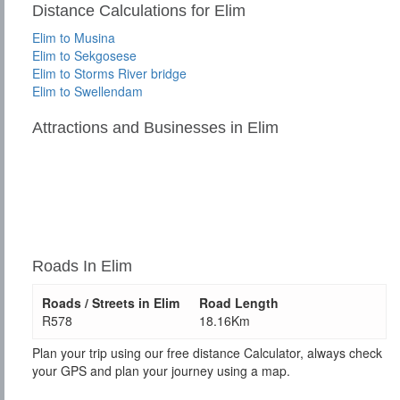
Distance Calculations for Elim
Elim to Musina
Elim to Sekgosese
Elim to Storms River bridge
Elim to Swellendam
Attractions and Businesses in Elim
Roads In Elim
Roads / Streets in Elim
Road Length
R578
18.16Km
Plan your trip using our free distance Calculator, always check
your GPS and plan your journey using a map.