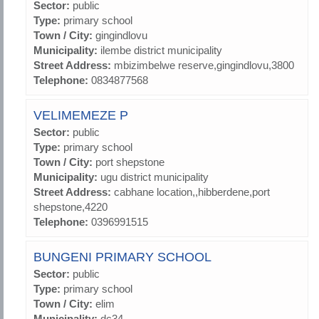
Sector:
public
Type:
primary school
Town / City:
gingindlovu
Municipality:
ilembe district municipality
Street Address:
mbizimbelwe reserve,gingindlovu,3800
Telephone:
0834877568
VELIMEMEZE P
Sector:
public
Type:
primary school
Town / City:
port shepstone
Municipality:
ugu district municipality
Street Address:
cabhane location,,hibberdene,port
shepstone,4220
Telephone:
0396991515
BUNGENI PRIMARY SCHOOL
Sector:
public
Type:
primary school
Town / City:
elim
Municipality:
dc34