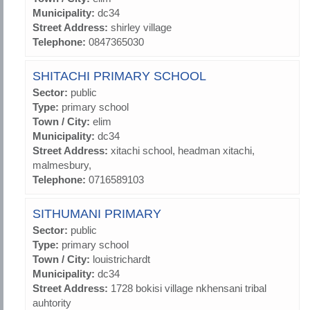
Municipality:
dc34
Street Address:
shirley village
Telephone:
0847365030
SHITACHI PRIMARY SCHOOL
Sector:
public
Type:
primary school
Town / City:
elim
Municipality:
dc34
Street Address:
xitachi school, headman xitachi,
malmesbury,
Telephone:
0716589103
SITHUMANI PRIMARY
Sector:
public
Type:
primary school
Town / City:
louistrichardt
Municipality:
dc34
Street Address:
1728 bokisi village nkhensani tribal
auhtority