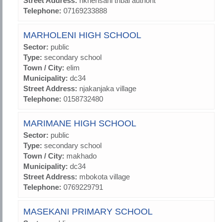
Street Address:
nkhensani tribal authorit
Telephone:
07169233888
MARHOLENI HIGH SCHOOL
Sector:
public
Type:
secondary school
Town / City:
elim
Municipality:
dc34
Street Address:
njakanjaka village
Telephone:
0158732480
MARIMANE HIGH SCHOOL
Sector:
public
Type:
secondary school
Town / City:
makhado
Municipality:
dc34
Street Address:
mbokota village
Telephone:
0769229791
MASEKANI PRIMARY SCHOOL