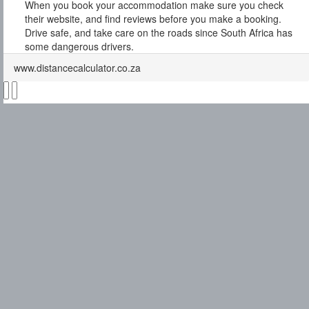
When you book your accommodation make sure you check
their website, and find reviews before you make a booking.
Drive safe, and take care on the roads since South Africa has
some dangerous drivers.
www.distancecalculator.co.za