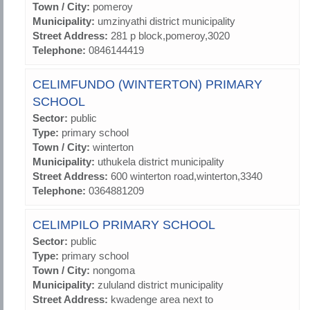
Town / City:
pomeroy
Municipality:
umzinyathi district municipality
Street Address:
281 p block,pomeroy,3020
Telephone:
0846144419
CELIMFUNDO (WINTERTON) PRIMARY
SCHOOL
Sector:
public
Type:
primary school
Town / City:
winterton
Municipality:
uthukela district municipality
Street Address:
600 winterton road,winterton,3340
Telephone:
0364881209
CELIMPILO PRIMARY SCHOOL
Sector:
public
Type:
primary school
Town / City:
nongoma
Municipality:
zululand district municipality
Street Address:
kwadenge area next to