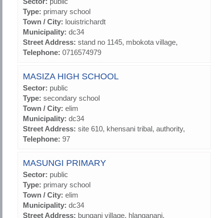
Sector:
public
Type:
primary school
Town / City:
louistrichardt
Municipality:
dc34
Street Address:
stand no 1145, mbokota village,
Telephone:
0716574979
MASIZA HIGH SCHOOL
Sector:
public
Type:
secondary school
Town / City:
elim
Municipality:
dc34
Street Address:
site 610, khensani tribal, authority,
Telephone:
97
MASUNGI PRIMARY
Sector:
public
Type:
primary school
Town / City:
elim
Municipality:
dc34
Street Address:
bungani village, hlanganani,