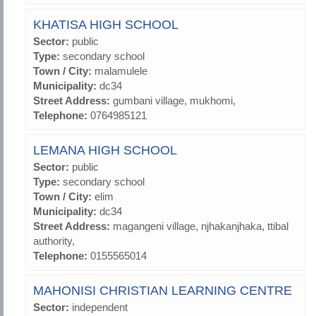
KHATISA HIGH SCHOOL
Sector:
public
Type:
secondary school
Town / City:
malamulele
Municipality:
dc34
Street Address:
gumbani village, mukhomi,
Telephone:
0764985121
LEMANA HIGH SCHOOL
Sector:
public
Type:
secondary school
Town / City:
elim
Municipality:
dc34
Street Address:
magangeni village, njhakanjhaka, ttibal
authority,
Telephone:
0155565014
MAHONISI CHRISTIAN LEARNING CENTRE
Sector:
independent