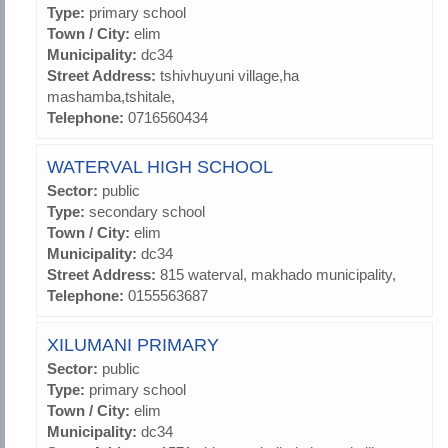
Type:
primary school
Town / City:
elim
Municipality:
dc34
Street Address:
tshivhuyuni village,ha
mashamba,tshitale,
Telephone:
0716560434
WATERVAL HIGH SCHOOL
Sector:
public
Type:
secondary school
Town / City:
elim
Municipality:
dc34
Street Address:
815 waterval, makhado municipality,
Telephone:
0155563687
XILUMANI PRIMARY
Sector:
public
Type:
primary school
Town / City:
elim
Municipality:
dc34