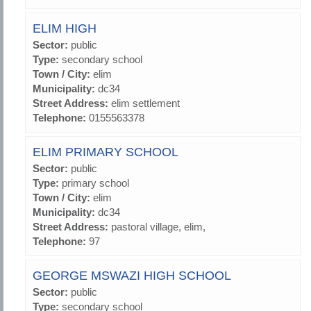
ELIM HIGH
Sector:
public
Type:
secondary school
Town / City:
elim
Municipality:
dc34
Street Address:
elim settlement
Telephone:
0155563378
ELIM PRIMARY SCHOOL
Sector:
public
Type:
primary school
Town / City:
elim
Municipality:
dc34
Street Address:
pastoral village, elim,
Telephone:
97
GEORGE MSWAZI HIGH SCHOOL
Sector:
public
Type:
secondary school