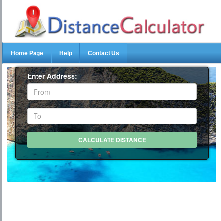
Home Page
Help
Contact Us
Enter Address: