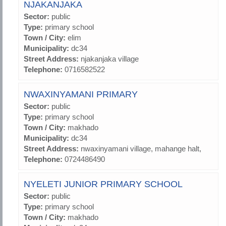
NJAKANJAKA
Sector:
public
Type:
primary school
Town / City:
elim
Municipality:
dc34
Street Address:
njakanjaka village
Telephone:
0716582522
NWAXINYAMANI PRIMARY
Sector:
public
Type:
primary school
Town / City:
makhado
Municipality:
dc34
Street Address:
nwaxinyamani village, mahange halt,
Telephone:
0724486490
NYELETI JUNIOR PRIMARY SCHOOL
Sector:
public
Type:
primary school
Town / City:
makhado