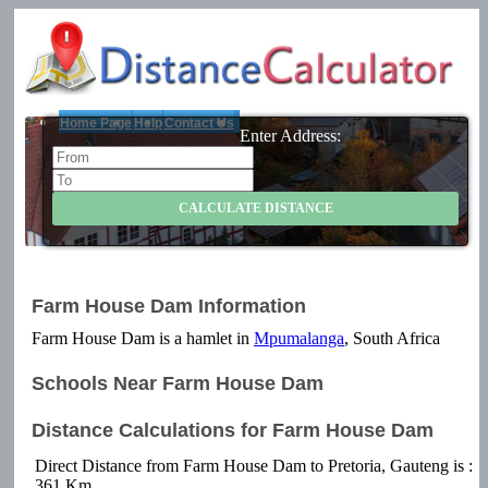
Home Page
Help
Contact Us
Enter Address:
Farm House Dam Information
Farm House Dam is a hamlet in
Mpumalanga
, South Africa
Schools Near Farm House Dam
Distance Calculations for Farm House Dam
Direct Distance from Farm House Dam to Pretoria, Gauteng is :
361 Km