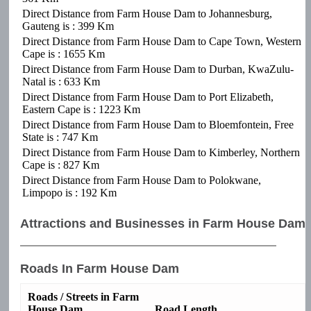
Direct Distance from Farm House Dam to Johannesburg,
Gauteng is : 399 Km
Direct Distance from Farm House Dam to Cape Town, Western
Cape is : 1655 Km
Direct Distance from Farm House Dam to Durban, KwaZulu-
Natal is : 633 Km
Direct Distance from Farm House Dam to Port Elizabeth,
Eastern Cape is : 1223 Km
Direct Distance from Farm House Dam to Bloemfontein, Free
State is : 747 Km
Direct Distance from Farm House Dam to Kimberley, Northern
Cape is : 827 Km
Direct Distance from Farm House Dam to Polokwane,
Limpopo is : 192 Km
Attractions and Businesses in Farm House Dam
Roads In Farm House Dam
Roads / Streets in Farm
House Dam
Road Length