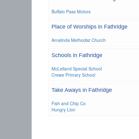
Buffalo Pass Motors
Place of Worships in Fathridge
Amalinda Methodist Church
Schools in Fathridge
McLelland Special School
Crewe Primary School
Take Aways in Fathridge
Fish and Chip Co
Hungry Lion