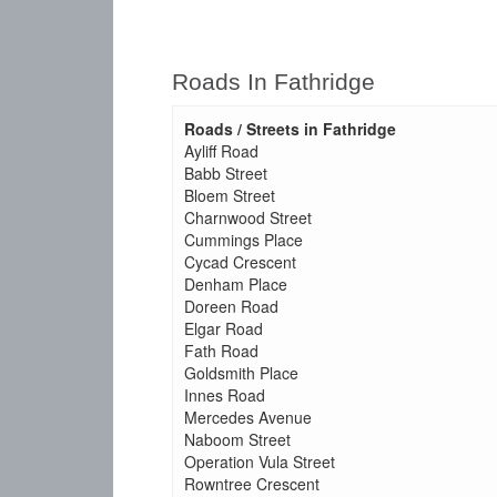
Roads In Fathridge
Roads / Streets in Fathridge
Ayliff Road
Babb Street
Bloem Street
Charnwood Street
Cummings Place
Cycad Crescent
Denham Place
Doreen Road
Elgar Road
Fath Road
Goldsmith Place
Innes Road
Mercedes Avenue
Naboom Street
Operation Vula Street
Rowntree Crescent