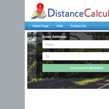
Home Page
Help
Contact Us
Enter Address: