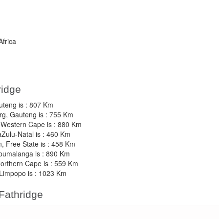
Africa
ridge
auteng is : 807 Km
rg, Gauteng is : 755 Km
, Western Cape is : 880 Km
aZulu-Natal is : 460 Km
n, Free State is : 458 Km
Mpumalanga is : 890 Km
Northern Cape is : 559 Km
 Limpopo is : 1023 Km
 Fathridge