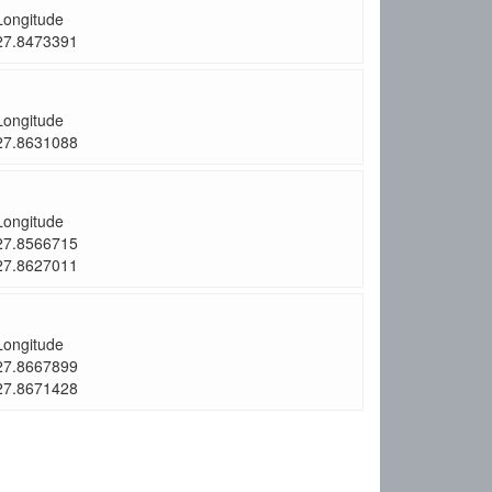
Longitude
27.8473391
Longitude
27.8631088
Longitude
27.8566715
27.8627011
Longitude
27.8667899
27.8671428