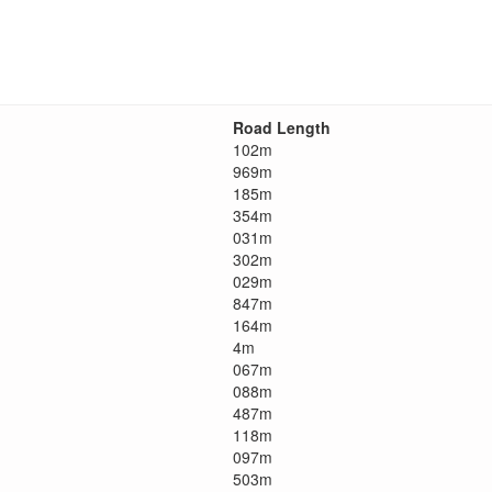
Road Length
102m
969m
185m
354m
031m
302m
029m
847m
164m
4m
067m
088m
487m
118m
097m
503m