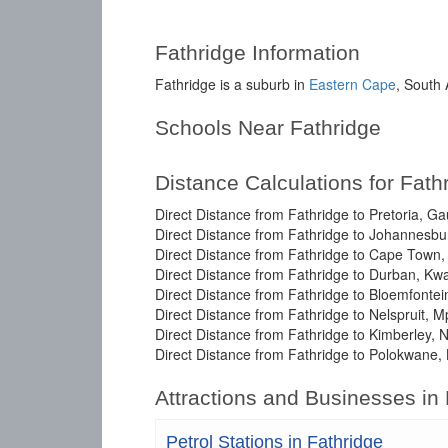
Fathridge Information
Fathridge is a suburb in
Eastern Cape
, South 
Schools Near Fathridge
Distance Calculations for Fath
Direct Distance from Fathridge to Pretoria, G
Direct Distance from Fathridge to Johannesbu
Direct Distance from Fathridge to Cape Town
Direct Distance from Fathridge to Durban, Kw
Direct Distance from Fathridge to Bloemfontei
Direct Distance from Fathridge to Nelspruit, 
Direct Distance from Fathridge to Kimberley, 
Direct Distance from Fathridge to Polokwane,
Attractions and Businesses in
Petrol Stations in Fathridge