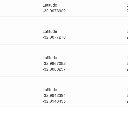
Latitude
-32.9973922
Latitude
-32.9877278
Latitude
-32.9867082
-32.9888257
Latitude
-32.9942394
-32.9943435