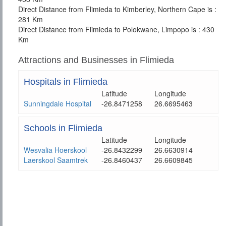
Direct Distance from Flimieda to Kimberley, Northern Cape is :
281 Km
Direct Distance from Flimieda to Polokwane, Limpopo is : 430
Km
Attractions and Businesses in Flimieda
Hospitals in Flimieda
Latitude
Longitude
Sunningdale Hospital
-26.8471258
26.6695463
Schools in Flimieda
Latitude
Longitude
Wesvalia Hoerskool
-26.8432299
26.6630914
Laerskool Saamtrek
-26.8460437
26.6609845