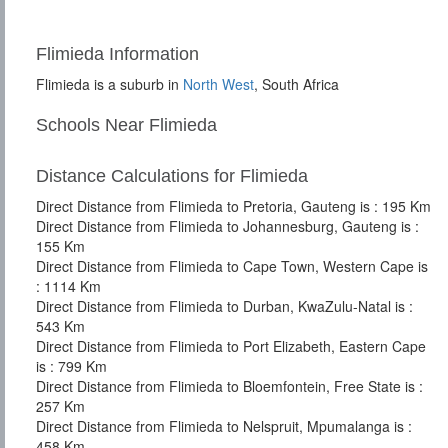
Flimieda Information
Flimieda is a suburb in
North West
, South Africa
Schools Near Flimieda
Distance Calculations for Flimieda
Direct Distance from Flimieda to Pretoria, Gauteng is : 195 Km
Direct Distance from Flimieda to Johannesburg, Gauteng is :
155 Km
Direct Distance from Flimieda to Cape Town, Western Cape is
: 1114 Km
Direct Distance from Flimieda to Durban, KwaZulu-Natal is :
543 Km
Direct Distance from Flimieda to Port Elizabeth, Eastern Cape
is : 799 Km
Direct Distance from Flimieda to Bloemfontein, Free State is :
257 Km
Direct Distance from Flimieda to Nelspruit, Mpumalanga is :
458 Km