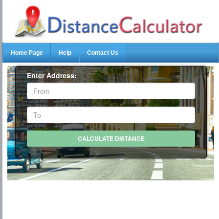
Home Page
Help
Contact Us
Enter Address: