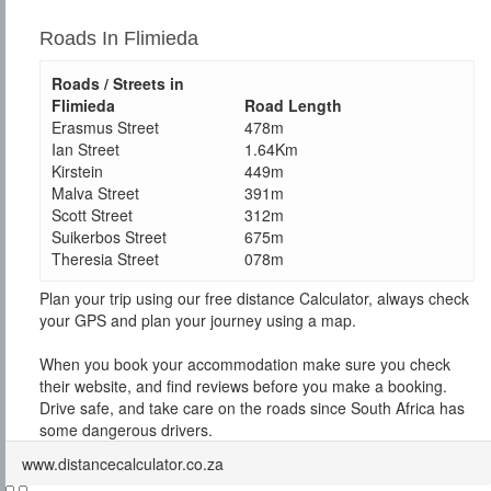
Roads In Flimieda
Roads / Streets in
Flimieda
Road Length
Erasmus Street
478m
Ian Street
1.64Km
Kirstein
449m
Malva Street
391m
Scott Street
312m
Suikerbos Street
675m
Theresia Street
078m
Plan your trip using our free distance Calculator, always check
your GPS and plan your journey using a map.
When you book your accommodation make sure you check
their website, and find reviews before you make a booking.
Drive safe, and take care on the roads since South Africa has
some dangerous drivers.
www.distancecalculator.co.za