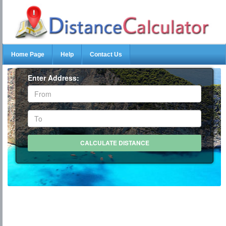
Home Page
Help
Contact Us
Enter Address: