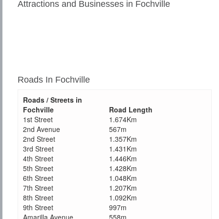
Attractions and Businesses in Fochville
Roads In Fochville
Roads / Streets in
Fochville
Road Length
1st Street
1.674Km
2nd Avenue
567m
2nd Street
1.357Km
3rd Street
1.431Km
4th Street
1.446Km
5th Street
1.428Km
6th Street
1.048Km
7th Street
1.207Km
8th Street
1.092Km
9th Street
997m
Amarilla Avenue
558m