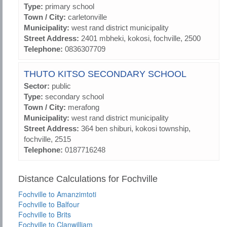
Type:
primary school
Town / City:
carletonville
Municipality:
west rand district municipality
Street Address:
2401 mbheki, kokosi, fochville, 2500
Telephone:
0836307709
THUTO KITSO SECONDARY SCHOOL
Sector:
public
Type:
secondary school
Town / City:
merafong
Municipality:
west rand district municipality
Street Address:
364 ben shiburi, kokosi township,
fochville, 2515
Telephone:
0187716248
Distance Calculations for Fochville
Fochville to Amanzimtoti
Fochville to Balfour
Fochville to Brits
Fochville to Clanwilliam