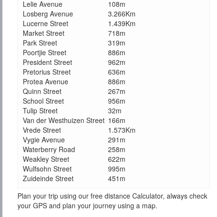
Lelie Avenue
108m
Losberg Avenue
3.266Km
Lucerne Street
1.439Km
Market Street
718m
Park Street
319m
Poortjie Street
886m
President Street
962m
Pretorius Street
636m
Protea Avenue
886m
Quinn Street
267m
School Street
956m
Tulip Street
32m
Van der Westhuizen Street
166m
Vrede Street
1.573Km
Vygie Avenue
291m
Waterberry Road
258m
Weakley Street
622m
Wulfsohn Street
995m
Zuideinde Street
451m
Plan your trip using our free distance Calculator, always check
your GPS and plan your journey using a map.