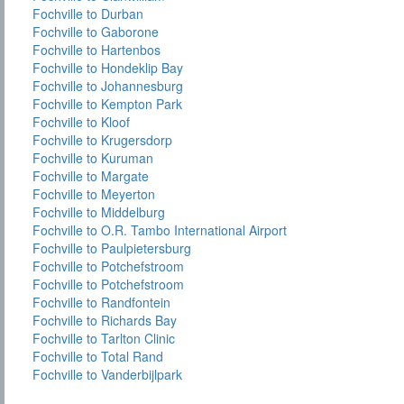
Fochville to Durban
Fochville to Gaborone
Fochville to Hartenbos
Fochville to Hondeklip Bay
Fochville to Johannesburg
Fochville to Kempton Park
Fochville to Kloof
Fochville to Krugersdorp
Fochville to Kuruman
Fochville to Margate
Fochville to Meyerton
Fochville to Middelburg
Fochville to O.R. Tambo International Airport
Fochville to Paulpietersburg
Fochville to Potchefstroom
Fochville to Potchefstroom
Fochville to Randfontein
Fochville to Richards Bay
Fochville to Tarlton Clinic
Fochville to Total Rand
Fochville to Vanderbijlpark