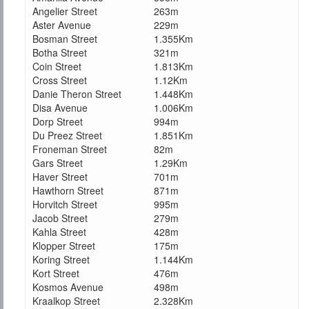
Angelier Street
263m
Aster Avenue
229m
Bosman Street
1.355Km
Botha Street
321m
Coin Street
1.813Km
Cross Street
1.12Km
Danie Theron Street
1.448Km
Disa Avenue
1.006Km
Dorp Street
994m
Du Preez Street
1.851Km
Froneman Street
82m
Gars Street
1.29Km
Haver Street
701m
Hawthorn Street
871m
Horvitch Street
995m
Jacob Street
279m
Kahla Street
428m
Klopper Street
175m
Koring Street
1.144Km
Kort Street
476m
Kosmos Avenue
498m
Kraalkop Street
2.328Km