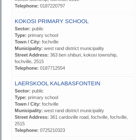
Telephone:
0187220797
KOKOSI PRIMARY SCHOOL
Sector:
public
Type:
primary school
Town / City:
fochville
Municipality:
west rand district municipality
Street Address:
363 ben shiburi, kokosi township,
fochville, 2515
Telephone:
0187712554
LAERSKOOL KALABASFONTEIN
Sector:
public
Type:
primary school
Town / City:
fochville
Municipality:
west rand district municipality
Street Address:
361 cardoville road, fochville, fochville,
2515
Telephone:
0725210323