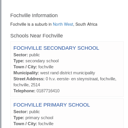
Fochville Information
Fochville is a suburb in
North West
, South Africa
Schools Near Fochville
FOCHVILLE SECONDARY SCHOOL
Sector:
public
Type:
secondary school
Town / City:
fochville
Municipality:
west rand district municipality
Street Address:
0 h.v. eerste- en steynstraat, fochville,
fochville, 2514
Telephone:
0187716410
FOCHVILLE PRIMARY SCHOOL
Sector:
public
Type:
primary school
Town / City:
fochville