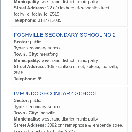
Municipality:
west rand district municipality
Street Address:
22 c/o losberg- & sewenth street,
fochville, fochville, 2515
Telephone:
0187712039
FOCHVILLE SECONDARY SCHOOL NO 2
Sector:
public
Type:
secondary school
Town / City:
merafong
Municipality:
west rand district municipality
Street Address:
105 kraalkop street, kokosi, fochville,
2515
Telephone:
99
IMFUNDO SECONDARY SCHOOL
Sector:
public
Type:
secondary school
Town / City:
fochville
Municipality:
west rand district municipality
Street Address:
3982 cnr ramaphosa & lembende stree,
kokosi township, fochville, 2515