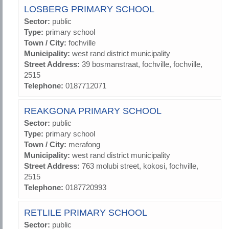
LOSBERG PRIMARY SCHOOL
Sector:
public
Type:
primary school
Town / City:
fochville
Municipality:
west rand district municipality
Street Address:
39 bosmanstraat, fochville, fochville,
2515
Telephone:
0187712071
REAKGONA PRIMARY SCHOOL
Sector:
public
Type:
primary school
Town / City:
merafong
Municipality:
west rand district municipality
Street Address:
763 molubi street, kokosi, fochville,
2515
Telephone:
0187720993
RETLILE PRIMARY SCHOOL
Sector:
public