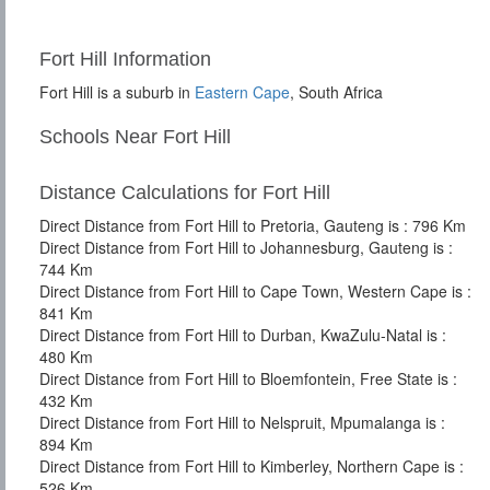
Fort Hill Information
Fort Hill is a suburb in
Eastern Cape
, South Africa
Schools Near Fort Hill
Distance Calculations for Fort Hill
Direct Distance from Fort Hill to Pretoria, Gauteng is : 796 Km
Direct Distance from Fort Hill to Johannesburg, Gauteng is :
744 Km
Direct Distance from Fort Hill to Cape Town, Western Cape is :
841 Km
Direct Distance from Fort Hill to Durban, KwaZulu-Natal is :
480 Km
Direct Distance from Fort Hill to Bloemfontein, Free State is :
432 Km
Direct Distance from Fort Hill to Nelspruit, Mpumalanga is :
894 Km
Direct Distance from Fort Hill to Kimberley, Northern Cape is :
526 Km