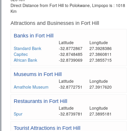
Direct Distance from Fort Hill to Polokwane, Limpopo is : 1018
Km
Attractions and Businesses in Fort Hill
Banks in Fort Hill
Latitude
Longitude
Standard Bank
-32.8772867
27.3928386
Capitec
-32.8748485
27.3860811
African Bank
-32.8739069
27.3855715
Museums in Fort Hill
Latitude
Longitude
Amathole Museum
-32.8772751
27.3917620
Restaurants in Fort Hill
Latitude
Longitude
Spur
-32.8739781
27.3895181
Tourist Attractions in Fort Hill