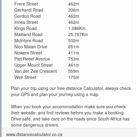
Frere Street
462m
Gerhardi Road
206m
Gordon Road
462m
Innes Street
462m
Kings Road
1.086Km
Maitland Road
25.797Km
McIntyre Road
532m
Nico Malan Drive
651m
Nowers Street
411m
Piet Retief Avenue
753m
Upper Mount Street
461m
Van der Zee Crescent
559m
Weir Street
175m
Plan your trip using our free distance Calculator, always check
your GPS and plan your journey using a map.
When you book your accommodation make sure you check
their website, and find reviews before you make a booking.
Drive safe, and take care on the roads since South Africa has
some dangerous drivers.
www.distancecalculator.co.za