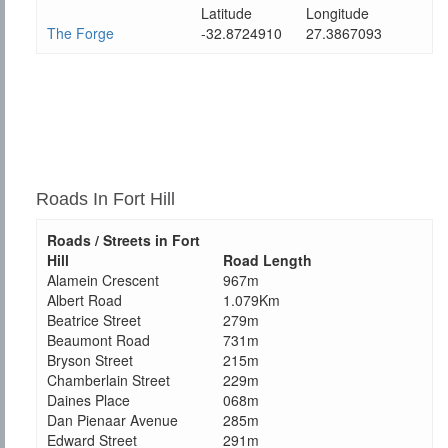
Latitude
Longitude
The Forge
-32.8724910
27.3867093
Roads In Fort Hill
Roads / Streets in Fort
Hill
Road Length
Alamein Crescent
967m
Albert Road
1.079Km
Beatrice Street
279m
Beaumont Road
731m
Bryson Street
215m
Chamberlain Street
229m
Daines Place
068m
Dan Pienaar Avenue
285m
Edward Street
291m