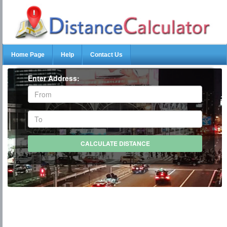
Home Page
Help
Contact Us
Enter Address: