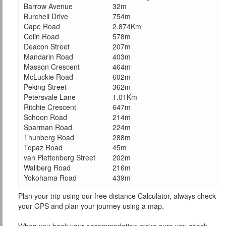
Barrow Avenue
32m
Burchell Drive
754m
Cape Road
2.874Km
Colin Road
578m
Deacon Street
207m
Mandarin Road
403m
Masson Crescent
464m
McLuckie Road
602m
Peking Street
362m
Petersvale Lane
1.01Km
Ritchie Crescent
647m
Schoon Road
214m
Sparman Road
224m
Thunberg Road
288m
Topaz Road
45m
van Plettenberg Street
202m
Wallberg Road
216m
Yokohama Road
439m
Plan your trip using our free distance Calculator, always check
your GPS and plan your journey using a map.