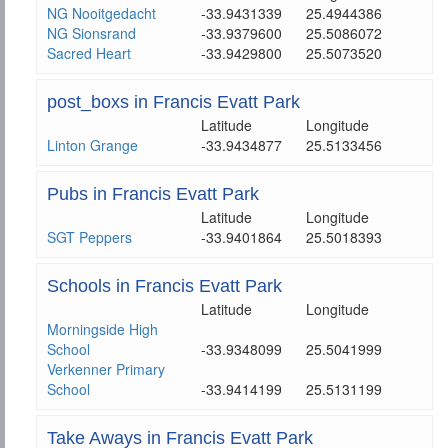
NG Nooitgedacht
-33.9431339
25.4944386
NG Sionsrand
-33.9379600
25.5086072
Sacred Heart
-33.9429800
25.5073520
post_boxs in Francis Evatt Park
Latitude
Longitude
Linton Grange
-33.9434877
25.5133456
Pubs in Francis Evatt Park
Latitude
Longitude
SGT Peppers
-33.9401864
25.5018393
Schools in Francis Evatt Park
Latitude
Longitude
Morningside High
School
-33.9348099
25.5041999
Verkenner Primary
School
-33.9414199
25.5131199
Take Aways in Francis Evatt Park