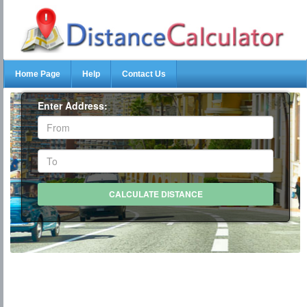
Home Page
Help
Contact Us
Enter Address: