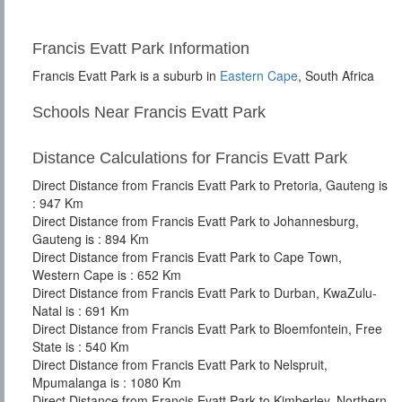
Francis Evatt Park Information
Francis Evatt Park is a suburb in
Eastern Cape
, South Africa
Schools Near Francis Evatt Park
Distance Calculations for Francis Evatt Park
Direct Distance from Francis Evatt Park to Pretoria, Gauteng is
: 947 Km
Direct Distance from Francis Evatt Park to Johannesburg,
Gauteng is : 894 Km
Direct Distance from Francis Evatt Park to Cape Town,
Western Cape is : 652 Km
Direct Distance from Francis Evatt Park to Durban, KwaZulu-
Natal is : 691 Km
Direct Distance from Francis Evatt Park to Bloemfontein, Free
State is : 540 Km
Direct Distance from Francis Evatt Park to Nelspruit,
Mpumalanga is : 1080 Km
Direct Distance from Francis Evatt Park to Kimberley, Northern