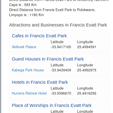
Cape is : 583 Km
Direct Distance from Francis Evatt Park to Polokwane,
Limpopo is : 1180 Km
Attractions and Businesses in Francis Evatt Park
Cafes in Francis Evatt Park
Latitude
Longitude
Vetkoek Palace
-33.9417165
25.4994591
Guest Houses in Francis Evatt Park
Latitude
Longitude
Kabega Park House
-33.9439409
25.4992975
Hotels in Francis Evatt Park
Latitude
Longitude
Hunters Retreat Hotel
-33.9396670
25.4916256
Place of Worships in Francis Evatt Park
Latitude
Longitude