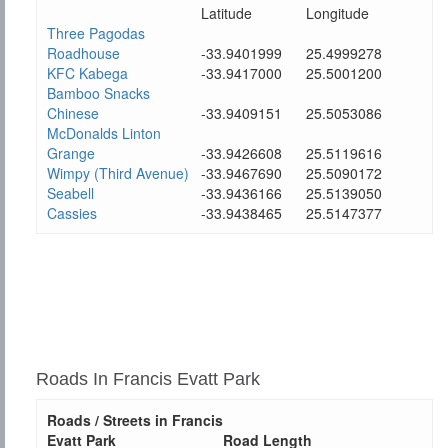
Latitude
Longitude
Three Pagodas
Roadhouse
-33.9401999
25.4999278
KFC Kabega
-33.9417000
25.5001200
Bamboo Snacks
Chinese
-33.9409151
25.5053086
McDonalds Linton
Grange
-33.9426608
25.5119616
Wimpy (Third Avenue)
-33.9467690
25.5090172
Seabell
-33.9436166
25.5139050
Cassies
-33.9438465
25.5147377
Roads In Francis Evatt Park
Roads / Streets in Francis
Evatt Park
Road Length