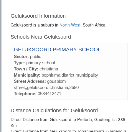
Geluksoord Information
Geluksoord is a suburb in
North West
, South Africa
Schools Near Geluksoord
GELUKSOORD PRIMARY SCHOOL
Sector:
public
Type:
primary school
Town / City:
christiana
Municipality:
bophirima district municipality
Street Address:
gousblom
street,,geluksoord,christiana,2680
Telephone:
0534412471
Distance Calculations for Geluksoord
Direct Distance from Geluksoord to Pretoria, Gauteng is : 385
Km
Direct Distance from Geluksoord to Johannesburg, Gauteng is