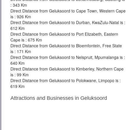
: 343 Km
Direct Distance from Geluksoord to Cape Town, Western Cape
is : 926 Km
Direct Distance from Geluksoord to Durban, KwaZulu-Natal is :
612 Km
Direct Distance from Geluksoord to Port Elizabeth, Eastern
Cape is : 675 Km
Direct Distance from Geluksoord to Bloemfontein, Free State
is : 171 Km
Direct Distance from Geluksoord to Nelspruit, Mpumalanga is :
640 Km
Direct Distance from Geluksoord to Kimberley, Northern Cape
is : 99 Km
Direct Distance from Geluksoord to Polokwane, Limpopo is :
619 Km
Attractions and Businesses in Geluksoord