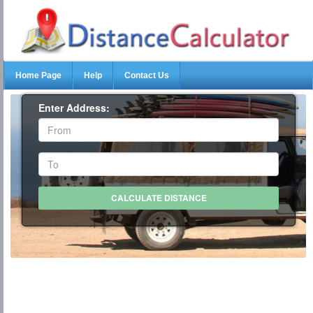
Home Page
Help
Contact Us
Enter Address: