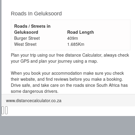
Roads In Geluksoord
Roads / Streets in
Geluksoord
Road Length
Burger Street
409m
West Street
1.685Km
Plan your trip using our free distance Calculator, always check
your GPS and plan your journey using a map.
When you book your accommodation make sure you check
their website, and find reviews before you make a booking.
Drive safe, and take care on the roads since South Africa has
some dangerous drivers.
www.distancecalculator.co.za