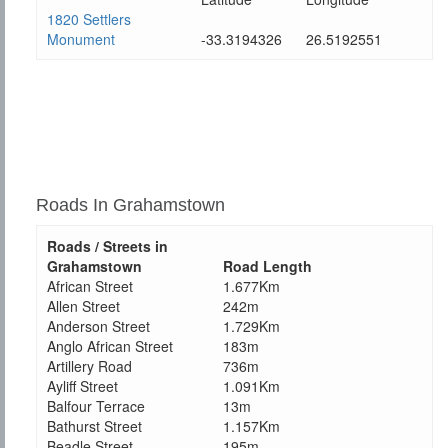
1820 Settlers
Monument
-33.3194326
26.5192551
Roads In Grahamstown
Roads / Streets in
Grahamstown
Road Length
African Street
1.677Km
Allen Street
242m
Anderson Street
1.729Km
Anglo African Street
183m
Artillery Road
736m
Ayliff Street
1.091Km
Balfour Terrace
13m
Bathurst Street
1.157Km
Beadle Street
195m