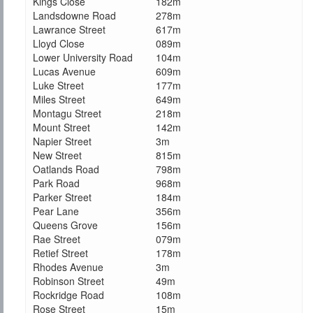
Kings Close
182m
Landsdowne Road
278m
Lawrance Street
617m
Lloyd Close
089m
Lower University Road
104m
Lucas Avenue
609m
Luke Street
177m
Miles Street
649m
Montagu Street
218m
Mount Street
142m
Napier Street
3m
New Street
815m
Oatlands Road
798m
Park Road
968m
Parker Street
184m
Pear Lane
356m
Queens Grove
156m
Rae Street
079m
Retief Street
178m
Rhodes Avenue
3m
Robinson Street
49m
Rockridge Road
108m
Rose Street
15m