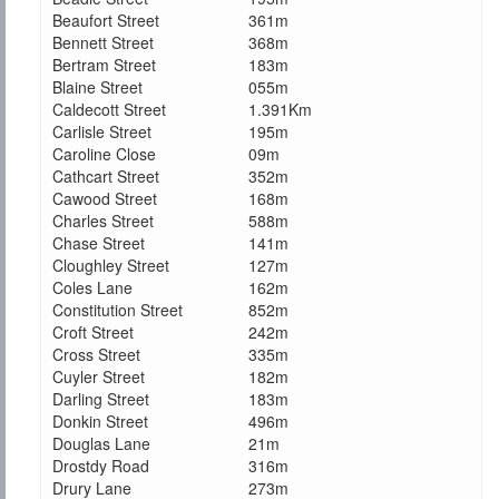
Beaufort Street
361m
Bennett Street
368m
Bertram Street
183m
Blaine Street
055m
Caldecott Street
1.391Km
Carlisle Street
195m
Caroline Close
09m
Cathcart Street
352m
Cawood Street
168m
Charles Street
588m
Chase Street
141m
Cloughley Street
127m
Coles Lane
162m
Constitution Street
852m
Croft Street
242m
Cross Street
335m
Cuyler Street
182m
Darling Street
183m
Donkin Street
496m
Douglas Lane
21m
Drostdy Road
316m
Drury Lane
273m