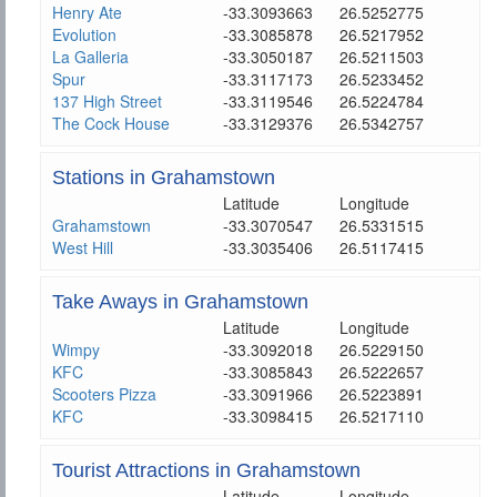
Henry Ate
-33.3093663
26.5252775
Evolution
-33.3085878
26.5217952
La Galleria
-33.3050187
26.5211503
Spur
-33.3117173
26.5233452
137 High Street
-33.3119546
26.5224784
The Cock House
-33.3129376
26.5342757
Stations in Grahamstown
Latitude
Longitude
Grahamstown
-33.3070547
26.5331515
West Hill
-33.3035406
26.5117415
Take Aways in Grahamstown
Latitude
Longitude
Wimpy
-33.3092018
26.5229150
KFC
-33.3085843
26.5222657
Scooters Pizza
-33.3091966
26.5223891
KFC
-33.3098415
26.5217110
Tourist Attractions in Grahamstown
Latitude
Longitude