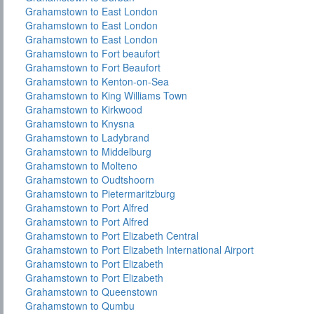
Grahamstown to East London
Grahamstown to East London
Grahamstown to East London
Grahamstown to Fort beaufort
Grahamstown to Fort Beaufort
Grahamstown to Kenton-on-Sea
Grahamstown to King Williams Town
Grahamstown to Kirkwood
Grahamstown to Knysna
Grahamstown to Ladybrand
Grahamstown to Middelburg
Grahamstown to Molteno
Grahamstown to Oudtshoorn
Grahamstown to Pietermaritzburg
Grahamstown to Port Alfred
Grahamstown to Port Alfred
Grahamstown to Port Elizabeth Central
Grahamstown to Port Elizabeth International Airport
Grahamstown to Port Elizabeth
Grahamstown to Port Elizabeth
Grahamstown to Queenstown
Grahamstown to Qumbu