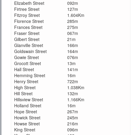
Elizabeth Street
092m
Firtree Street
127m
Fitzroy Street
1.604Km
Florence Street
285m
Frances Street
275m
Fraser Street
067m
Gilbert Street
21m
Glanville Street
166m
Goldswain Street
164m
Gowie Street
076m
Grocott Street
13m
Hall Street
141m
Hemming Street
16m
Henry Street
722m
High Street
1.038Km
Hill Street
132m
Hillsview Street
1.166Km
Holland Street
16m
Hope Street
267m
Howick Street
245m
Howse Street
216m
King Street
096m