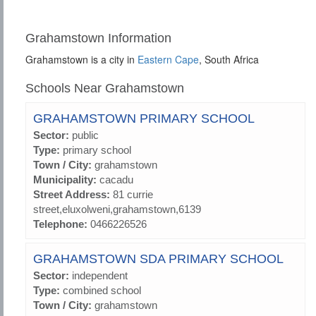
Grahamstown Information
Grahamstown is a city in
Eastern Cape
, South Africa
Schools Near Grahamstown
GRAHAMSTOWN PRIMARY SCHOOL
Sector:
public
Type:
primary school
Town / City:
grahamstown
Municipality:
cacadu
Street Address:
81 currie
street,eluxolweni,grahamstown,6139
Telephone:
0466226526
GRAHAMSTOWN SDA PRIMARY SCHOOL
Sector:
independent
Type:
combined school
Town / City:
grahamstown