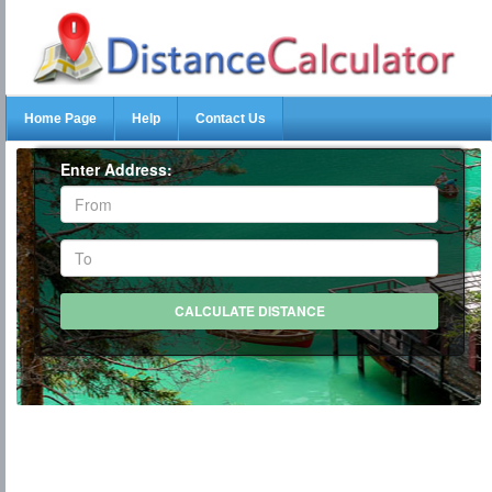
Home Page
Help
Contact Us
Enter Address: