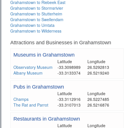
Grahamstown to Riebeek East
Grahamstown to Stormsrivier
Grahamstown to Stutterheim
Grahamstown to Swellendam
Grahamstown to Umtata
Grahamstown to Wilderness
Attractions and Businesses in Grahamstown
Museums in Grahamstown
Latitude
Longitude
Observatory Museum
-33.3098989
26.5292813
Albany Museum
-33.3133374
26.5219240
Pubs in Grahamstown
Latitude
Longitude
Champs
-33.3112916
26.5227485
The Rat and Parrot
-33.3107013
26.5216876
Restaurants in Grahamstown
Latitude
Longitude