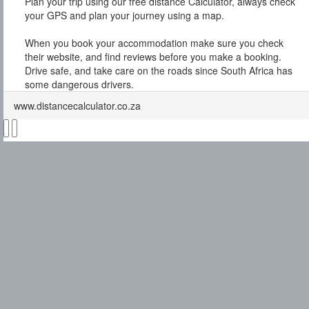
Plan your trip using our free distance Calculator, always check
your GPS and plan your journey using a map.
When you book your accommodation make sure you check
their website, and find reviews before you make a booking.
Drive safe, and take care on the roads since South Africa has
some dangerous drivers.
www.distancecalculator.co.za