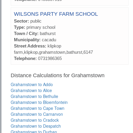
WILSONS PARTY FARM SCHOOL
Sector:
public
Type:
primary school
Town / City:
bathurst
Municipality:
cacadu
Street Address:
klipkop
farm,klipkop,grahamstown,bathurst,6147
Telephone:
0731986365
Distance Calculations for Grahamstown
Grahamstown to Addo
Grahamstown to Alice
Grahamstown to Bethulie
Grahamstown to Bloemfontein
Grahamstown to Cape Town
Grahamstown to Carnarvon
Grahamstown to Cradock
Grahamstown to Despatch
Grahamstown to Durban