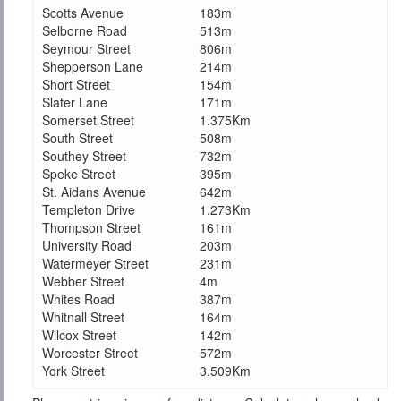
Scotts Avenue
183m
Selborne Road
513m
Seymour Street
806m
Shepperson Lane
214m
Short Street
154m
Slater Lane
171m
Somerset Street
1.375Km
South Street
508m
Southey Street
732m
Speke Street
395m
St. Aidans Avenue
642m
Templeton Drive
1.273Km
Thompson Street
161m
University Road
203m
Watermeyer Street
231m
Webber Street
4m
Whites Road
387m
Whitnall Street
164m
Wilcox Street
142m
Worcester Street
572m
York Street
3.509Km