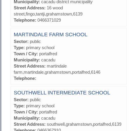
Municipality:
cacadu district municipality
Street Address:
16 wood
street,fingo,tantji,grahamstown,6139
Telephone:
0466371029
MARTINDALE FARM SCHOOL
Sector:
public
Type:
primary school
Town / City:
portalfred
Municipality:
cacadu
Street Address:
martindale
farm,martindale,grahamstown,portalfred,6146
Telephone:
SOUTHWELL INTERMEDIATE SCHOOL
Sector:
public
Type:
primary school
Town / City:
portalfred
Municipality:
cacadu
Street Address:
southwell,grahamstown,portalfred,6139
Telephone:
0466367910