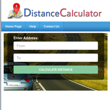
Home Page
Help
Contact Us
Enter Address: