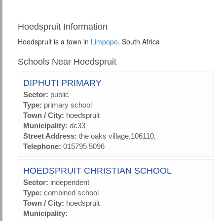
Hoedspruit Information
Hoedspruit is a town in
Limpopo
, South Africa
Schools Near Hoedspruit
DIPHUTI PRIMARY
Sector:
public
Type:
primary school
Town / City:
hoedspruit
Municipality:
dc33
Street Address:
the oaks village,106110,
Telephone:
015795 5096
HOEDSPRUIT CHRISTIAN SCHOOL
Sector:
independent
Type:
combined school
Town / City:
hoedspruit
Municipality: