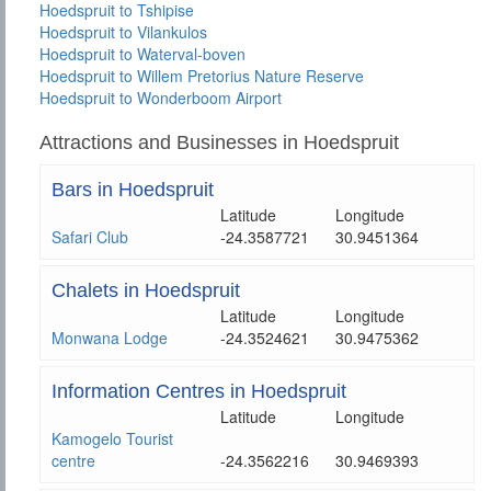
Hoedspruit to Tshipise
Hoedspruit to Vilankulos
Hoedspruit to Waterval-boven
Hoedspruit to Willem Pretorius Nature Reserve
Hoedspruit to Wonderboom Airport
Attractions and Businesses in Hoedspruit
Bars in Hoedspruit
Latitude
Longitude
Safari Club
-24.3587721
30.9451364
Chalets in Hoedspruit
Latitude
Longitude
Monwana Lodge
-24.3524621
30.9475362
Information Centres in Hoedspruit
Latitude
Longitude
Kamogelo Tourist
centre
-24.3562216
30.9469393