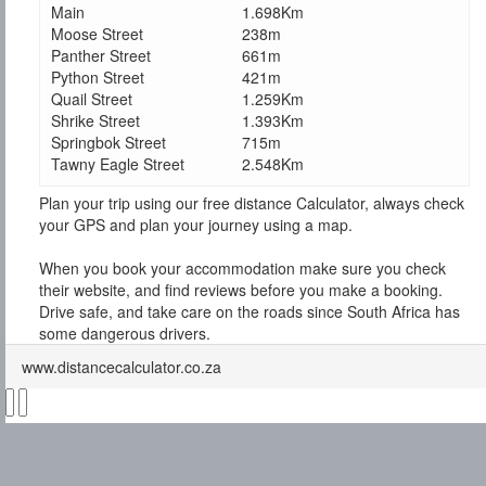
Main
1.698Km
Moose Street
238m
Panther Street
661m
Python Street
421m
Quail Street
1.259Km
Shrike Street
1.393Km
Springbok Street
715m
Tawny Eagle Street
2.548Km
Plan your trip using our free distance Calculator, always check
your GPS and plan your journey using a map.
When you book your accommodation make sure you check
their website, and find reviews before you make a booking.
Drive safe, and take care on the roads since South Africa has
some dangerous drivers.
www.distancecalculator.co.za