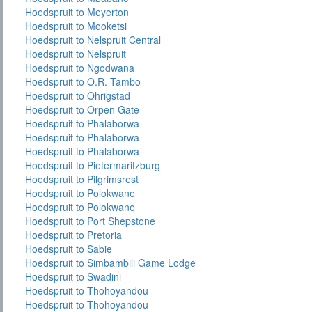
Hoedspruit to Meyerton
Hoedspruit to Mooketsi
Hoedspruit to Nelspruit Central
Hoedspruit to Nelspruit
Hoedspruit to Ngodwana
Hoedspruit to O.R. Tambo
Hoedspruit to Ohrigstad
Hoedspruit to Orpen Gate
Hoedspruit to Phalaborwa
Hoedspruit to Phalaborwa
Hoedspruit to Phalaborwa
Hoedspruit to Pietermaritzburg
Hoedspruit to Pilgrimsrest
Hoedspruit to Polokwane
Hoedspruit to Polokwane
Hoedspruit to Port Shepstone
Hoedspruit to Pretoria
Hoedspruit to Sabie
Hoedspruit to Simbambili Game Lodge
Hoedspruit to Swadini
Hoedspruit to Thohoyandou
Hoedspruit to Thohoyandou