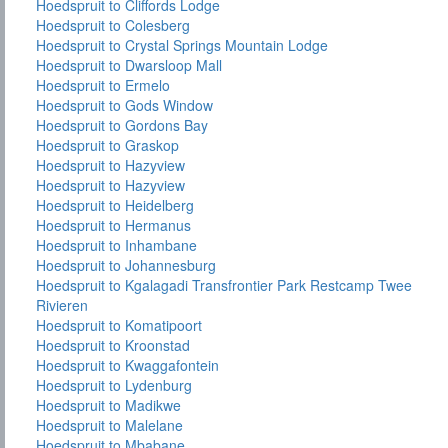
Hoedspruit to Cliffords Lodge
Hoedspruit to Colesberg
Hoedspruit to Crystal Springs Mountain Lodge
Hoedspruit to Dwarsloop Mall
Hoedspruit to Ermelo
Hoedspruit to Gods Window
Hoedspruit to Gordons Bay
Hoedspruit to Graskop
Hoedspruit to Hazyview
Hoedspruit to Hazyview
Hoedspruit to Heidelberg
Hoedspruit to Hermanus
Hoedspruit to Inhambane
Hoedspruit to Johannesburg
Hoedspruit to Kgalagadi Transfrontier Park Restcamp Twee
Rivieren
Hoedspruit to Komatipoort
Hoedspruit to Kroonstad
Hoedspruit to Kwaggafontein
Hoedspruit to Lydenburg
Hoedspruit to Madikwe
Hoedspruit to Malelane
Hoedspruit to Mbabane