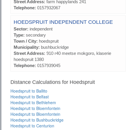
Street Address:
farm happylands 241
Telephone:
0157932067
HOEDSPRUIT INDEPENDENT COLLEGE
Sector:
independent
Type:
secondary
Town / City:
hoedspruit
Municipality:
bushbuckridge
Street Address:
910 r40 meetse mokgoro, klaserie
hoedspruit 1380
Telephone:
0157939045
Distance Calculations for Hoedspruit
Hoedspruit to Ballito
Hoedspruit to Belfast
Hoedspruit to Bethlehem
Hoedspruit to Bloemfontein
Hoedspruit to Bloemfontein
Hoedspruit to Bushbuckridge
Hoedspruit to Centurion