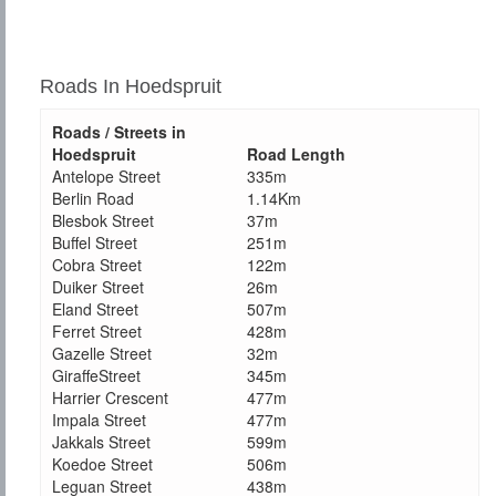
Roads In Hoedspruit
Roads / Streets in
Hoedspruit
Road Length
Antelope Street
335m
Berlin Road
1.14Km
Blesbok Street
37m
Buffel Street
251m
Cobra Street
122m
Duiker Street
26m
Eland Street
507m
Ferret Street
428m
Gazelle Street
32m
GiraffeStreet
345m
Harrier Crescent
477m
Impala Street
477m
Jakkals Street
599m
Koedoe Street
506m
Leguan Street
438m