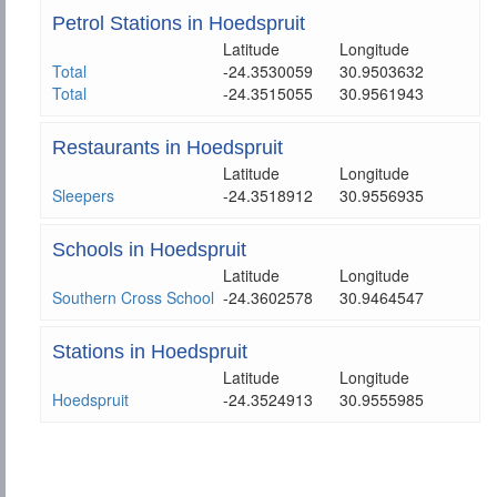
Petrol Stations in Hoedspruit
Latitude
Longitude
Total
-24.3530059
30.9503632
Total
-24.3515055
30.9561943
Restaurants in Hoedspruit
Latitude
Longitude
Sleepers
-24.3518912
30.9556935
Schools in Hoedspruit
Latitude
Longitude
Southern Cross School
-24.3602578
30.9464547
Stations in Hoedspruit
Latitude
Longitude
Hoedspruit
-24.3524913
30.9555985