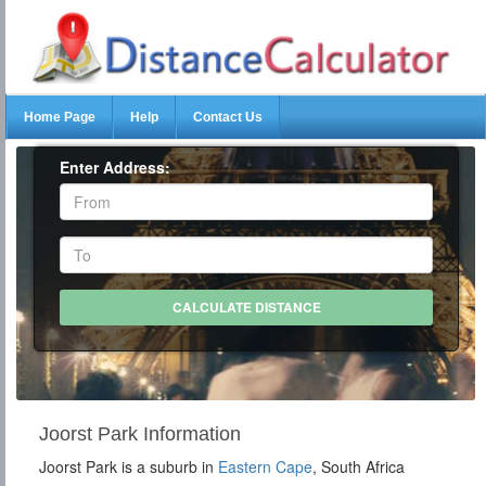
Home Page
Help
Contact Us
Enter Address:
Joorst Park Information
Joorst Park is a suburb in
Eastern Cape
, South Africa