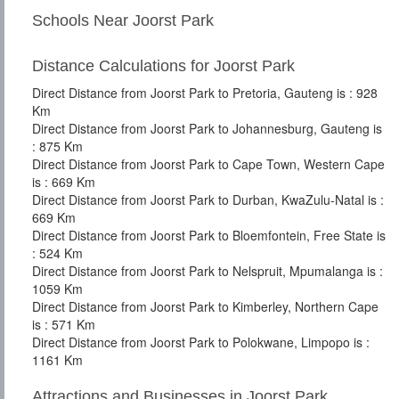
Schools Near Joorst Park
Distance Calculations for Joorst Park
Direct Distance from Joorst Park to Pretoria, Gauteng is : 928
Km
Direct Distance from Joorst Park to Johannesburg, Gauteng is
: 875 Km
Direct Distance from Joorst Park to Cape Town, Western Cape
is : 669 Km
Direct Distance from Joorst Park to Durban, KwaZulu-Natal is :
669 Km
Direct Distance from Joorst Park to Bloemfontein, Free State is
: 524 Km
Direct Distance from Joorst Park to Nelspruit, Mpumalanga is :
1059 Km
Direct Distance from Joorst Park to Kimberley, Northern Cape
is : 571 Km
Direct Distance from Joorst Park to Polokwane, Limpopo is :
1161 Km
Attractions and Businesses in Joorst Park