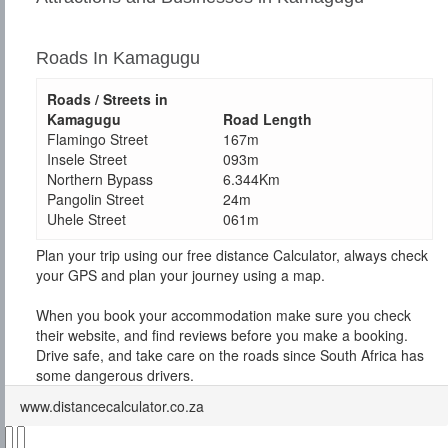
Roads In Kamagugu
Roads / Streets in
Kamagugu
Road Length
Flamingo Street
167m
Insele Street
093m
Northern Bypass
6.344Km
Pangolin Street
24m
Uhele Street
061m
Plan your trip using our free distance Calculator, always check
your GPS and plan your journey using a map.
When you book your accommodation make sure you check
their website, and find reviews before you make a booking.
Drive safe, and take care on the roads since South Africa has
some dangerous drivers.
www.distancecalculator.co.za