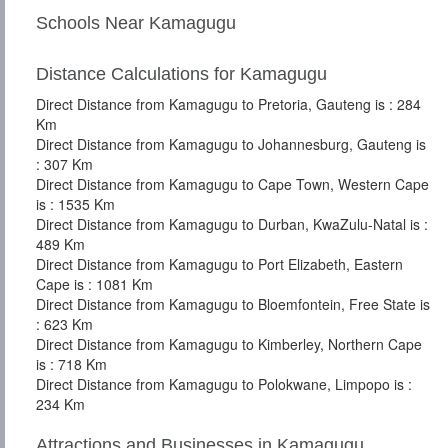
Schools Near Kamagugu
Distance Calculations for Kamagugu
Direct Distance from Kamagugu to Pretoria, Gauteng is : 284
Km
Direct Distance from Kamagugu to Johannesburg, Gauteng is
: 307 Km
Direct Distance from Kamagugu to Cape Town, Western Cape
is : 1535 Km
Direct Distance from Kamagugu to Durban, KwaZulu-Natal is :
489 Km
Direct Distance from Kamagugu to Port Elizabeth, Eastern
Cape is : 1081 Km
Direct Distance from Kamagugu to Bloemfontein, Free State is
: 623 Km
Direct Distance from Kamagugu to Kimberley, Northern Cape
is : 718 Km
Direct Distance from Kamagugu to Polokwane, Limpopo is :
234 Km
Attractions and Businesses in Kamagugu