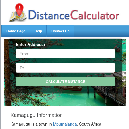
Home Page
Help
Contact Us
Enter Address:
Kamagugu Information
Kamagugu is a town in
Mpumalanga
, South Africa