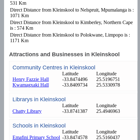
531 Km
Direct Distance from Kleinskool to Nelspruit, Mpumalanga is :
1071 Km
Direct Distance from Kleinskool to Kimberley, Northern Cape
is : 574 Km
Direct Distance from Kleinskool to Polokwane, Limpopo is :
1171 Km
Attractions and Businesses in Kleinskool
Community Centres in Kleinskool
Latitude
Longitude
Henry Fazzie Hall
-33.8474496
25.5196751
Kwamagxaki Hall
-33.8409734
25.5330978
Librarys in Kleinskool
Latitude
Longitude
Chatty Library
-33.8741387
25.4946963
Schools in Kleinskool
Latitude
Longitude
Emafini Primary School
-33.8474578
25.5160437