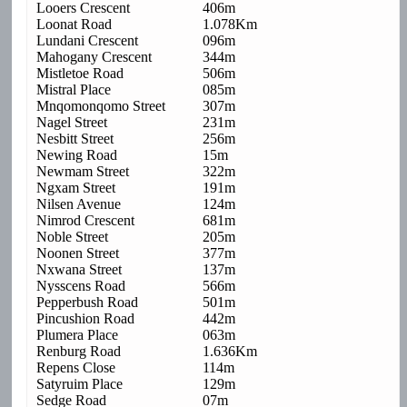
Looers Crescent
406m
Loonat Road
1.078Km
Lundani Crescent
096m
Mahogany Crescent
344m
Mistletoe Road
506m
Mistral Place
085m
Mnqomonqomo Street
307m
Nagel Street
231m
Nesbitt Street
256m
Newing Road
15m
Newmam Street
322m
Ngxam Street
191m
Nilsen Avenue
124m
Nimrod Crescent
681m
Noble Street
205m
Noonen Street
377m
Nxwana Street
137m
Nysscens Road
566m
Pepperbush Road
501m
Pincushion Road
442m
Plumera Place
063m
Renburg Road
1.636Km
Repens Close
114m
Satyruim Place
129m
Sedge Road
07m