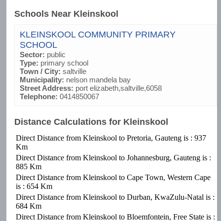
Schools Near Kleinskool
KLEINSKOOL COMMUNITY PRIMARY
SCHOOL
Sector:
public
Type:
primary school
Town / City:
saltville
Municipality:
nelson mandela bay
Street Address:
port elizabeth,saltville,6058
Telephone:
0414850067
Distance Calculations for Kleinskool
Direct Distance from Kleinskool to Pretoria, Gauteng is : 937
Km
Direct Distance from Kleinskool to Johannesburg, Gauteng is :
885 Km
Direct Distance from Kleinskool to Cape Town, Western Cape
is : 654 Km
Direct Distance from Kleinskool to Durban, KwaZulu-Natal is :
684 Km
Direct Distance from Kleinskool to Bloemfontein, Free State is :