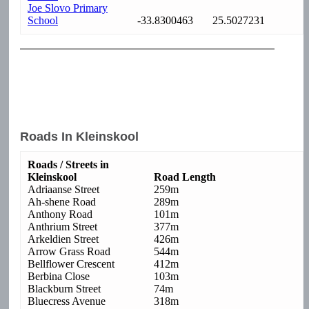
Joe Slovo Primary
School
-33.8300463
25.5027231
Roads In Kleinskool
Roads / Streets in
Kleinskool
Road Length
Adriaanse Street
259m
Ah-shene Road
289m
Anthony Road
101m
Anthrium Street
377m
Arkeldien Street
426m
Arrow Grass Road
544m
Bellflower Crescent
412m
Berbina Close
103m
Blackburn Street
74m
Bluecress Avenue
318m