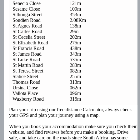
Senecio Close
121m
Sesame Close
109m
Sithonga Street
353m
Soudien Road
2.08Km
St Agnes Road
138m
St Carles Road
29m
St Cecelia Street
202m
St Elizabeth Road
275m
St Francis Road
438m
St James Road
343m
St Luke Road
535m
St Martin Road
283m
St Teresa Street
082m
Statice Street
255m
Thomas Road
313m
Ursina Close
062m
Vallota Place
096m
Waxberry Road
315m
Plan your trip using our free distance Calculator, always check
your GPS and plan your journey using a map.
When you book your accommodation make sure you check their
website, and find reviews before you make a booking. Drive
safe, and take care on the roads since South Africa has some