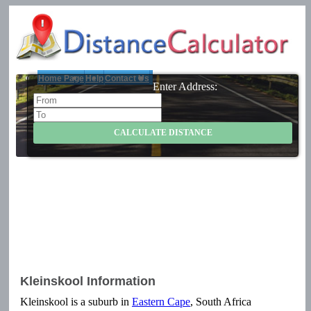
Home Page
Help
Contact Us
Enter Address:
Kleinskool Information
Kleinskool is a suburb in
Eastern Cape
, South Africa