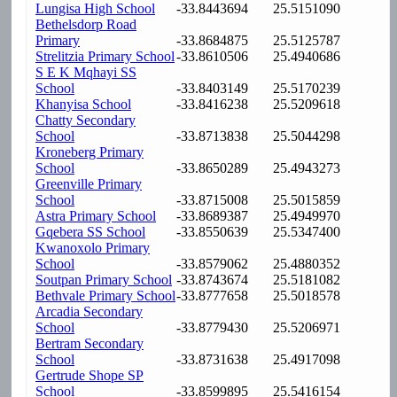
Lungisa High School
-33.8443694
25.5151090
Bethelsdorp Road
Primary
-33.8684875
25.5125787
Strelitzia Primary School
-33.8610506
25.4940686
S E K Mqhayi SS
School
-33.8403149
25.5170239
Khanyisa School
-33.8416238
25.5209618
Chatty Secondary
School
-33.8713838
25.5044298
Kroneberg Primary
School
-33.8650289
25.4943273
Greenville Primary
School
-33.8715008
25.5015859
Astra Primary School
-33.8689387
25.4949970
Gqebera SS School
-33.8550639
25.5347400
Kwanoxolo Primary
School
-33.8579062
25.4880352
Soutpan Primary School
-33.8743674
25.5181082
Bethvale Primary School
-33.8777658
25.5018578
Arcadia Secondary
School
-33.8779430
25.5206971
Bertram Secondary
School
-33.8731638
25.4917098
Gertrude Shope SP
School
-33.8599895
25.5416154