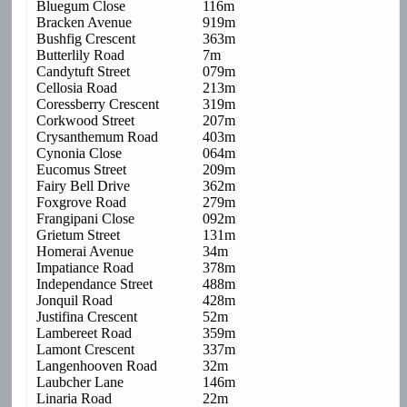
Bluegum Close
116m
Bracken Avenue
919m
Bushfig Crescent
363m
Butterlily Road
7m
Candytuft Street
079m
Cellosia Road
213m
Coressberry Crescent
319m
Corkwood Street
207m
Crysanthemum Road
403m
Cynonia Close
064m
Eucomus Street
209m
Fairy Bell Drive
362m
Foxgrove Road
279m
Frangipani Close
092m
Grietum Street
131m
Homerai Avenue
34m
Impatiance Road
378m
Independance Street
488m
Jonquil Road
428m
Justifina Crescent
52m
Lambereet Road
359m
Lamont Crescent
337m
Langenhooven Road
32m
Laubcher Lane
146m
Linaria Road
22m