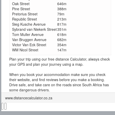
Oak Street
646m
Pine Street
388m
Pretorius Street
79m
Republic Street
213m
Sieg Kusche Avenue
817m
Sybrand van Niekerk Street
351m
Tom Muller Avenue
618m
Van Bruggen Avenue
682m
Victor Van Eck Street
354m
WM Nicol Street
147m
Plan your trip using our free distance Calculator, always check
your GPS and plan your journey using a map.
When you book your accommodation make sure you check
their website, and find reviews before you make a booking.
Drive safe, and take care on the roads since South Africa has
some dangerous drivers.
www.distancecalculator.co.za