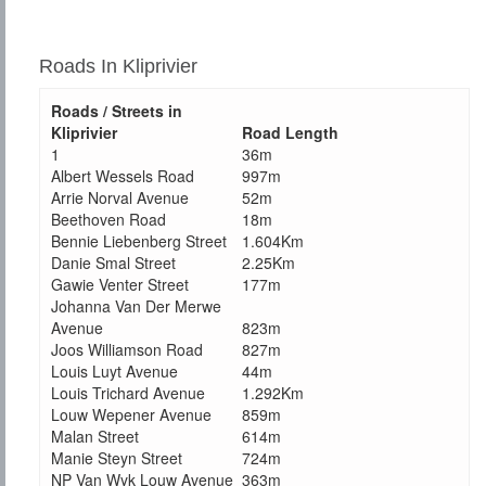
Roads In Kliprivier
Roads / Streets in
Kliprivier
Road Length
1
36m
Albert Wessels Road
997m
Arrie Norval Avenue
52m
Beethoven Road
18m
Bennie Liebenberg Street
1.604Km
Danie Smal Street
2.25Km
Gawie Venter Street
177m
Johanna Van Der Merwe
Avenue
823m
Joos Williamson Road
827m
Louis Luyt Avenue
44m
Louis Trichard Avenue
1.292Km
Louw Wepener Avenue
859m
Malan Street
614m
Manie Steyn Street
724m
NP Van Wyk Louw Avenue
363m