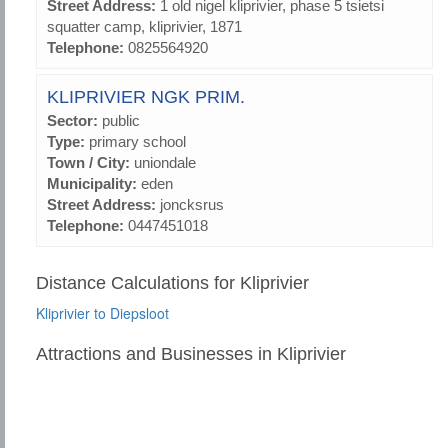
Street Address:
1 old nigel kliprivier, phase 5 tsietsi
squatter camp, kliprivier, 1871
Telephone:
0825564920
KLIPRIVIER NGK PRIM.
Sector:
public
Type:
primary school
Town / City:
uniondale
Municipality:
eden
Street Address:
joncksrus
Telephone:
0447451018
Distance Calculations for Kliprivier
Kliprivier to Diepsloot
Attractions and Businesses in Kliprivier