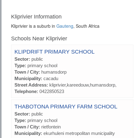
Kliprivier Information
Kliprivier is a suburb in
Gauteng
, South Africa
Schools Near Kliprivier
KLIPDRIFT PRIMARY SCHOOL
Sector:
public
Type:
primary school
Town / City:
humansdorp
Municipality:
cacadu
Street Address:
kliprivier,kareedouw,humansdorp,
Telephone:
0422850523
THABOTONA PRIMARY FARM SCHOOL
Sector:
public
Type:
primary school
Town / City:
rietfontein
Municipality:
ekurhuleni metropolitan municipality