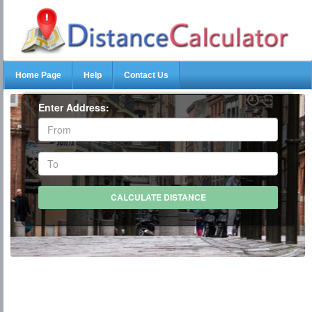
Home Page
Help
Contact Us
Enter Address: