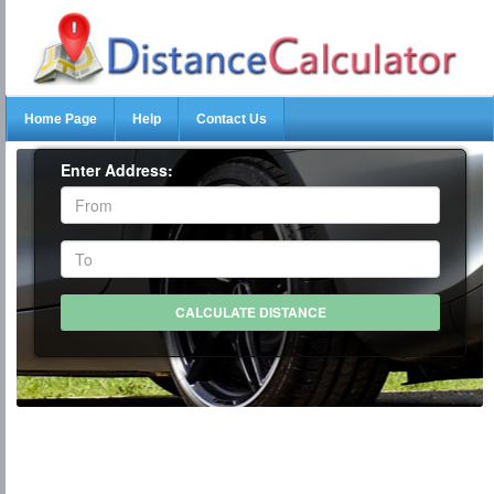
Home Page
Help
Contact Us
Enter Address: