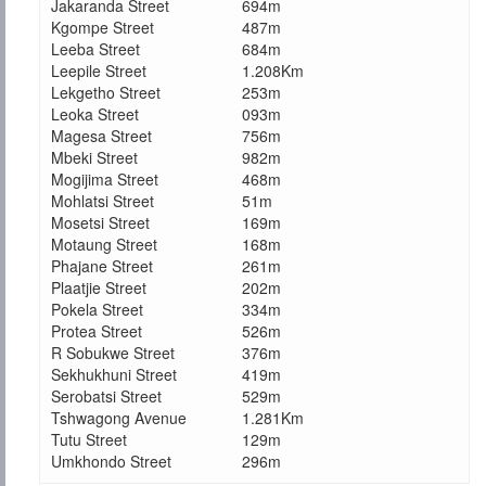
Jakaranda Street
694m
Kgompe Street
487m
Leeba Street
684m
Leepile Street
1.208Km
Lekgetho Street
253m
Leoka Street
093m
Magesa Street
756m
Mbeki Street
982m
Mogijima Street
468m
Mohlatsi Street
51m
Mosetsi Street
169m
Motaung Street
168m
Phajane Street
261m
Plaatjie Street
202m
Pokela Street
334m
Protea Street
526m
R Sobukwe Street
376m
Sekhukhuni Street
419m
Serobatsi Street
529m
Tshwagong Avenue
1.281Km
Tutu Street
129m
Umkhondo Street
296m