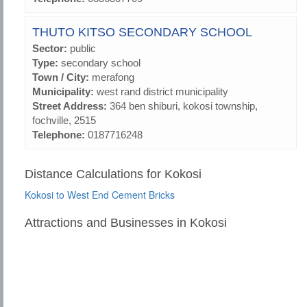
THUTO KITSO SECONDARY SCHOOL
Sector:
public
Type:
secondary school
Town / City:
merafong
Municipality:
west rand district municipality
Street Address:
364 ben shiburi, kokosi township,
fochville, 2515
Telephone:
0187716248
Distance Calculations for Kokosi
Kokosi to West End Cement Bricks
Attractions and Businesses in Kokosi