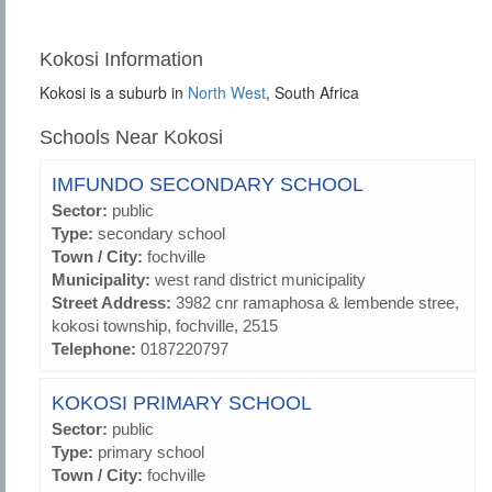
Kokosi Information
Kokosi is a suburb in
North West
, South Africa
Schools Near Kokosi
IMFUNDO SECONDARY SCHOOL
Sector:
public
Type:
secondary school
Town / City:
fochville
Municipality:
west rand district municipality
Street Address:
3982 cnr ramaphosa & lembende stree,
kokosi township, fochville, 2515
Telephone:
0187220797
KOKOSI PRIMARY SCHOOL
Sector:
public
Type:
primary school
Town / City:
fochville