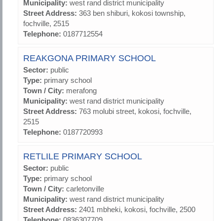
Municipality:
west rand district municipality
Street Address:
363 ben shiburi, kokosi township,
fochville, 2515
Telephone:
0187712554
REAKGONA PRIMARY SCHOOL
Sector:
public
Type:
primary school
Town / City:
merafong
Municipality:
west rand district municipality
Street Address:
763 molubi street, kokosi, fochville,
2515
Telephone:
0187720993
RETLILE PRIMARY SCHOOL
Sector:
public
Type:
primary school
Town / City:
carletonville
Municipality:
west rand district municipality
Street Address:
2401 mbheki, kokosi, fochville, 2500
Telephone:
0836307709