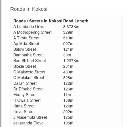
Roads In Kokosi
Roads / Streets in Kokosi
Road Length
A Lembede Drive
3.373Km
A Mothopenng Street
329m
A Tirota Street
519m
Ap Mda Street
097m
Balovi Street
121m
Bambatha Street
33m
Ben Shiburi Street
1.237Km
Blosie Street
231m
C Makweto Street
439m
C Molokoti Street
328m
Daliah Street
122m
Dr Dfbube Street
126m
Ebony Street
11m
H Gwala Street
158m
Hinta Street
124m
Illovo Street
202m
J Masemola Street
125m
Jakaranda Clove
195m