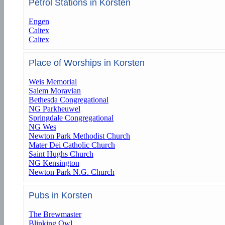
Petrol Stations in Korsten
Engen
Caltex
Caltex
Place of Worships in Korsten
Weis Memorial
Salem Moravian
Bethesda Congregational
NG Parkheuwel
Springdale Congregational
NG Wes
Newton Park Methodist Church
Mater Dei Catholic Church
Saint Hughs Church
NG Kensington
Newton Park N.G. Church
Pubs in Korsten
The Brewmaster
Blinking Owl