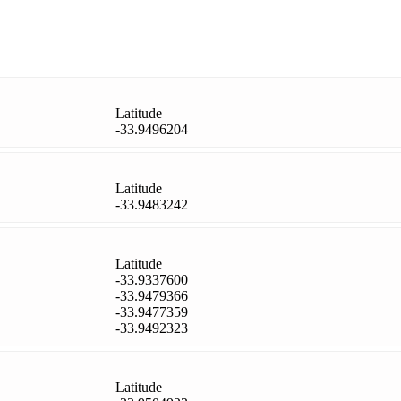
Latitude
-33.9496204
Latitude
-33.9483242
Latitude
-33.9337600
-33.9479366
-33.9477359
-33.9492323
Latitude