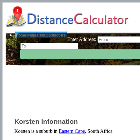
Home Page
Help
Contact Us
Enter Address:
Korsten Information
Korsten is a suburb in
Eastern Cape
, South Africa