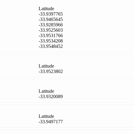
Latitude
-33.9397765
-33.9465645
-33.9285966
-33.9525603
-33.9531766
-33.9534208
-33.9548452
Latitude
-33.9523802
Latitude
-33.9320089
Latitude
-33.9497177