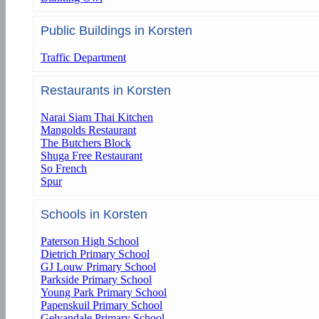
Public Buildings in Korsten
Traffic Department
Restaurants in Korsten
Narai Siam Thai Kitchen
Mangolds Restaurant
The Butchers Block
Shuga Free Restaurant
So French
Spur
Schools in Korsten
Paterson High School
Dietrich Primary School
GJ Louw Primary School
Parkside Primary School
Young Park Primary School
Papenskuil Primary School
Gelvandale Primary School