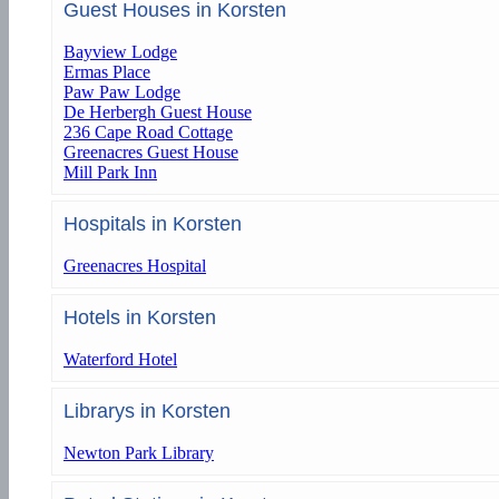
Guest Houses in Korsten
Bayview Lodge
Ermas Place
Paw Paw Lodge
De Herbergh Guest House
236 Cape Road Cottage
Greenacres Guest House
Mill Park Inn
Hospitals in Korsten
Greenacres Hospital
Hotels in Korsten
Waterford Hotel
Librarys in Korsten
Newton Park Library