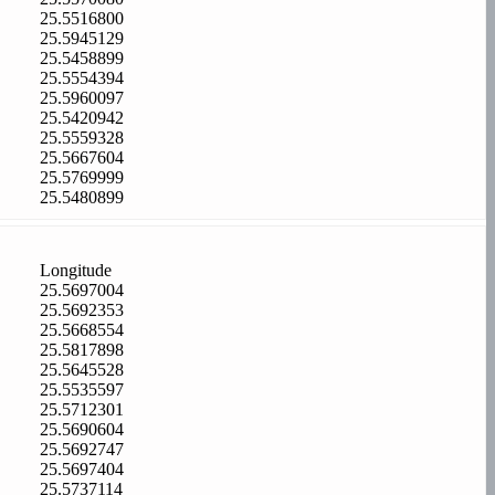
25.5516800
25.5945129
25.5458899
25.5554394
25.5960097
25.5420942
25.5559328
25.5667604
25.5769999
25.5480899
Longitude
25.5697004
25.5692353
25.5668554
25.5817898
25.5645528
25.5535597
25.5712301
25.5690604
25.5692747
25.5697404
25.5737114