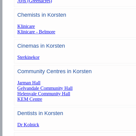
Avis (Greenacres)
Chemists in Korsten
Klinicare
Klinicare - Belmore
Cinemas in Korsten
Sterkinekor
Community Centres in Korsten
Jarman Hall
Gelvandale Community Hall
Helenvale Community Hall
KEM Centre
Dentists in Korsten
Dr Kolnick