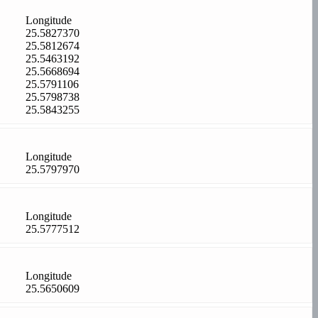
Longitude
25.5827370
25.5812674
25.5463192
25.5668694
25.5791106
25.5798738
25.5843255
Longitude
25.5797970
Longitude
25.5777512
Longitude
25.5650609