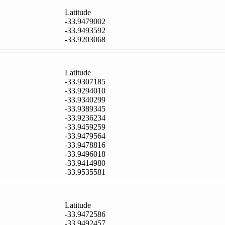
Latitude
-33.9479002
-33.9493592
-33.9203068
Latitude
-33.9307185
-33.9294010
-33.9340299
-33.9389345
-33.9236234
-33.9459259
-33.9479564
-33.9478816
-33.9496018
-33.9414980
-33.9535581
Latitude
-33.9472586
-33.9492457