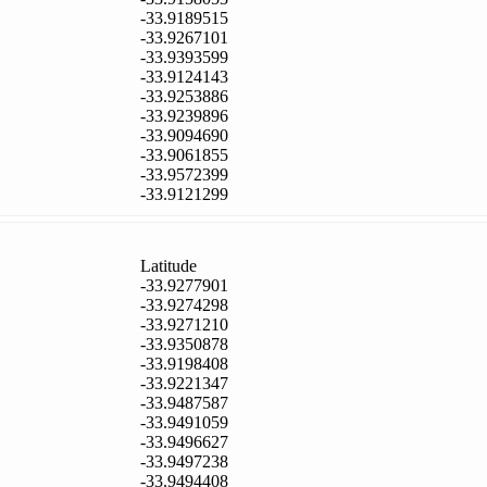
-33.9189515
-33.9267101
-33.9393599
-33.9124143
-33.9253886
-33.9239896
-33.9094690
-33.9061855
-33.9572399
-33.9121299
Latitude
-33.9277901
-33.9274298
-33.9271210
-33.9350878
-33.9198408
-33.9221347
-33.9487587
-33.9491059
-33.9496627
-33.9497238
-33.9494408