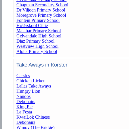
Chapman Secondary School
Dr Viljoen Primary School
Moregrove Primary School
Fontein Primary School
Ho½rskool Cillie
Malabar Primary School
Gelvandale High School
Diaz Primary School
Westview High School
Alpha Primary School
Take Aways in Korsten
Cassies
Chicken Licken
Lallas Take Aways
Hungry Lion
Nandos
Debonairs
King Pie
La Festa
KwaiLok Chinese
Debonairs
Wimpy (The Bridge)