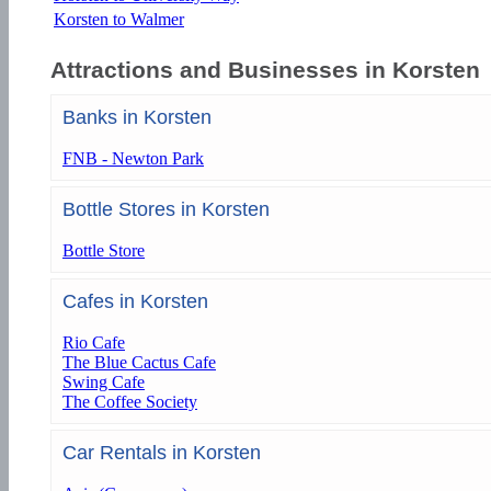
Korsten to Walmer
Attractions and Businesses in Korsten
Banks in Korsten
FNB - Newton Park
Bottle Stores in Korsten
Bottle Store
Cafes in Korsten
Rio Cafe
The Blue Cactus Cafe
Swing Cafe
The Coffee Society
Car Rentals in Korsten