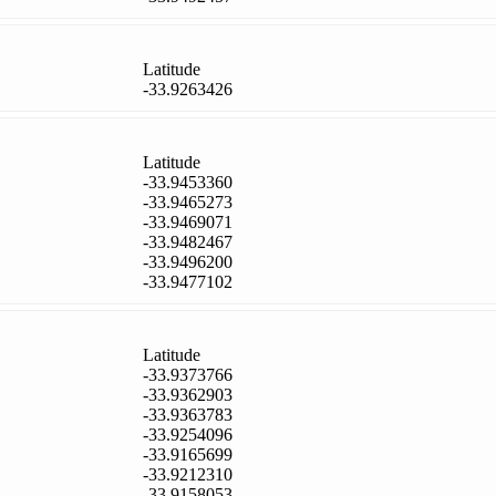
Latitude
-33.9263426
Latitude
-33.9453360
-33.9465273
-33.9469071
-33.9482467
-33.9496200
-33.9477102
Latitude
-33.9373766
-33.9362903
-33.9363783
-33.9254096
-33.9165699
-33.9212310
-33.9158053