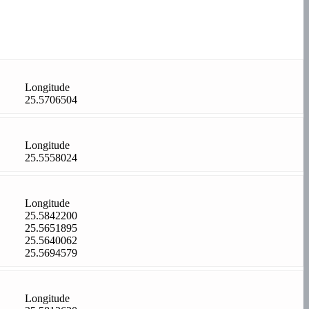
Longitude
25.5706504
Longitude
25.5558024
Longitude
25.5842200
25.5651895
25.5640062
25.5694579
Longitude