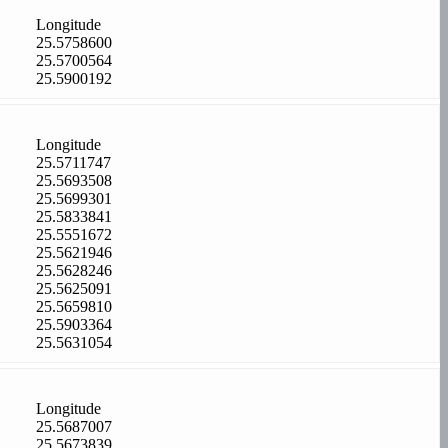
Longitude
25.5758600
25.5700564
25.5900192
Longitude
25.5711747
25.5693508
25.5699301
25.5833841
25.5551672
25.5621946
25.5628246
25.5625091
25.5659810
25.5903364
25.5631054
Longitude
25.5687007
25.5673839