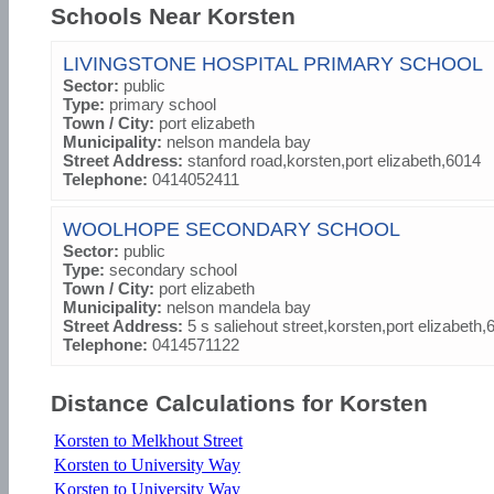
Schools Near Korsten
LIVINGSTONE HOSPITAL PRIMARY SCHOOL
Sector:
public
Type:
primary school
Town / City:
port elizabeth
Municipality:
nelson mandela bay
Street Address:
stanford road,korsten,port elizabeth,6014
Telephone:
0414052411
WOOLHOPE SECONDARY SCHOOL
Sector:
public
Type:
secondary school
Town / City:
port elizabeth
Municipality:
nelson mandela bay
Street Address:
5 s saliehout street,korsten,port elizabeth,
Telephone:
0414571122
Distance Calculations for Korsten
Korsten to Melkhout Street
Korsten to University Way
Korsten to University Way