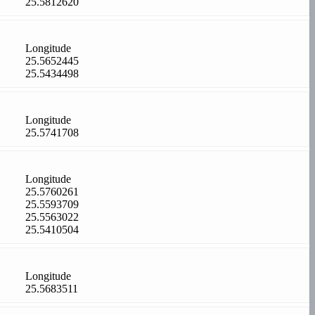
25.5812620
Longitude
25.5652445
25.5434498
Longitude
25.5741708
Longitude
25.5760261
25.5593709
25.5563022
25.5410504
Longitude
25.5683511