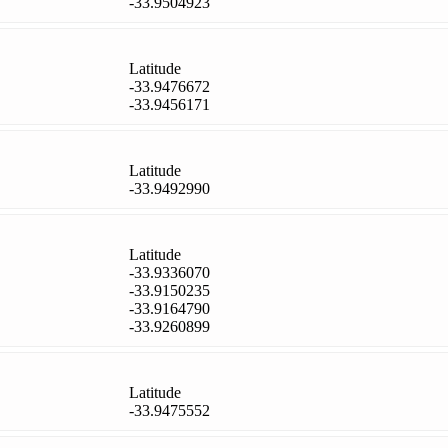
-33.9504923
Latitude
-33.9476672
-33.9456171
Latitude
-33.9492990
Latitude
-33.9336070
-33.9150235
-33.9164790
-33.9260899
Latitude
-33.9475552