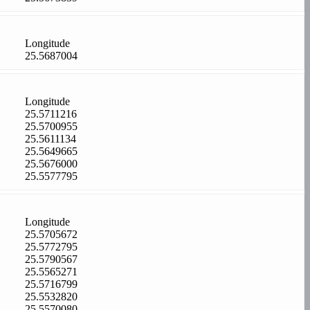
Longitude
25.5687004
Longitude
25.5711216
25.5700955
25.5611134
25.5649665
25.5676000
25.5577795
Longitude
25.5705672
25.5772795
25.5790567
25.5565271
25.5716799
25.5532820
25.5570080