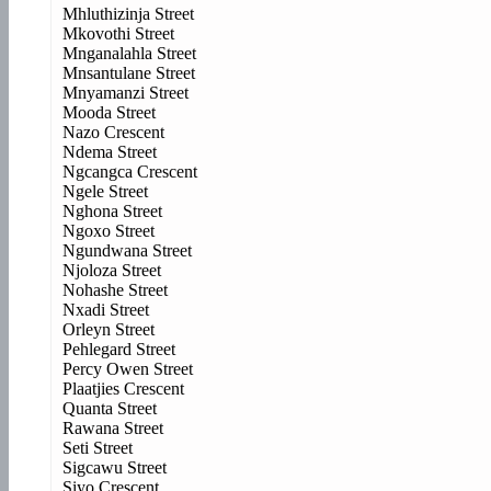
Mhluthizinja Street
Mkovothi Street
Mnganalahla Street
Mnsantulane Street
Mnyamanzi Street
Mooda Street
Nazo Crescent
Ndema Street
Ngcangca Crescent
Ngele Street
Nghona Street
Ngoxo Street
Ngundwana Street
Njoloza Street
Nohashe Street
Nxadi Street
Orleyn Street
Pehlegard Street
Percy Owen Street
Plaatjies Crescent
Quanta Street
Rawana Street
Seti Street
Sigcawu Street
Siyo Crescent