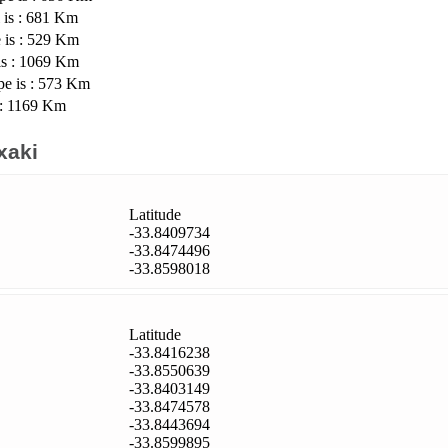
 is : 681 Km
 is : 529 Km
is : 1069 Km
pe is : 573 Km
 : 1169 Km
xaki
Latitude
-33.8409734
-33.8474496
-33.8598018
Latitude
-33.8416238
-33.8550639
-33.8403149
-33.8474578
-33.8443694
-33.8599895