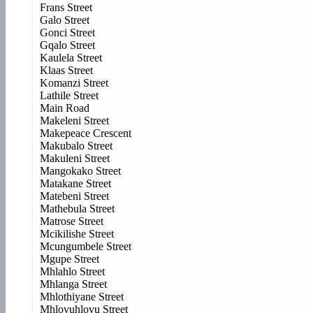
Frans Street
Galo Street
Gonci Street
Gqalo Street
Kaulela Street
Klaas Street
Komanzi Street
Lathile Street
Main Road
Makeleni Street
Makepeace Crescent
Makubalo Street
Makuleni Street
Mangokako Street
Matakane Street
Matebeni Street
Mathebula Street
Matrose Street
Mcikilishe Street
Mcungumbele Street
Mgupe Street
Mhlahlo Street
Mhlanga Street
Mhlothiyane Street
Mhlovuhlovu Street