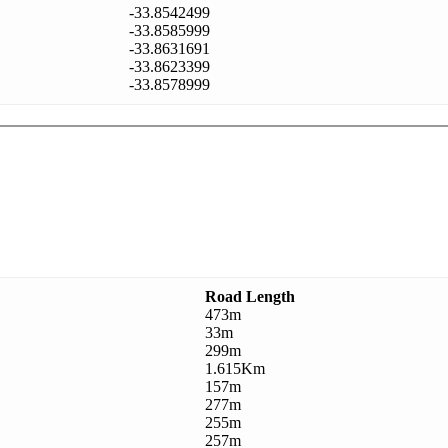
-33.8542499
-33.8585999
-33.8631691
-33.8623399
-33.8578999
Road Length
473m
33m
299m
1.615Km
157m
277m
255m
257m