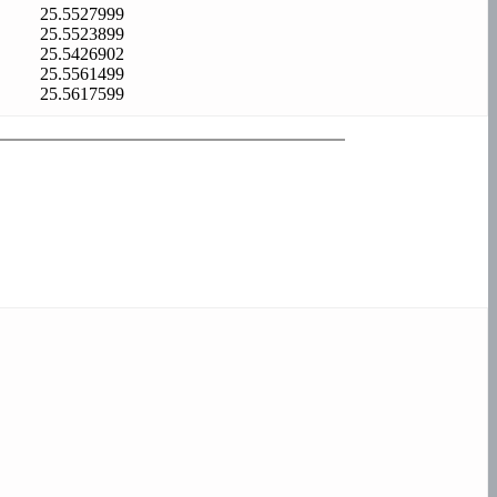
25.5527999
25.5523899
25.5426902
25.5561499
25.5617599