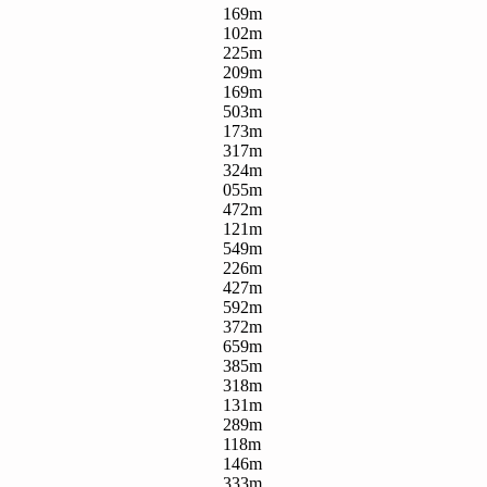
169m
102m
225m
209m
169m
503m
173m
317m
324m
055m
472m
121m
549m
226m
427m
592m
372m
659m
385m
318m
131m
289m
118m
146m
333m