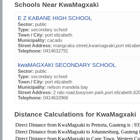
Schools Near KwaMagxaki
E Z KABANE HIGH SCHOOL
Sector:
public
Type:
secondary school
Town / City:
port elizabeth
Municipality:
cacadu
Street Address:
mangcaka street,kwamagxaki,port elizabe
Telephone:
0414632791
kwaMAGXAKI SECONDARY SCHOOL
Sector:
public
Type:
secondary school
Town / City:
port elizabeth
Municipality:
nelson mandela bay
Street Address:
2 ralo road,booysen park,port elizabeth,62
Telephone:
0414633966
Distance Calculations for KwaMagxaki
Direct Distance from KwaMagxaki to Pretoria, Gauteng is : 9
Direct Distance from KwaMagxaki to Johannesburg, Gauteng 
Direct Distance from KwaMagxaki to Cape Town, Western Ca