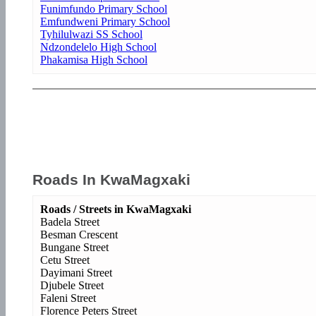
Funimfundo Primary School
Emfundweni Primary School
Tyhilulwazi SS School
Ndzondelelo High School
Phakamisa High School
Roads In KwaMagxaki
Roads / Streets in KwaMagxaki
Badela Street
Besman Crescent
Bungane Street
Cetu Street
Dayimani Street
Djubele Street
Faleni Street
Florence Peters Street