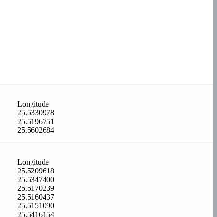
Longitude
25.5330978
25.5196751
25.5602684
Longitude
25.5209618
25.5347400
25.5170239
25.5160437
25.5151090
25.5416154