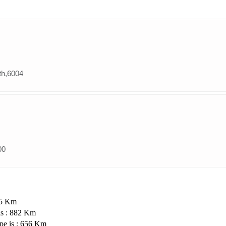
th,6004
00
35 Km
is : 882 Km
pe is : 656 Km