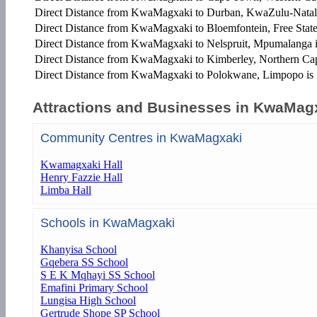
Direct Distance from KwaMagxaki to Durban, KwaZulu-Natal
Direct Distance from KwaMagxaki to Bloemfontein, Free State
Direct Distance from KwaMagxaki to Nelspruit, Mpumalanga 
Direct Distance from KwaMagxaki to Kimberley, Northern Ca
Direct Distance from KwaMagxaki to Polokwane, Limpopo is
Attractions and Businesses in KwaMag
Community Centres in KwaMagxaki
Kwamagxaki Hall
Henry Fazzie Hall
Limba Hall
Schools in KwaMagxaki
Khanyisa School
Gqebera SS School
S E K Mqhayi SS School
Emafini Primary School
Lungisa High School
Gertrude Shope SP School