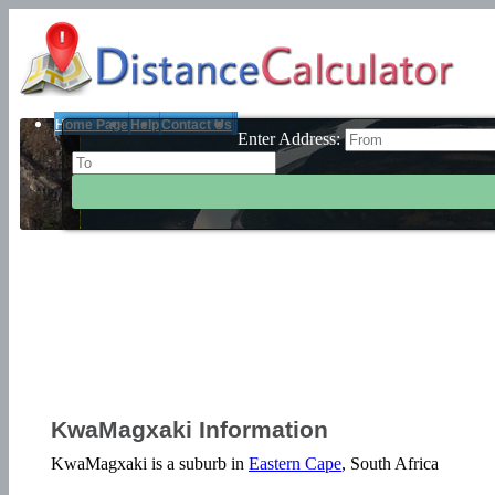
Home Page
Help
Contact Us
Enter Address:
KwaMagxaki Information
KwaMagxaki is a suburb in
Eastern Cape
, South Africa