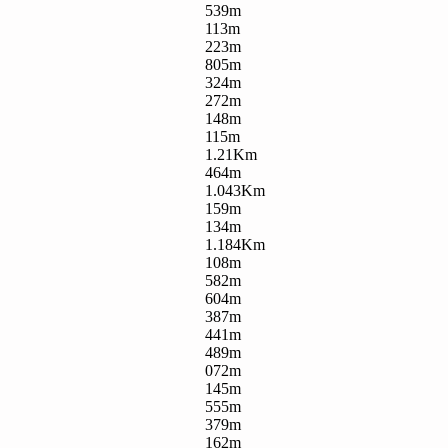
539m
113m
223m
805m
324m
272m
148m
115m
1.21Km
464m
1.043Km
159m
134m
1.184Km
108m
582m
604m
387m
441m
489m
072m
145m
555m
379m
162m