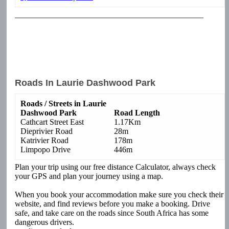
Roads In Laurie Dashwood Park
Roads / Streets in Laurie
Dashwood Park
Road Length
Cathcart Street East
1.17Km
Dieprivier Road
28m
Katrivier Road
178m
Limpopo Drive
446m
Plan your trip using our free distance Calculator, always check
your GPS and plan your journey using a map.
When you book your accommodation make sure you check their
website, and find reviews before you make a booking. Drive
safe, and take care on the roads since South Africa has some
dangerous drivers.