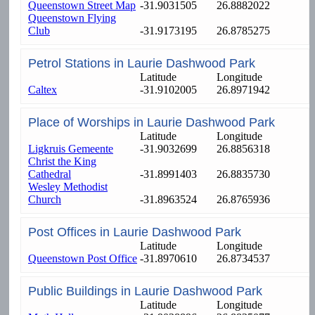
Queenstown Street Map
-31.9031505
26.8882022
Queenstown Flying
Club
-31.9173195
26.8785275
Petrol Stations in Laurie Dashwood Park
Latitude
Longitude
Caltex
-31.9102005
26.8971942
Place of Worships in Laurie Dashwood Park
Latitude
Longitude
Ligkruis Gemeente
-31.9032699
26.8856318
Christ the King
Cathedral
-31.8991403
26.8835730
Wesley Methodist
Church
-31.8963524
26.8765936
Post Offices in Laurie Dashwood Park
Latitude
Longitude
Queenstown Post Office
-31.8970610
26.8734537
Public Buildings in Laurie Dashwood Park
Latitude
Longitude