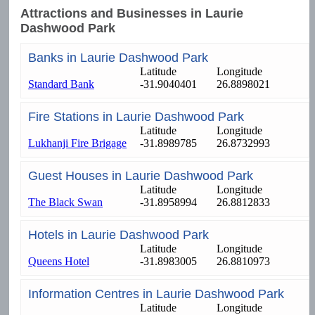
Attractions and Businesses in Laurie
Dashwood Park
Banks in Laurie Dashwood Park
Latitude
Longitude
Standard Bank
-31.9040401
26.8898021
Fire Stations in Laurie Dashwood Park
Latitude
Longitude
Lukhanji Fire Brigage
-31.8989785
26.8732993
Guest Houses in Laurie Dashwood Park
Latitude
Longitude
The Black Swan
-31.8958994
26.8812833
Hotels in Laurie Dashwood Park
Latitude
Longitude
Queens Hotel
-31.8983005
26.8810973
Information Centres in Laurie Dashwood Park
Latitude
Longitude