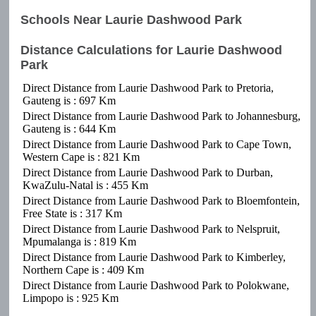
Schools Near Laurie Dashwood Park
Distance Calculations for Laurie Dashwood
Park
Direct Distance from Laurie Dashwood Park to Pretoria,
Gauteng is : 697 Km
Direct Distance from Laurie Dashwood Park to Johannesburg,
Gauteng is : 644 Km
Direct Distance from Laurie Dashwood Park to Cape Town,
Western Cape is : 821 Km
Direct Distance from Laurie Dashwood Park to Durban,
KwaZulu-Natal is : 455 Km
Direct Distance from Laurie Dashwood Park to Bloemfontein,
Free State is : 317 Km
Direct Distance from Laurie Dashwood Park to Nelspruit,
Mpumalanga is : 819 Km
Direct Distance from Laurie Dashwood Park to Kimberley,
Northern Cape is : 409 Km
Direct Distance from Laurie Dashwood Park to Polokwane,
Limpopo is : 925 Km