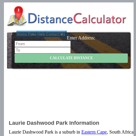
Home Page
Help
Contact Us
Enter Address:
Laurie Dashwood Park Information
Laurie Dashwood Park is a suburb in
Eastern Cape
, South Africa