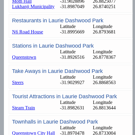
Moth Hall
-31.9028896
26.8825077
Lukhanji Municipality
-31.8987049
26.8740251
Restaurants in Laurie Dashwood Park
Latitude
Longitude
N6 Road House
-31.8995669
26.8793681
Stations in Laurie Dashwood Park
Latitude
Longitude
Queenstown
-31.8926516
26.8778367
Take Aways in Laurie Dashwood Park
Latitude
Longitude
Steers
-31.9029927
26.8868563
Tourist Attractions in Laurie Dashwood Park
Latitude
Longitude
Steam Train
-31.8982631
26.8813644
Townhalls in Laurie Dashwood Park
Latitude
Longitude
Queenstown City Hall
-31.8970478
26.8733004