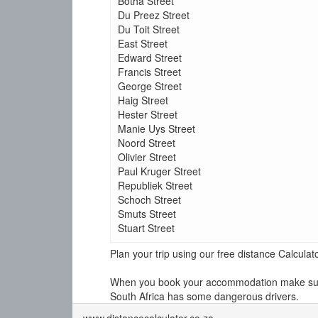
Botha Street
Du Preez Street
Du Toit Street
East Street
Edward Street
Francis Street
George Street
Haig Street
Hester Street
Manie Uys Street
Noord Street
Olivier Street
Paul Kruger Street
Republiek Street
Schoch Street
Smuts Street
Stuart Street
Plan your trip using our free distance Calcul
When you book your accommodation make sure y
South Africa has some dangerous drivers.