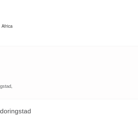
 Africa
ngstad,
udoringstad