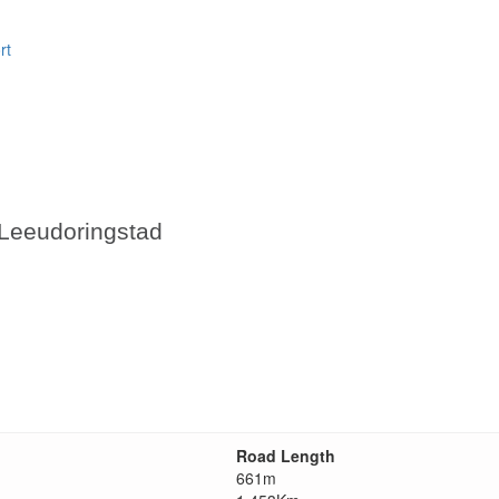
rt
 Leeudoringstad
Road Length
661m