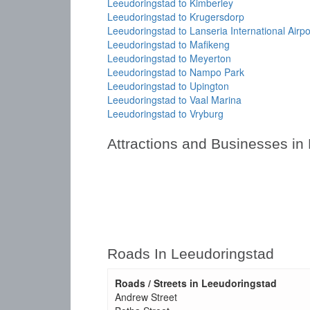
Leeudoringstad to Kimberley
Leeudoringstad to Krugersdorp
Leeudoringstad to Lanseria International Airpo
Leeudoringstad to Mafikeng
Leeudoringstad to Meyerton
Leeudoringstad to Nampo Park
Leeudoringstad to Upington
Leeudoringstad to Vaal Marina
Leeudoringstad to Vryburg
Attractions and Businesses in
Roads In Leeudoringstad
Roads / Streets in Leeudoringstad
Andrew Street