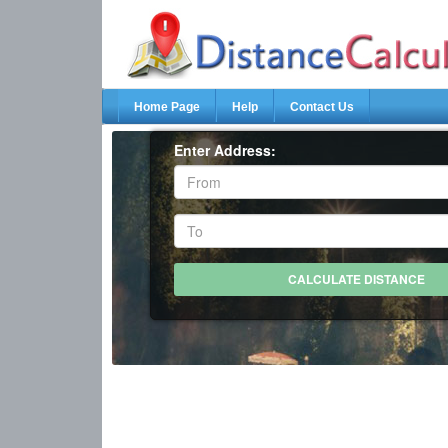
Home Page
Help
Contact Us
Enter Address: