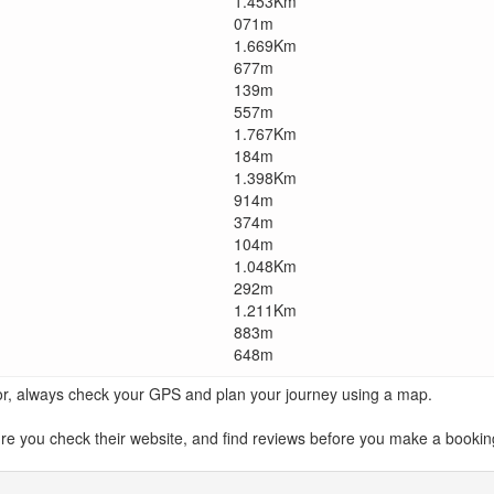
1.453Km
071m
1.669Km
677m
139m
557m
1.767Km
184m
1.398Km
914m
374m
104m
1.048Km
292m
1.211Km
883m
648m
ator, always check your GPS and plan your journey using a map.
ou check their website, and find reviews before you make a booking.