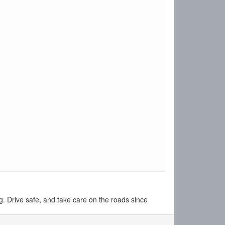
 Drive safe, and take care on the roads since