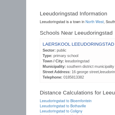
Leeudoringstad Information
Leeudoringstad is a town in
North West
, South
Schools Near Leeudoringstad
LAERSKOOL LEEUDORINGSTAD
Sector:
public
Type:
primary school
Town / City:
leeudoringstad
Municipality:
southern district municipality
Street Address:
16 george street,leeudori
Telephone:
0185813382
Distance Calculations for Lee
Leeudoringstad to Bloemfontein
Leeudoringstad to Bothaville
Leeudoringstad to Coligny