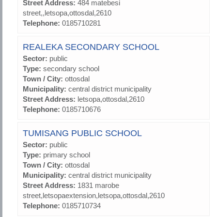
Street Address:
484 matebesi
street,,letsopa,ottosdal,2610
Telephone:
0185710281
REALEKA SECONDARY SCHOOL
Sector:
public
Type:
secondary school
Town / City:
ottosdal
Municipality:
central district municipality
Street Address:
letsopa,ottosdal,2610
Telephone:
0185710676
TUMISANG PUBLIC SCHOOL
Sector:
public
Type:
primary school
Town / City:
ottosdal
Municipality:
central district municipality
Street Address:
1831 marobe
street,letsopaextension,letsopa,ottosdal,2610
Telephone:
0185710734