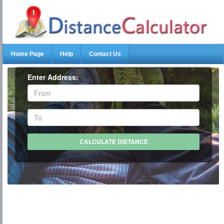
Home Page
Help
Contact Us
Enter Address: