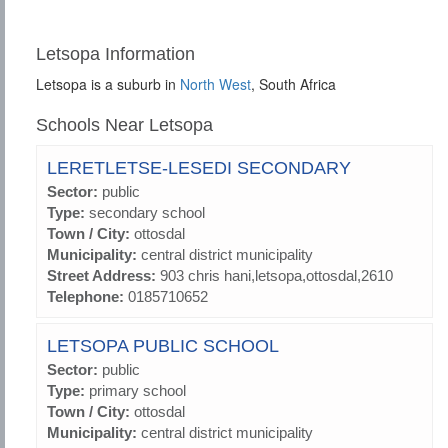
Letsopa Information
Letsopa is a suburb in
North West
, South Africa
Schools Near Letsopa
LERETLETSE-LESEDI SECONDARY
Sector:
public
Type:
secondary school
Town / City:
ottosdal
Municipality:
central district municipality
Street Address:
903 chris hani,letsopa,ottosdal,2610
Telephone:
0185710652
LETSOPA PUBLIC SCHOOL
Sector:
public
Type:
primary school
Town / City:
ottosdal
Municipality:
central district municipality