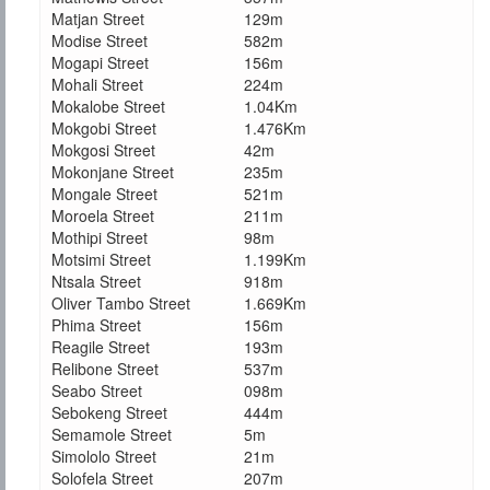
Matjan Street
129m
Modise Street
582m
Mogapi Street
156m
Mohali Street
224m
Mokalobe Street
1.04Km
Mokgobi Street
1.476Km
Mokgosi Street
42m
Mokonjane Street
235m
Mongale Street
521m
Moroela Street
211m
Mothipi Street
98m
Motsimi Street
1.199Km
Ntsala Street
918m
Oliver Tambo Street
1.669Km
Phima Street
156m
Reagile Street
193m
Relibone Street
537m
Seabo Street
098m
Sebokeng Street
444m
Semamole Street
5m
Simololo Street
21m
Solofela Street
207m