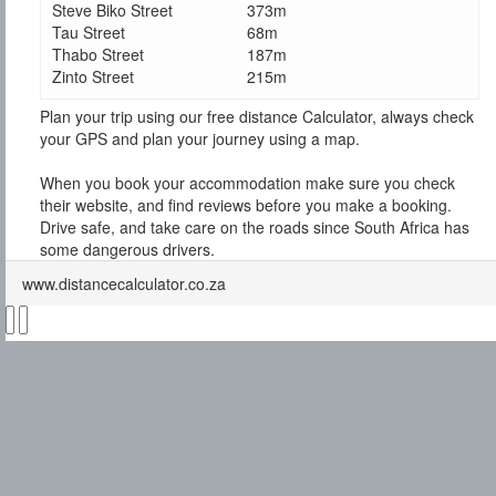
Steve Biko Street
373m
Tau Street
68m
Thabo Street
187m
Zinto Street
215m
Plan your trip using our free distance Calculator, always check
your GPS and plan your journey using a map.
When you book your accommodation make sure you check
their website, and find reviews before you make a booking.
Drive safe, and take care on the roads since South Africa has
some dangerous drivers.
www.distancecalculator.co.za