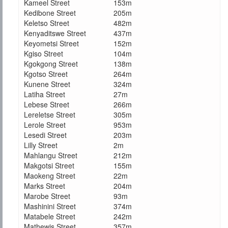
Kameel Street
153m
Kedibone Street
205m
Keletso Street
482m
Kenyaditswe Street
437m
Keyometsi Street
152m
Kgiso Street
104m
Kgokgong Street
138m
Kgotso Street
264m
Kunene Street
324m
Latiha Street
27m
Lebese Street
266m
Lereletse Street
305m
Lerole Street
953m
Lesedi Street
203m
Lilly Street
2m
Mahlangu Street
212m
Makgotsi Street
155m
Maokeng Street
22m
Marks Street
204m
Marobe Street
93m
Mashinini Street
374m
Matabele Street
242m
Mathewis Street
357m