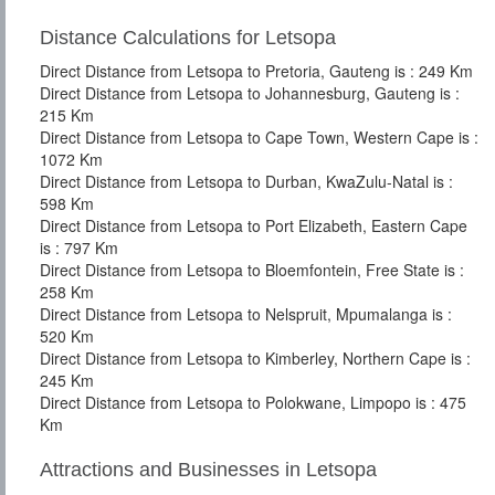
Distance Calculations for Letsopa
Direct Distance from Letsopa to Pretoria, Gauteng is : 249 Km
Direct Distance from Letsopa to Johannesburg, Gauteng is :
215 Km
Direct Distance from Letsopa to Cape Town, Western Cape is :
1072 Km
Direct Distance from Letsopa to Durban, KwaZulu-Natal is :
598 Km
Direct Distance from Letsopa to Port Elizabeth, Eastern Cape
is : 797 Km
Direct Distance from Letsopa to Bloemfontein, Free State is :
258 Km
Direct Distance from Letsopa to Nelspruit, Mpumalanga is :
520 Km
Direct Distance from Letsopa to Kimberley, Northern Cape is :
245 Km
Direct Distance from Letsopa to Polokwane, Limpopo is : 475
Km
Attractions and Businesses in Letsopa