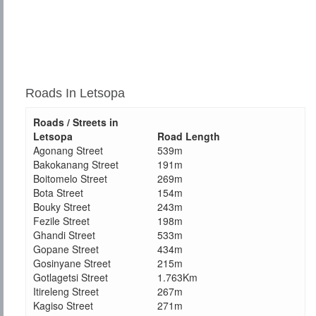
Roads In Letsopa
Roads / Streets in
Letsopa
Road Length
Agonang Street
539m
Bakokanang Street
191m
Boitomelo Street
269m
Bota Street
154m
Bouky Street
243m
Fezile Street
198m
Ghandi Street
533m
Gopane Street
434m
Gosinyane Street
215m
Gotlagetsi Street
1.763Km
Itireleng Street
267m
Kagiso Street
271m