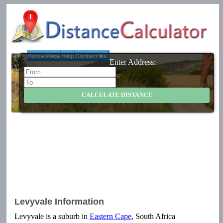
Home Page
Help
Contact Us
Enter Address:
Levyvale Information
Levyvale is a suburb in
Eastern Cape
, South Africa