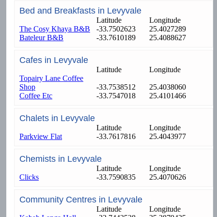
Bed and Breakfasts in Levyvale
Latitude
Longitude
The Cosy Khaya B&B
-33.7502623
25.4027289
Bateleur B&B
-33.7610189
25.4088627
Cafes in Levyvale
Latitude
Longitude
Topairy Lane Coffee
Shop
-33.7538512
25.4038060
Coffee Etc
-33.7547018
25.4101466
Chalets in Levyvale
Latitude
Longitude
Parkview Flat
-33.7617816
25.4043977
Chemists in Levyvale
Latitude
Longitude
Clicks
-33.7590835
25.4070626
Community Centres in Levyvale
Latitude
Longitude