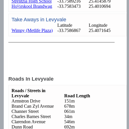
Strelitzia High School
-33.7589216
25.4145879
Ho½rskool Brandwag
-33.7583473
25.4010694
Take Aways in Levyvale
Latitude
Longitude
Wimpy (Metlife Plaza)
-33.7586867
25.4071645
Roads In Levyvale
Roads / Streets in
Levyvale
Road Length
Armstron Drive
151m
Brand Can Zyl Avenue
678m
Channer Street
061m
Charles Barnes Street
34m
Clarendon Avenue
546m
Dunn Road
692m