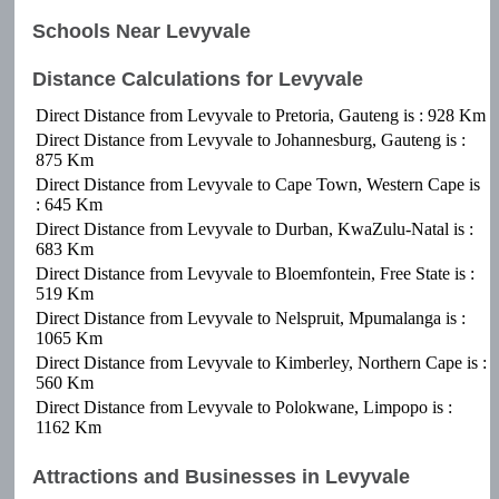
Schools Near Levyvale
Distance Calculations for Levyvale
Direct Distance from Levyvale to Pretoria, Gauteng is : 928 Km
Direct Distance from Levyvale to Johannesburg, Gauteng is :
875 Km
Direct Distance from Levyvale to Cape Town, Western Cape is
: 645 Km
Direct Distance from Levyvale to Durban, KwaZulu-Natal is :
683 Km
Direct Distance from Levyvale to Bloemfontein, Free State is :
519 Km
Direct Distance from Levyvale to Nelspruit, Mpumalanga is :
1065 Km
Direct Distance from Levyvale to Kimberley, Northern Cape is :
560 Km
Direct Distance from Levyvale to Polokwane, Limpopo is :
1162 Km
Attractions and Businesses in Levyvale