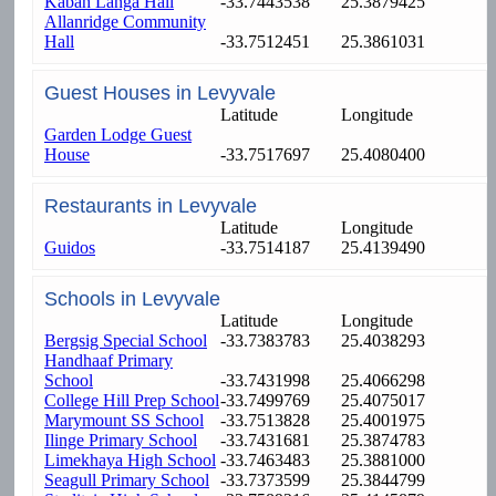
Kabah Langa Hall
-33.7443538
25.3879425
Allanridge Community
Hall
-33.7512451
25.3861031
Guest Houses in Levyvale
Latitude
Longitude
Garden Lodge Guest
House
-33.7517697
25.4080400
Restaurants in Levyvale
Latitude
Longitude
Guidos
-33.7514187
25.4139490
Schools in Levyvale
Latitude
Longitude
Bergsig Special School
-33.7383783
25.4038293
Handhaaf Primary
School
-33.7431998
25.4066298
College Hill Prep School
-33.7499769
25.4075017
Marymount SS School
-33.7513828
25.4001975
Ilinge Primary School
-33.7431681
25.3874783
Limekhaya High School
-33.7463483
25.3881000
Seagull Primary School
-33.7373599
25.3844799