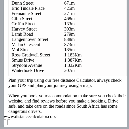
Dunn Street
671m
Eric Tindale Place
425m
Fremantle Street
271m
Gibb Street
468m
Griffin Street
133m
Harvey Street
393m
Lamb Road
279m
Langenhoven Street
838m
Malan Crescent
873m
Mol Street
185m
Ross Gradwell Street
1.183Km
Smuts Drive
1.387Km
Strydom Avenue
1.332Km
Winterhoek Drive
207m
Plan your trip using our free distance Calculator, always check
your GPS and plan your journey using a map.
When you book your accommodation make sure you check their
website, and find reviews before you make a booking. Drive
safe, and take care on the roads since South Africa has some
dangerous drivers.
www.distancecalculator.co.za