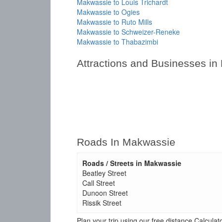
Makwassie to Louis Trichardt
Makwassie to Ogies
Makwassie to Ruto Mills
Makwassie to Schweizer-Reneke
Makwassie to Thabazimbi
Attractions and Businesses i
Roads In Makwassie
Roads / Streets in Makwassie
Beatley Street
Call Street
Dunoon Street
Rissik Street
Plan your trip using our free distance Calcul