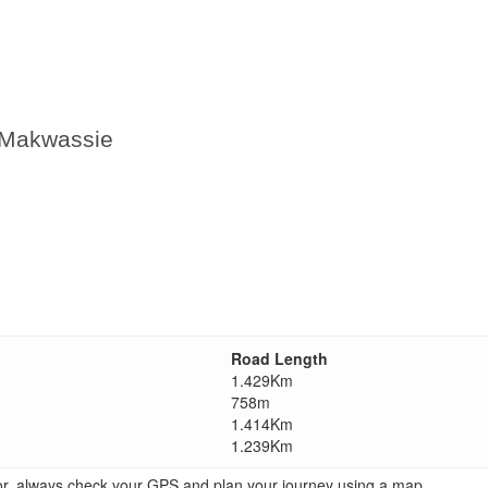
n Makwassie
Road Length
1.429Km
758m
1.414Km
1.239Km
ator, always check your GPS and plan your journey using a map.