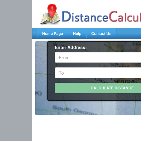
Home Page
Help
Contact Us
Enter Address: