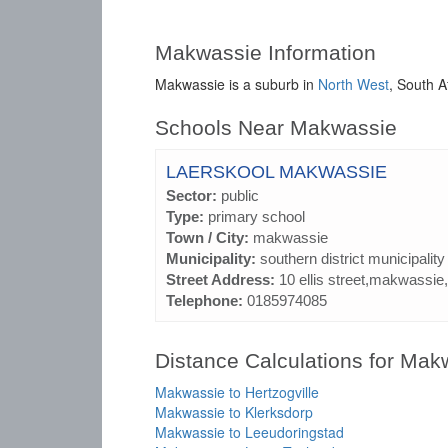
Makwassie Information
Makwassie is a suburb in
North West
, South A
Schools Near Makwassie
LAERSKOOL MAKWASSIE
Sector:
public
Type:
primary school
Town / City:
makwassie
Municipality:
southern district municipality
Street Address:
10 ellis street,makwassie,
Telephone:
0185974085
Distance Calculations for Mak
Makwassie to Hertzogville
Makwassie to Klerksdorp
Makwassie to Leeudoringstad