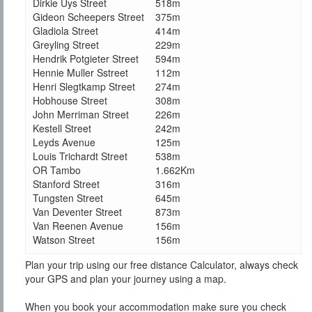
Dirkie Uys Street
518m
Gideon Scheepers Street
375m
Gladiola Street
414m
Greyling Street
229m
Hendrik Potgieter Street
594m
Hennie Muller Sstreet
112m
Henri Slegtkamp Street
274m
Hobhouse Street
308m
John Merriman Street
226m
Kestell Street
242m
Leyds Avenue
125m
Louis Trichardt Street
538m
OR Tambo
1.662Km
Stanford Street
316m
Tungsten Street
645m
Van Deventer Street
873m
Van Reenen Avenue
156m
Watson Street
156m
Plan your trip using our free distance Calculator, always check
your GPS and plan your journey using a map.
When you book your accommodation make sure you check