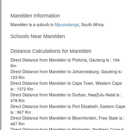
Marelden Information
Marelden is a suburb in
Mpumalanga
, South Africa
Schools Near Marelden
Distance Calculations for Marelden
Direct Distance from Marelden to Pretoria, Gauteng is : 104
Km
Direct Distance from Marelden to Johannesburg, Gauteng is :
123 Km
Direct Distance from Marelden to Cape Town, Western Cape
is : 1372 Km
Direct Distance from Marelden to Durban, KwaZulu-Natal is :
478 Km
Direct Distance from Marelden to Port Elizabeth, Eastern Cape
is : 967 Km
Direct Distance from Marelden to Bloemfontein, Free State is :
467 Km
Direct Distance from Marelden to Kimberley, Northern Cape is