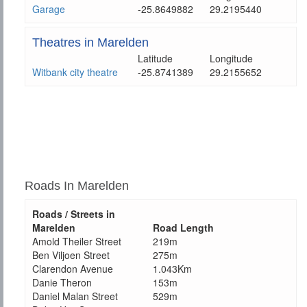
Garage
-25.8649882
29.2195440
Theatres in Marelden
Latitude
Longitude
Witbank city theatre
-25.8741389
29.2155652
Roads In Marelden
Roads / Streets in
Marelden
Road Length
Amold Theiler Street
219m
Ben Viljoen Street
275m
Clarendon Avenue
1.043Km
Danie Theron
153m
Daniel Malan Street
529m