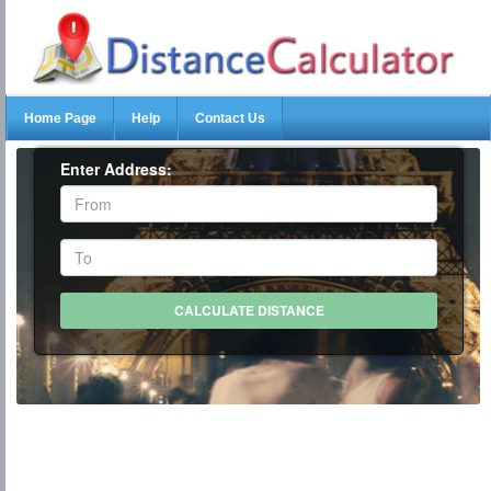
Home Page
Help
Contact Us
Enter Address: