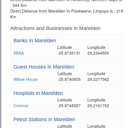
: 544 Km
Direct Distance from Marelden to Polokwane, Limpopo is : 219
Km
Attractions and Businesses in Marelden
Banks in Marelden
Latitude
Longitude
ABSA
-25.8735131
29.2344555
Guest Houses in Marelden
Latitude
Longitude
Willow House
-25.8740655
29.2277562
Hospitals in Marelden
Latitude
Longitude
Cosmos
-25.8748387
29.2161762
Petrol Stations in Marelden
Latitude
Longitude