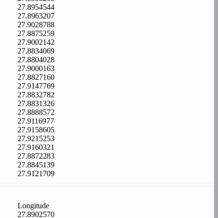
27.8954544
27.8963207
27.9028788
27.8875259
27.9002142
27.8834069
27.8804028
27.9000163
27.8827160
27.9147769
27.8832782
27.8831326
27.8888572
27.9116977
27.9158605
27.9215253
27.9160321
27.8872283
27.8845139
27.9121709
Longitude
27.8902570