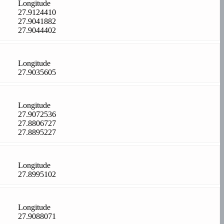
Longitude
27.9124410
27.9041882
27.9044402
Longitude
27.9035605
Longitude
27.9072536
27.8806727
27.8895227
Longitude
27.8995102
Longitude
27.9088071