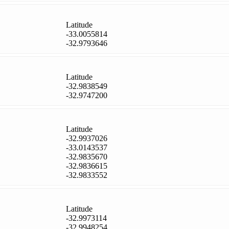
Latitude
-33.0055814
-32.9793646
Latitude
-32.9838549
-32.9747200
Latitude
-32.9937026
-33.0143537
-32.9835670
-32.9836615
-32.9833552
Latitude
-32.9973114
-32.9948254