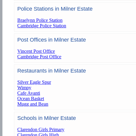
Police Stations in Milner Estate
Braelynn Police Station
Cambridge Police Station
Post Offices in Milner Estate
Vincent Post Office
Cambridge Post Office
Restaurants in Milner Estate
Silver Eagle Spur
Wimpy
Cafe Avanti
Ocean Basket
Mugg and Bean
Schools in Milner Estate
Clarendon Girls Primary
Clarendon Girls High