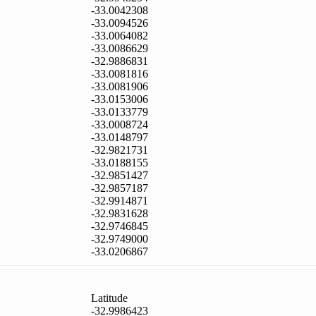
-33.0042308
-33.0094526
-33.0064082
-33.0086629
-32.9886831
-33.0081816
-33.0081906
-33.0153006
-33.0133779
-33.0008724
-33.0148797
-32.9821731
-33.0188155
-32.9851427
-32.9857187
-32.9914871
-32.9831628
-32.9746845
-32.9749000
-33.0206867
Latitude
-32.9986423