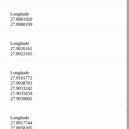
Longitude
27.8881920
27.8980199
Longitude
27.9026161
27.8922165
Longitude
27.9101772
27.9038701
27.9033242
27.9035659
27.9039092
Longitude
27.8917744
27.8958205