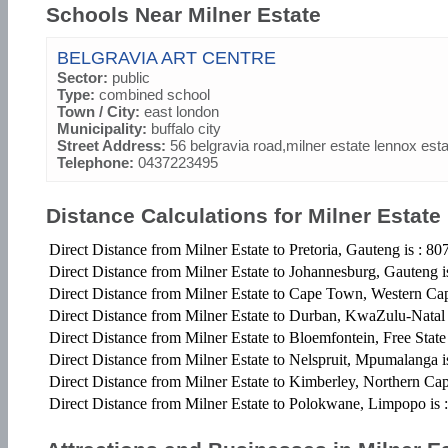
Schools Near Milner Estate
BELGRAVIA ART CENTRE
Sector:
public
Type:
combined school
Town / City:
east london
Municipality:
buffalo city
Street Address:
56 belgravia road,milner estate lennox est
Telephone:
0437223495
Distance Calculations for Milner Estate
Direct Distance from Milner Estate to Pretoria, Gauteng is : 8
Direct Distance from Milner Estate to Johannesburg, Gauteng 
Direct Distance from Milner Estate to Cape Town, Western Ca
Direct Distance from Milner Estate to Durban, KwaZulu-Natal
Direct Distance from Milner Estate to Bloemfontein, Free State
Direct Distance from Milner Estate to Nelspruit, Mpumalanga 
Direct Distance from Milner Estate to Kimberley, Northern Ca
Direct Distance from Milner Estate to Polokwane, Limpopo is