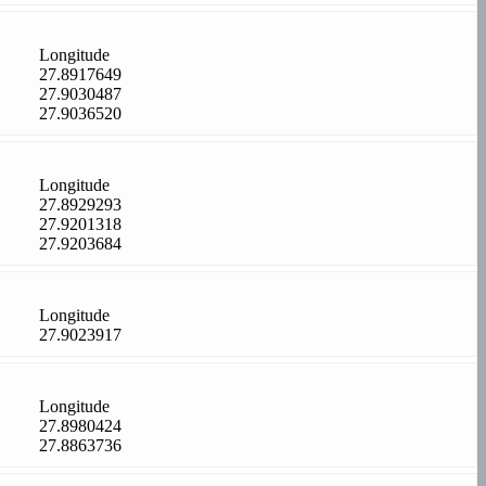
Longitude
27.8917649
27.9030487
27.9036520
Longitude
27.8929293
27.9201318
27.9203684
Longitude
27.9023917
Longitude
27.8980424
27.8863736