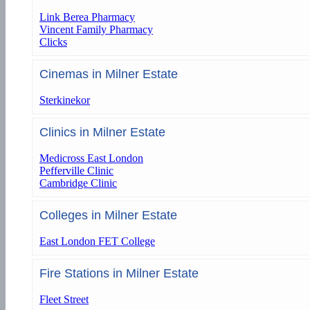
Link Berea Pharmacy
Vincent Family Pharmacy
Clicks
Cinemas in Milner Estate
Sterkinekor
Clinics in Milner Estate
Medicross East London
Pefferville Clinic
Cambridge Clinic
Colleges in Milner Estate
East London FET College
Fire Stations in Milner Estate
Fleet Street