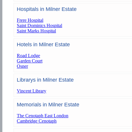
Hospitals in Milner Estate
Frere Hospital
Saint Dominics Hospital
Saint Marks Hospital
Hotels in Milner Estate
Road Lodge
Garden Court
Osner
Librarys in Milner Estate
Vincent Library
Memorials in Milner Estate
The Cenotaph East London
Cambridge Cenotaph