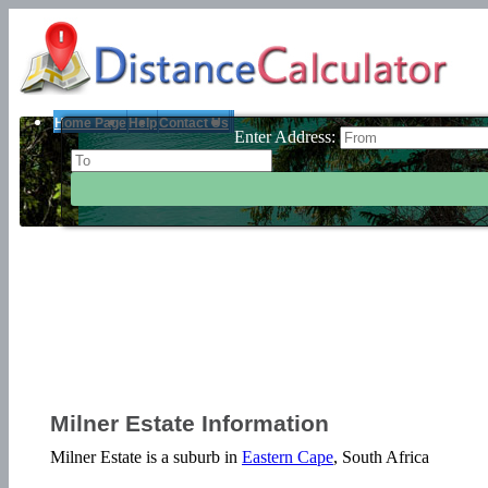
Home Page
Help
Contact Us
Enter Address:
Milner Estate Information
Milner Estate is a suburb in
Eastern Cape
, South Africa