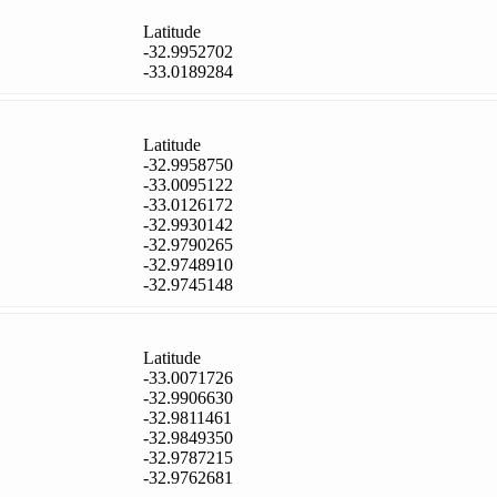
Latitude
-32.9952702
-33.0189284
Latitude
-32.9958750
-33.0095122
-33.0126172
-32.9930142
-32.9790265
-32.9748910
-32.9745148
Latitude
-33.0071726
-32.9906630
-32.9811461
-32.9849350
-32.9787215
-32.9762681