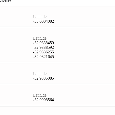
state
Latitude
-33.0004082
Latitude
-32.9838459
-32.9838592
-32.9836255
-32.9821645
Latitude
-32.9835085
Latitude
-32.9908564