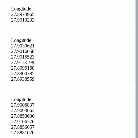
Longitude
27.8973965
27.9013233
Longitude
27.9030621
27.9016058
27.9015523
27.9113198
27.8995168
27.8900385
27.8938559
Longitude
27.9006837
27.9093662
27.8853606
27.9106276
27.8856057
27.8881070