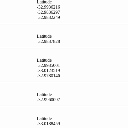
Latitude
-32.9936216
-32.9836297
-32.9832249
Latitude
-32.9837828
Latitude
-32.9935001
-33.0123519
-32.9780146
Latitude
-32.9960097
Latitude
-33.0188459