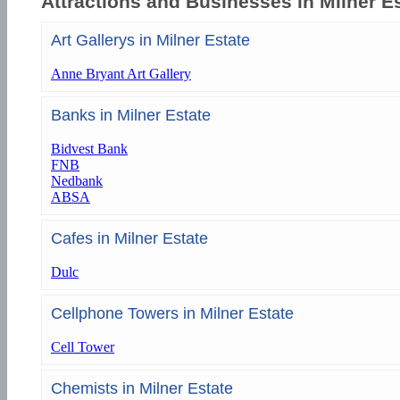
Attractions and Businesses in Milner E
Art Gallerys in Milner Estate
Anne Bryant Art Gallery
Banks in Milner Estate
Bidvest Bank
FNB
Nedbank
ABSA
Cafes in Milner Estate
Dulc
Cellphone Towers in Milner Estate
Cell Tower
Chemists in Milner Estate