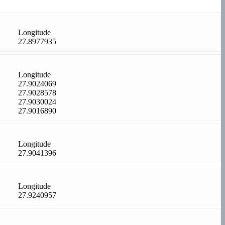
Longitude
27.8977935
Longitude
27.9024069
27.9028578
27.9030024
27.9016890
Longitude
27.9041396
Longitude
27.9240957