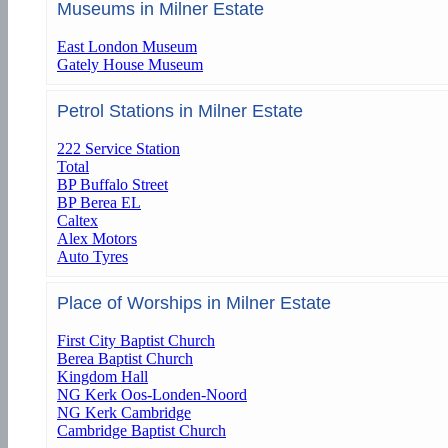
Museums in Milner Estate
East London Museum
Gately House Museum
Petrol Stations in Milner Estate
222 Service Station
Total
BP Buffalo Street
BP Berea EL
Caltex
Alex Motors
Auto Tyres
Place of Worships in Milner Estate
First City Baptist Church
Berea Baptist Church
Kingdom Hall
NG Kerk Oos-Londen-Noord
NG Kerk Cambridge
Cambridge Baptist Church