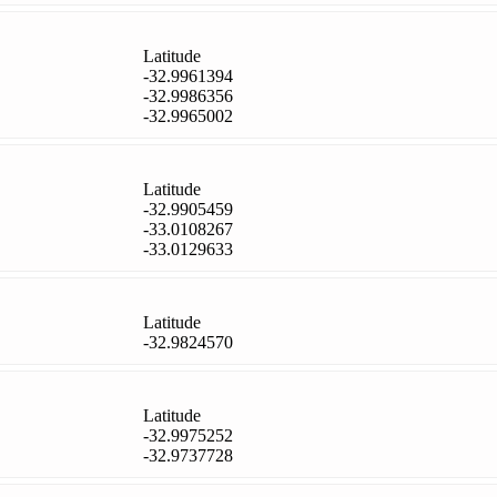
Latitude
-32.9961394
-32.9986356
-32.9965002
Latitude
-32.9905459
-33.0108267
-33.0129633
Latitude
-32.9824570
Latitude
-32.9975252
-32.9737728