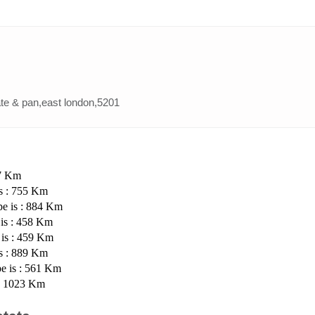
ate & pan,east london,5201
07 Km
is : 755 Km
pe is : 884 Km
 is : 458 Km
 is : 459 Km
is : 889 Km
pe is : 561 Km
 : 1023 Km