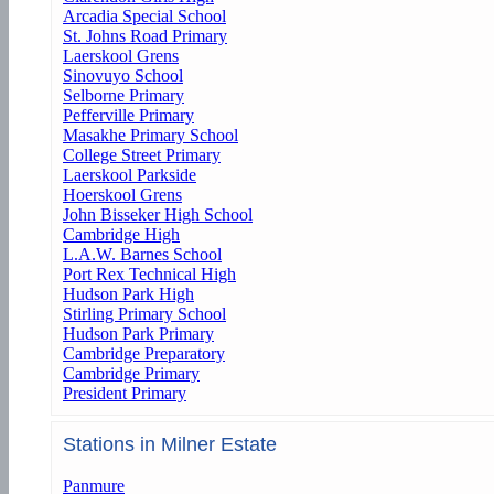
Arcadia Special School
St. Johns Road Primary
Laerskool Grens
Sinovuyo School
Selborne Primary
Pefferville Primary
Masakhe Primary School
College Street Primary
Laerskool Parkside
Hoerskool Grens
John Bisseker High School
Cambridge High
L.A.W. Barnes School
Port Rex Technical High
Hudson Park High
Stirling Primary School
Hudson Park Primary
Cambridge Preparatory
Cambridge Primary
President Primary
Stations in Milner Estate
Panmure