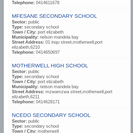
Telephone:
0414611678
MFESANE SECONDARY SCHOOL
Sector:
public
Type:
secondary school
Town / City:
port elizabeth
Municipality:
nelson mandela bay
Street Address:
01 inqu street,motherwell,port
elizabeth,6210
Telephone:
0414650697
MOTHERWELL HIGH SCHOOL
Sector:
public
Type:
secondary school
Town / City:
port elizabeth
Municipality:
nelson mandela bay
Street Address:
mzwamzwa street,motherwell,port
elizabeth,6211
Telephone:
0414628171
NCEDO SECONDARY SCHOOL
Sector:
public
Type:
secondary school
Town / City:
motherwell