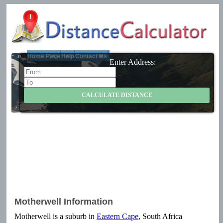
Home Page
Help
Contact Us
Enter Address:
Motherwell Information
Motherwell is a suburb in
Eastern Cape
, South Africa