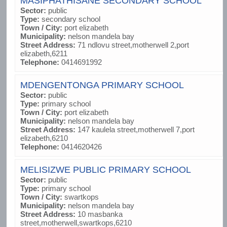
MASIPHATHISANE SECONDARY SCHOOL
Sector:
public
Type:
secondary school
Town / City:
port elizabeth
Municipality:
nelson mandela bay
Street Address:
71 ndlovu street,motherwell 2,port
elizabeth,6211
Telephone:
0414691992
MDENGENTONGA PRIMARY SCHOOL
Sector:
public
Type:
primary school
Town / City:
port elizabeth
Municipality:
nelson mandela bay
Street Address:
147 kaulela street,motherwell 7,port
elizabeth,6210
Telephone:
0414620426
MELISIZWE PUBLIC PRIMARY SCHOOL
Sector:
public
Type:
primary school
Town / City:
swartkops
Municipality:
nelson mandela bay
Street Address:
10 masbanka
street,motherwell,swartkops,6210