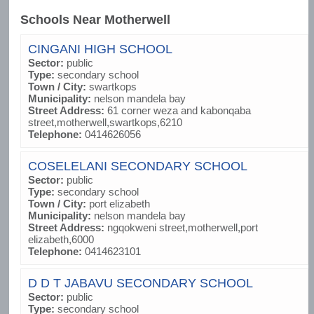
Schools Near Motherwell
CINGANI HIGH SCHOOL
Sector:
public
Type:
secondary school
Town / City:
swartkops
Municipality:
nelson mandela bay
Street Address:
61 corner weza and kabonqaba
street,motherwell,swartkops,6210
Telephone:
0414626056
COSELELANI SECONDARY SCHOOL
Sector:
public
Type:
secondary school
Town / City:
port elizabeth
Municipality:
nelson mandela bay
Street Address:
ngqokweni street,motherwell,port
elizabeth,6000
Telephone:
0414623101
D D T JABAVU SECONDARY SCHOOL
Sector:
public
Type:
secondary school