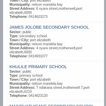
Town / City:
port elizabeth
Municipality:
nelson mandela bay
Street Address:
6 nyara street,motherwell,port
elizabeth,6000
Telephone:
0414623273
JAMES JOLOBE SECONDARY SCHOOL
Sector:
public
Type:
secondary school
Town / City:
port elizabeth
Municipality:
nelson mandela bay
Street Address:
4 nyara street,motherwell,port
elizabeth,6000
Telephone:
0414691077
KHULILE PRIMARY SCHOOL
Sector:
public
Type:
primary school
Town / City:
port elizabeth
Municipality:
nelson mandela bay
Street Address:
7 ndakana street,motherwell 7,port
elizabeth,6210
Telephone:
0414623120