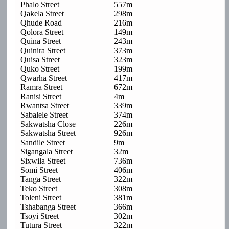
Phalo Street
557m
Qakela Street
298m
Qhude Road
216m
Qolora Street
149m
Quina Street
243m
Quinira Street
373m
Quisa Street
323m
Quko Street
199m
Qwarha Street
417m
Ramra Street
672m
Ranisi Street
4m
Rwantsa Street
339m
Sabalele Street
374m
Sakwatsha Close
226m
Sakwatsha Street
926m
Sandile Street
9m
Sigangala Street
32m
Sixwila Street
736m
Somi Street
406m
Tanga Street
322m
Teko Street
308m
Toleni Street
381m
Tshabanga Street
366m
Tsoyi Street
302m
Tutura Street
322m