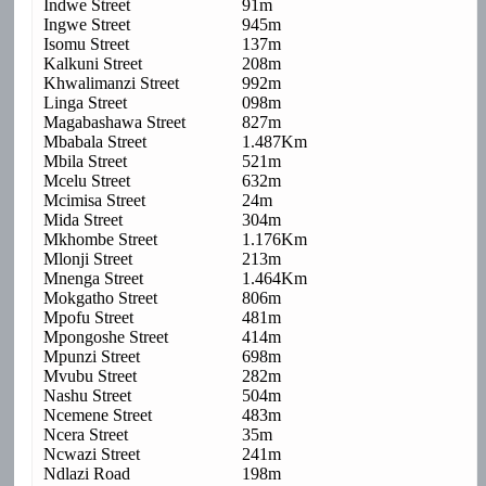
Indwe Street
91m
Ingwe Street
945m
Isomu Street
137m
Kalkuni Street
208m
Khwalimanzi Street
992m
Linga Street
098m
Magabashawa Street
827m
Mbabala Street
1.487Km
Mbila Street
521m
Mcelu Street
632m
Mcimisa Street
24m
Mida Street
304m
Mkhombe Street
1.176Km
Mlonji Street
213m
Mnenga Street
1.464Km
Mokgatho Street
806m
Mpofu Street
481m
Mpongoshe Street
414m
Mpunzi Street
698m
Mvubu Street
282m
Nashu Street
504m
Ncemene Street
483m
Ncera Street
35m
Ncwazi Street
241m
Ndlazi Road
198m