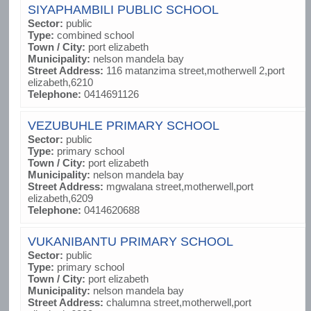
SIYAPHAMBILI PUBLIC SCHOOL
Sector:
public
Type:
combined school
Town / City:
port elizabeth
Municipality:
nelson mandela bay
Street Address:
116 matanzima street,motherwell 2,port
elizabeth,6210
Telephone:
0414691126
VEZUBUHLE PRIMARY SCHOOL
Sector:
public
Type:
primary school
Town / City:
port elizabeth
Municipality:
nelson mandela bay
Street Address:
mgwalana street,motherwell,port
elizabeth,6209
Telephone:
0414620688
VUKANIBANTU PRIMARY SCHOOL
Sector:
public
Type:
primary school
Town / City:
port elizabeth
Municipality:
nelson mandela bay
Street Address:
chalumna street,motherwell,port