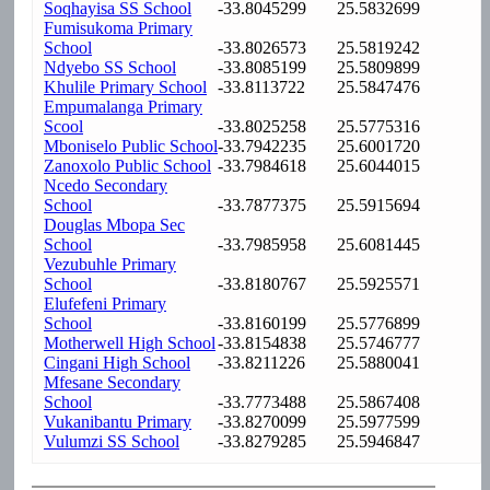
Soqhayisa SS School
-33.8045299
25.5832699
Fumisukoma Primary
School
-33.8026573
25.5819242
Ndyebo SS School
-33.8085199
25.5809899
Khulile Primary School
-33.8113722
25.5847476
Empumalanga Primary
Scool
-33.8025258
25.5775316
Mboniselo Public School
-33.7942235
25.6001720
Zanoxolo Public School
-33.7984618
25.6044015
Ncedo Secondary
School
-33.7877375
25.5915694
Douglas Mbopa Sec
School
-33.7985958
25.6081445
Vezubuhle Primary
School
-33.8180767
25.5925571
Elufefeni Primary
School
-33.8160199
25.5776899
Motherwell High School
-33.8154838
25.5746777
Cingani High School
-33.8211226
25.5880041
Mfesane Secondary
School
-33.7773488
25.5867408
Vukanibantu Primary
-33.8270099
25.5977599
Vulumzi SS School
-33.8279285
25.5946847