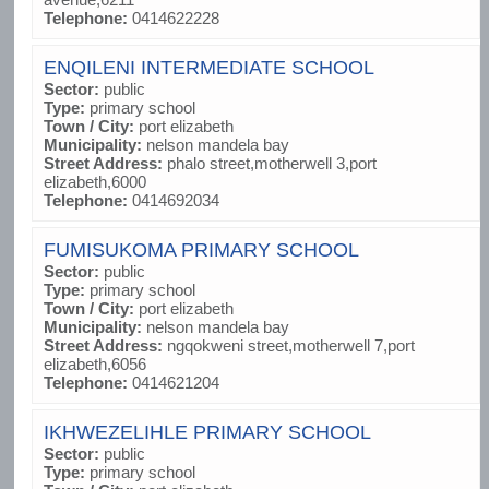
Telephone:
0414622228
ENQILENI INTERMEDIATE SCHOOL
Sector:
public
Type:
primary school
Town / City:
port elizabeth
Municipality:
nelson mandela bay
Street Address:
phalo street,motherwell 3,port
elizabeth,6000
Telephone:
0414692034
FUMISUKOMA PRIMARY SCHOOL
Sector:
public
Type:
primary school
Town / City:
port elizabeth
Municipality:
nelson mandela bay
Street Address:
ngqokweni street,motherwell 7,port
elizabeth,6056
Telephone:
0414621204
IKHWEZELIHLE PRIMARY SCHOOL
Sector:
public
Type:
primary school