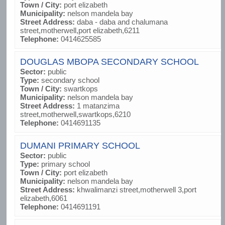
Town / City:
port elizabeth
Municipality:
nelson mandela bay
Street Address:
daba - daba and chalumana
street,motherwell,port elizabeth,6211
Telephone:
0414625585
DOUGLAS MBOPA SECONDARY SCHOOL
Sector:
public
Type:
secondary school
Town / City:
swartkops
Municipality:
nelson mandela bay
Street Address:
1 matanzima
street,motherwell,swartkops,6210
Telephone:
0414691135
DUMANI PRIMARY SCHOOL
Sector:
public
Type:
primary school
Town / City:
port elizabeth
Municipality:
nelson mandela bay
Street Address:
khwalimanzi street,motherwell 3,port
elizabeth,6061
Telephone:
0414691191