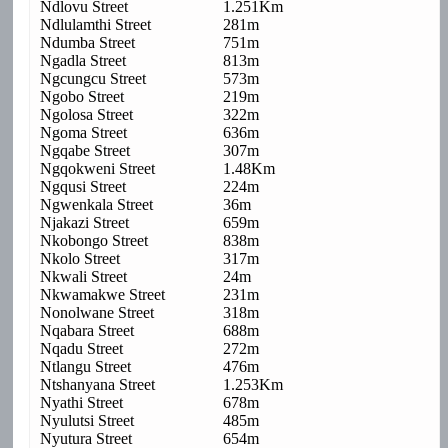
Ndlovu Street
1.251Km
Ndlulamthi Street
281m
Ndumba Street
751m
Ngadla Street
813m
Ngcungcu Street
573m
Ngobo Street
219m
Ngolosa Street
322m
Ngoma Street
636m
Ngqabe Street
307m
Ngqokweni Street
1.48Km
Ngqusi Street
224m
Ngwenkala Street
36m
Njakazi Street
659m
Nkobongo Street
838m
Nkolo Street
317m
Nkwali Street
24m
Nkwamakwe Street
231m
Nonolwane Street
318m
Nqabara Street
688m
Nqadu Street
272m
Ntlangu Street
476m
Ntshanyana Street
1.253Km
Nyathi Street
678m
Nyulutsi Street
485m
Nyutura Street
654m