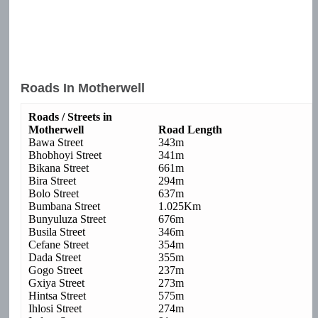
Roads In Motherwell
Roads / Streets in
Motherwell
Road Length
Bawa Street
343m
Bhobhoyi Street
341m
Bikana Street
661m
Bira Street
294m
Bolo Street
637m
Bumbana Street
1.025Km
Bunyuluza Street
676m
Busila Street
346m
Cefane Street
354m
Dada Street
355m
Gogo Street
237m
Gxiya Street
273m
Hintsa Street
575m
Ihlosi Street
274m