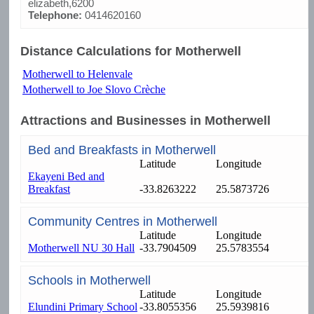
elizabeth,6200
Telephone:
0414620160
Distance Calculations for Motherwell
Motherwell to Helenvale
Motherwell to Joe Slovo Crèche
Attractions and Businesses in Motherwell
Bed and Breakfasts in Motherwell
Latitude
Longitude
Ekayeni Bed and
Breakfast
-33.8263222
25.5873726
Community Centres in Motherwell
Latitude
Longitude
Motherwell NU 30 Hall
-33.7904509
25.5783554
Schools in Motherwell
Latitude
Longitude
Elundini Primary School
-33.8055356
25.5939816