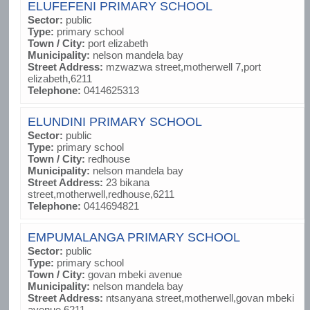
ELUFEFENI PRIMARY SCHOOL
Sector:
public
Type:
primary school
Town / City:
port elizabeth
Municipality:
nelson mandela bay
Street Address:
mzwazwa street,motherwell 7,port
elizabeth,6211
Telephone:
0414625313
ELUNDINI PRIMARY SCHOOL
Sector:
public
Type:
primary school
Town / City:
redhouse
Municipality:
nelson mandela bay
Street Address:
23 bikana
street,motherwell,redhouse,6211
Telephone:
0414694821
EMPUMALANGA PRIMARY SCHOOL
Sector:
public
Type:
primary school
Town / City:
govan mbeki avenue
Municipality:
nelson mandela bay
Street Address:
ntsanyana street,motherwell,govan mbeki
avenue,6211