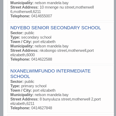
Municipality:
nelson mandela bay
Street Address:
10 mnenge nu street,motherwell
6,motherwell,6211
Telephone:
0414655007
NDYEBO SENIOR SECONDARY SCHOOL
Sector:
public
Type:
secondary school
Town / City:
port elizabeth
Municipality:
nelson mandela bay
Street Address:
nkobongo street,motherwell,port
elizabeth,6000
Telephone:
0414622588
NXANELWIMFUNDO INTERMEDIATE
SCHOOL
Sector:
public
Type:
primary school
Town / City:
port elizabeth
Municipality:
nelson mandela bay
Street Address:
8 bunyuluza street,motherwell 2,port
elizabeth,6211
Telephone:
0414627848