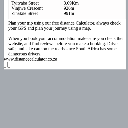
Tyityaba Street
3.09Km
Vinjiwe Crescent
926m
Zinakile Street
991m
Plan your trip using our free distance Calculator, always check
your GPS and plan your journey using a map.
When you book your accommodation make sure you check their
website, and find reviews before you make a booking. Drive
safe, and take care on the roads since South Africa has some
dangerous drivers.
www.distancecalculator.co.za