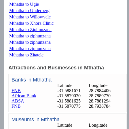
Mthatha to Ugie
Mthatha to Underberg
Mthatha to Willowvale
Mthatha to Xhora Clinic
Mthatha to Ziphunzana
Mthatha to ziphunzana
Mthatha to ziphunzana
Mthatha to ziphunzana
Mthatha to Zitatele
Attractions and Businesses in Mthatha
Banks in Mthatha
Latitude
Longitude
FNB
-31.5881671
28.7884406
African Bank
-31.5879020
28.7889770
ABSA
-31.5881625
28.7881294
FNB
-31.5870775
28.7938784
Museums in Mthatha
Latitude
Longitude