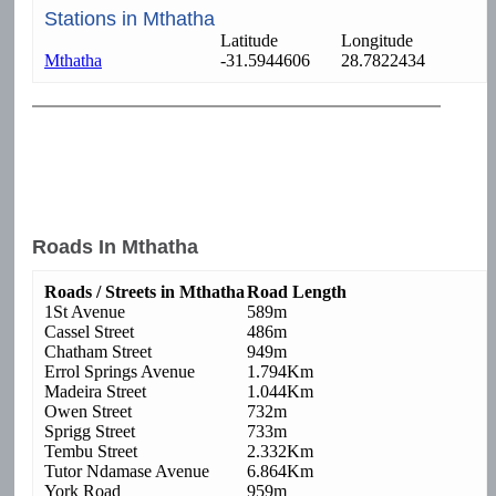
Stations in Mthatha
Latitude
Longitude
Mthatha
-31.5944606
28.7822434
Roads In Mthatha
Roads / Streets in Mthatha
Road Length
1St Avenue
589m
Cassel Street
486m
Chatham Street
949m
Errol Springs Avenue
1.794Km
Madeira Street
1.044Km
Owen Street
732m
Sprigg Street
733m
Tembu Street
2.332Km
Tutor Ndamase Avenue
6.864Km
York Road
959m