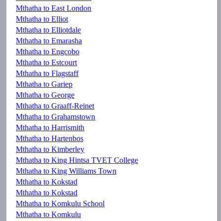
Mthatha to East London
Mthatha to Elliot
Mthatha to Elliotdale
Mthatha to Emarasha
Mthatha to Engcobo
Mthatha to Estcourt
Mthatha to Flagstaff
Mthatha to Gariep
Mthatha to George
Mthatha to Graaff-Reinet
Mthatha to Grahamstown
Mthatha to Harrismith
Mthatha to Hartenbos
Mthatha to Kimberley
Mthatha to King Hintsa TVET College
Mthatha to King Williams Town
Mthatha to Kokstad
Mthatha to Kokstad
Mthatha to Komkulu School
Mthatha to Komkulu