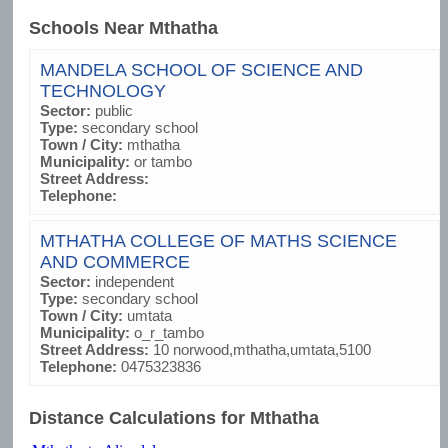
Schools Near Mthatha
MANDELA SCHOOL OF SCIENCE AND
TECHNOLOGY
Sector:
public
Type:
secondary school
Town / City:
mthatha
Municipality:
or tambo
Street Address:
Telephone:
MTHATHA COLLEGE OF MATHS SCIENCE
AND COMMERCE
Sector:
independent
Type:
secondary school
Town / City:
umtata
Municipality:
o_r_tambo
Street Address:
10 norwood,mthatha,umtata,5100
Telephone:
0475323836
Distance Calculations for Mthatha