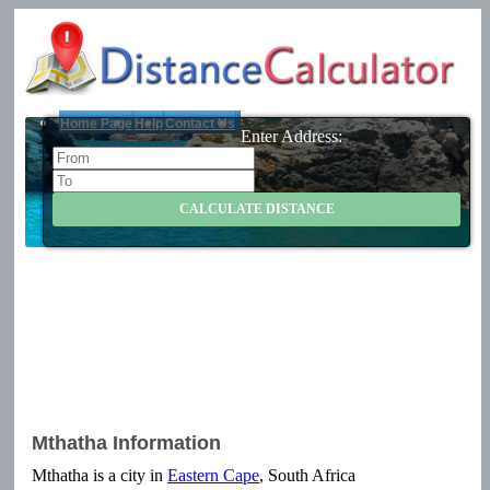
Home Page
Help
Contact Us
Enter Address:
Mthatha Information
Mthatha is a city in
Eastern Cape
, South Africa