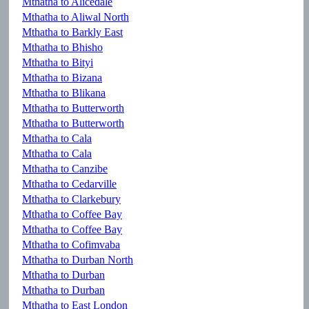
Mthatha to Alicedale
Mthatha to Aliwal North
Mthatha to Barkly East
Mthatha to Bhisho
Mthatha to Bityi
Mthatha to Bizana
Mthatha to Blikana
Mthatha to Butterworth
Mthatha to Butterworth
Mthatha to Cala
Mthatha to Cala
Mthatha to Canzibe
Mthatha to Cedarville
Mthatha to Clarkebury
Mthatha to Coffee Bay
Mthatha to Coffee Bay
Mthatha to Cofimvaba
Mthatha to Durban North
Mthatha to Durban
Mthatha to Durban
Mthatha to East London