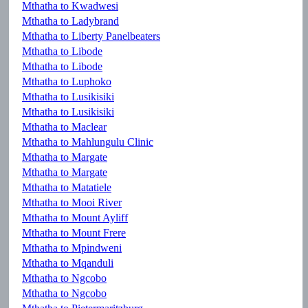
Mthatha to Kwadwesi
Mthatha to Ladybrand
Mthatha to Liberty Panelbeaters
Mthatha to Libode
Mthatha to Libode
Mthatha to Luphoko
Mthatha to Lusikisiki
Mthatha to Lusikisiki
Mthatha to Maclear
Mthatha to Mahlungulu Clinic
Mthatha to Margate
Mthatha to Margate
Mthatha to Matatiele
Mthatha to Mooi River
Mthatha to Mount Ayliff
Mthatha to Mount Frere
Mthatha to Mpindweni
Mthatha to Mqanduli
Mthatha to Ngcobo
Mthatha to Ngcobo