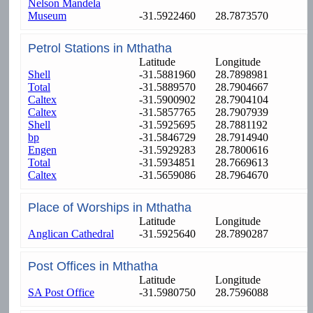
Nelson Mandela
Museum
-31.5922460
28.7873570
Petrol Stations in Mthatha
Latitude
Longitude
Shell
-31.5881960
28.7898981
Total
-31.5889570
28.7904667
Caltex
-31.5900902
28.7904104
Caltex
-31.5857765
28.7907939
Shell
-31.5925695
28.7881192
bp
-31.5846729
28.7914940
Engen
-31.5929283
28.7800616
Total
-31.5934851
28.7669613
Caltex
-31.5659086
28.7964670
Place of Worships in Mthatha
Latitude
Longitude
Anglican Cathedral
-31.5925640
28.7890287
Post Offices in Mthatha
Latitude
Longitude
SA Post Office
-31.5980750
28.7596088