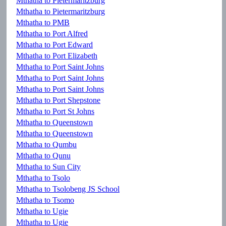
Mthatha to Pietermaritzburg
Mthatha to Pietermaritzburg
Mthatha to PMB
Mthatha to Port Alfred
Mthatha to Port Edward
Mthatha to Port Elizabeth
Mthatha to Port Saint Johns
Mthatha to Port Saint Johns
Mthatha to Port Saint Johns
Mthatha to Port Shepstone
Mthatha to Port St Johns
Mthatha to Queenstown
Mthatha to Queenstown
Mthatha to Qumbu
Mthatha to Qunu
Mthatha to Sun City
Mthatha to Tsolo
Mthatha to Tsolobeng JS School
Mthatha to Tsomo
Mthatha to Ugie
Mthatha to Ugie