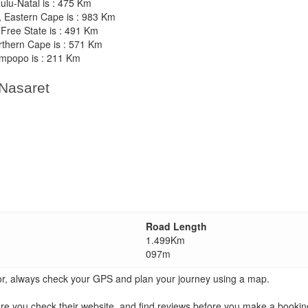
ulu-Natal is : 475 Km
h, Eastern Cape is : 983 Km
 Free State is : 491 Km
rthern Cape is : 571 Km
impopo is : 211 Km
 Nasaret
Road Length
1.499Km
097m
ator, always check your GPS and plan your journey using a map.
ou check their website, and find reviews before you make a booking.