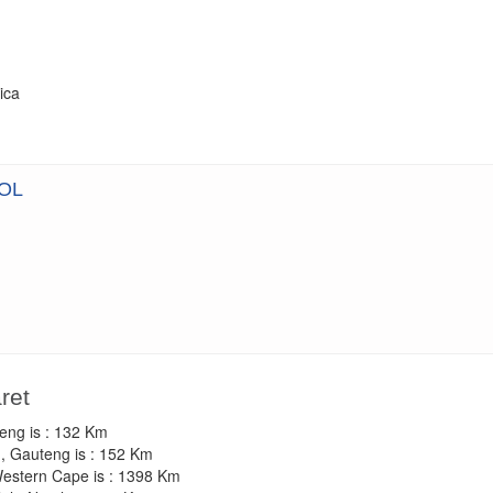
ica
OL
ret
teng is : 132 Km
, Gauteng is : 152 Km
Western Cape is : 1398 Km