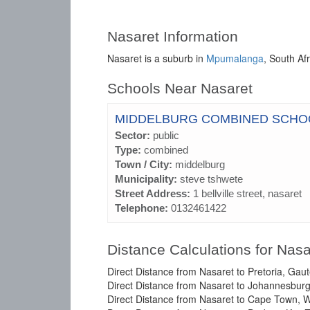
Nasaret Information
Nasaret is a suburb in
Mpumalanga
, South Afr
Schools Near Nasaret
MIDDELBURG COMBINED SCHO
Sector:
public
Type:
combined
Town / City:
middelburg
Municipality:
steve tshwete
Street Address:
1 bellville street, nasaret
Telephone:
0132461422
Distance Calculations for Nasa
Direct Distance from Nasaret to Pretoria, Gau
Direct Distance from Nasaret to Johannesburg
Direct Distance from Nasaret to Cape Town, 