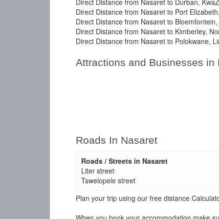
Direct Distance from Nasaret to Durban, KwaZ
Direct Distance from Nasaret to Port Elizabet
Direct Distance from Nasaret to Bloemfontein,
Direct Distance from Nasaret to Kimberley, No
Direct Distance from Nasaret to Polokwane, L
Attractions and Businesses in
Roads In Nasaret
Roads / Streets in Nasaret
Liter street
Tswelopele street
Plan your trip using our free distance Calcul
When you book your accommodation make sure y