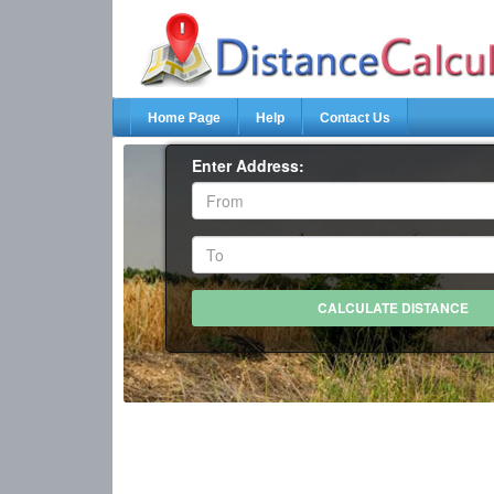
Home Page
Help
Contact Us
Enter Address: