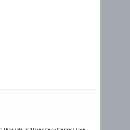
 Drive safe, and take care on the roads since