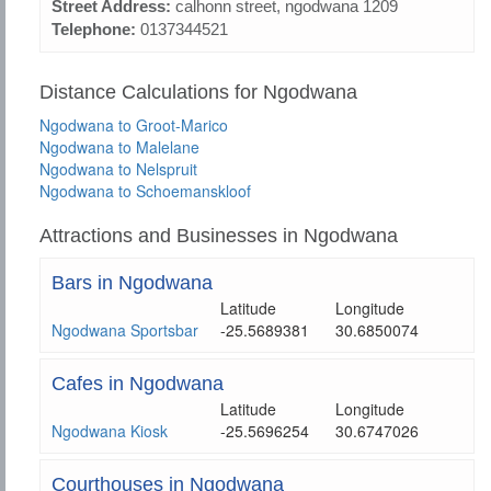
Street Address:
calhonn street, ngodwana 1209
Telephone:
0137344521
Distance Calculations for Ngodwana
Ngodwana to Groot-Marico
Ngodwana to Malelane
Ngodwana to Nelspruit
Ngodwana to Schoemanskloof
Attractions and Businesses in Ngodwana
Bars in Ngodwana
Latitude
Longitude
Ngodwana Sportsbar
-25.5689381
30.6850074
Cafes in Ngodwana
Latitude
Longitude
Ngodwana Kiosk
-25.5696254
30.6747026
Courthouses in Ngodwana