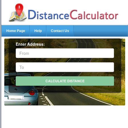
Home Page
Help
Contact Us
Enter Address: