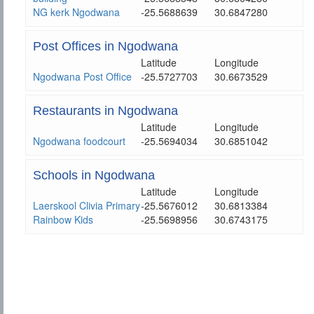
NG kerk Ngodwana
-25.5688639
30.6847280
Post Offices in Ngodwana
Latitude
Longitude
Ngodwana Post Office
-25.5727703
30.6673529
Restaurants in Ngodwana
Latitude
Longitude
Ngodwana foodcourt
-25.5694034
30.6851042
Schools in Ngodwana
Latitude
Longitude
Laerskool Clivia Primary
-25.5676012
30.6813384
Rainbow Kids
-25.5698956
30.6743175