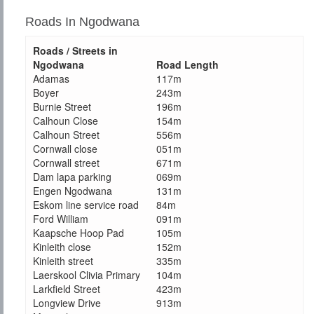
Roads In Ngodwana
Roads / Streets in
Ngodwana
Road Length
Adamas
117m
Boyer
243m
Burnie Street
196m
Calhoun Close
154m
Calhoun Street
556m
Cornwall close
051m
Cornwall street
671m
Dam lapa parking
069m
Engen Ngodwana
131m
Eskom line service road
84m
Ford William
091m
Kaapsche Hoop Pad
105m
Kinleith close
152m
Kinleith street
335m
Laerskool Clivia Primary
104m
Larkfield Street
423m
Longview Drive
913m