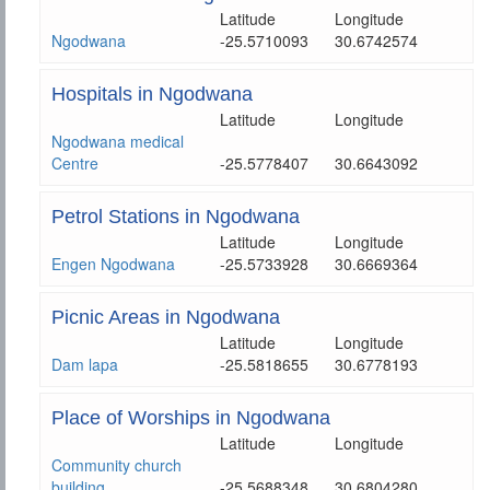
Latitude
Longitude
Ngodwana
-25.5710093
30.6742574
Hospitals in Ngodwana
Latitude
Longitude
Ngodwana medical
Centre
-25.5778407
30.6643092
Petrol Stations in Ngodwana
Latitude
Longitude
Engen Ngodwana
-25.5733928
30.6669364
Picnic Areas in Ngodwana
Latitude
Longitude
Dam lapa
-25.5818655
30.6778193
Place of Worships in Ngodwana
Latitude
Longitude
Community church
building
-25.5688348
30.6804280