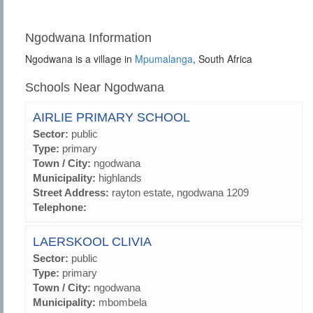
Ngodwana Information
Ngodwana is a village in
Mpumalanga
, South Africa
Schools Near Ngodwana
AIRLIE PRIMARY SCHOOL
Sector:
public
Type:
primary
Town / City:
ngodwana
Municipality:
highlands
Street Address:
rayton estate, ngodwana 1209
Telephone:
LAERSKOOL CLIVIA
Sector:
public
Type:
primary
Town / City:
ngodwana
Municipality:
mbombela