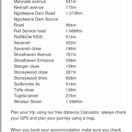
Maryvale avenue
241m
Neenah avenue
175m
Ngodwana Dam Road
1.273Km
Ngodwana Dam Source
Road
994m
Rail Service road
1.668Km
RaINbOw KIDS
014m
Savanah
322m
Savanah close
186m
Shoalhaven Avenue
767m
Shoalhaven Entrance
058m
Stanger close
138m
Stoneywood close
287m
Stoneywood drive
808m
Sudbrooke Av
514m
Tofte close
138m
Tugela street
276m
Windsor Street
1.596Km
Plan your trip using our free distance Calculator, always check
your GPS and plan your journey using a map.
When you book your accommodation make sure you check