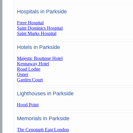
Hospitals in Parkside
Frere Hospital
Saint Dominics Hospital
Saint Marks Hospital
Hotels in Parkside
Majestic Boutique Hotel
Kennaway Hotel
Road Lodge
Osner
Garden Court
Lighthouses in Parkside
Hood Point
Memorials in Parkside
The Cenotaph East London