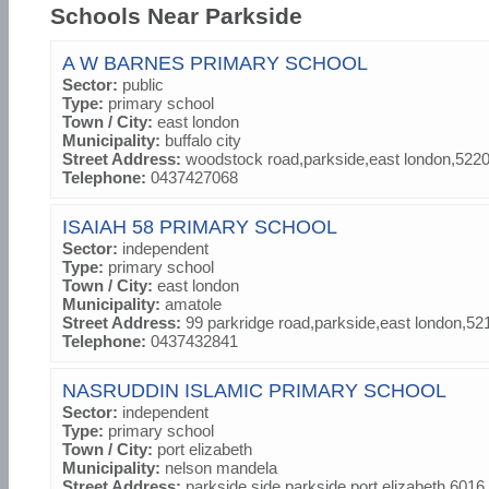
Schools Near Parkside
A W BARNES PRIMARY SCHOOL
Sector:
public
Type:
primary school
Town / City:
east london
Municipality:
buffalo city
Street Address:
woodstock road,parkside,east london,522
Telephone:
0437427068
ISAIAH 58 PRIMARY SCHOOL
Sector:
independent
Type:
primary school
Town / City:
east london
Municipality:
amatole
Street Address:
99 parkridge road,parkside,east london,52
Telephone:
0437432841
NASRUDDIN ISLAMIC PRIMARY SCHOOL
Sector:
independent
Type:
primary school
Town / City:
port elizabeth
Municipality:
nelson mandela
Street Address:
parkside side,parkside,port elizabeth,6016