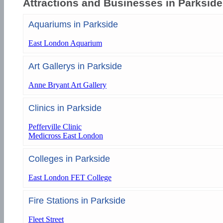
Attractions and Businesses in Parkside
Aquariums in Parkside
East London Aquarium
Art Gallerys in Parkside
Anne Bryant Art Gallery
Clinics in Parkside
Pefferville Clinic
Medicross East London
Colleges in Parkside
East London FET College
Fire Stations in Parkside
Fleet Street