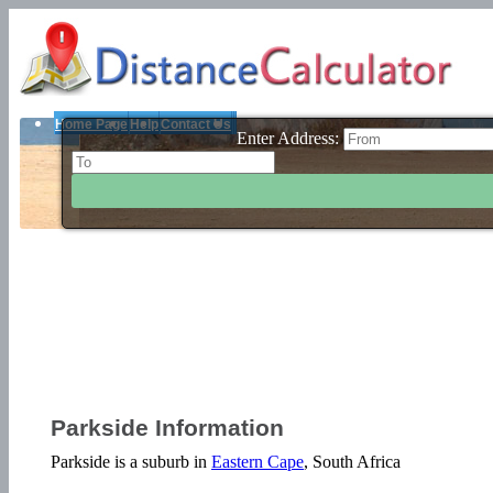
Home Page
Help
Contact Us
Enter Address:
Parkside Information
Parkside is a suburb in
Eastern Cape
, South Africa