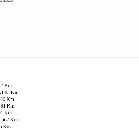
757 Km
 : 883 Km
 460 Km
: 461 Km
891 Km
 : 562 Km
025 Km