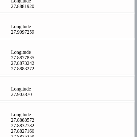
Longitude
27.8881920
Longitude
27.9097259
Longitude
27.8877835
27.8873242
27.8883272
Longitude
27.9038701
Longitude
27.8888572
27.8832782
27.8827160
27.8875259