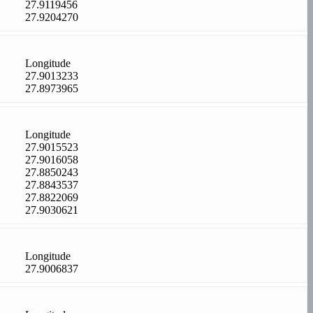
27.9119456
27.9204270
Longitude
27.9013233
27.8973965
Longitude
27.9015523
27.9016058
27.8850243
27.8843537
27.8822069
27.9030621
Longitude
27.9006837