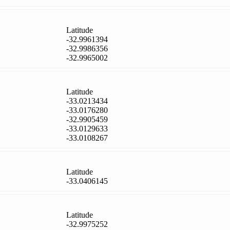
Latitude
-32.9961394
-32.9986356
-32.9965002
Latitude
-33.0213434
-33.0176280
-32.9905459
-33.0129633
-33.0108267
Latitude
-33.0406145
Latitude
-32.9975252