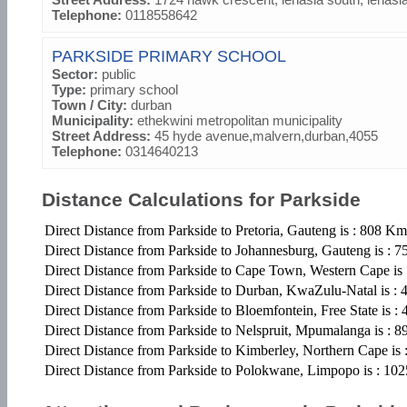
Telephone:
0118558642
PARKSIDE PRIMARY SCHOOL
Sector:
public
Type:
primary school
Town / City:
durban
Municipality:
ethekwini metropolitan municipality
Street Address:
45 hyde avenue,malvern,durban,4055
Telephone:
0314640213
Distance Calculations for Parkside
Direct Distance from Parkside to Pretoria, Gauteng is : 808 Km
Direct Distance from Parkside to Johannesburg, Gauteng is : 
Direct Distance from Parkside to Cape Town, Western Cape is
Direct Distance from Parkside to Durban, KwaZulu-Natal is :
Direct Distance from Parkside to Bloemfontein, Free State is 
Direct Distance from Parkside to Nelspruit, Mpumalanga is : 
Direct Distance from Parkside to Kimberley, Northern Cape is
Direct Distance from Parkside to Polokwane, Limpopo is : 1