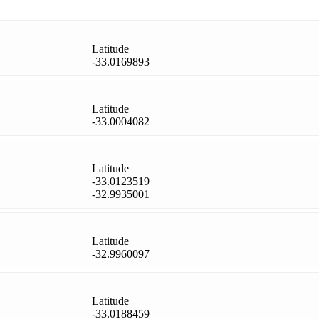
Latitude
-33.0169893
Latitude
-33.0004082
Latitude
-33.0123519
-32.9935001
Latitude
-32.9960097
Latitude
-33.0188459