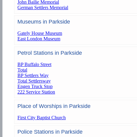
John Bailie Memorial
German Settlers Memorial
Museums in Parkside
Gately House Museum
East London Museum
Petrol Stations in Parkside
BP Buffalo Street
Total
BP Settlers Way
Total Settlersway
Engen Truck Stop
222 Service Station
Place of Worships in Parkside
First City Baptist Church
Police Stations in Parkside