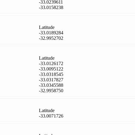
-33.0239611
-33.0158238
Latitude
-33.0189284
-32.9952702
Latitude
-33.0126172
-33.0095122
-33.0318545
-33.0317827
-33.0345588
-32.9958750
Latitude
-33.0071726