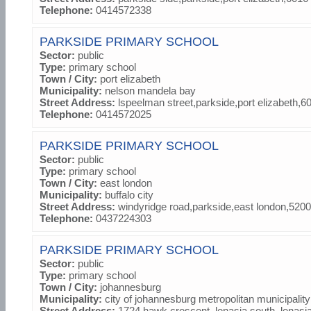
Telephone:
0414572338
PARKSIDE PRIMARY SCHOOL
Sector:
public
Type:
primary school
Town / City:
port elizabeth
Municipality:
nelson mandela bay
Street Address:
lspeelman street,parkside,port elizabeth,6
Telephone:
0414572025
PARKSIDE PRIMARY SCHOOL
Sector:
public
Type:
primary school
Town / City:
east london
Municipality:
buffalo city
Street Address:
windyridge road,parkside,east london,5200
Telephone:
0437224303
PARKSIDE PRIMARY SCHOOL
Sector:
public
Type:
primary school
Town / City:
johannesburg
Municipality:
city of johannesburg metropolitan municipality
Street Address:
1724 hawk crescent, lenasia south, lenasi