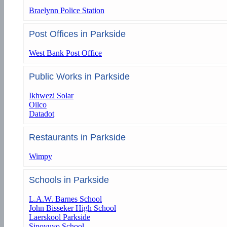
Braelynn Police Station
Post Offices in Parkside
West Bank Post Office
Public Works in Parkside
Ikhwezi Solar
Oilco
Datadot
Restaurants in Parkside
Wimpy
Schools in Parkside
L.A.W. Barnes School
John Bisseker High School
Laerskool Parkside
Sinovuyo School