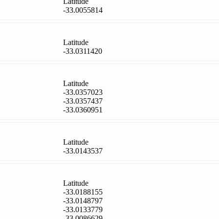
Latitude
-33.0055814
Latitude
-33.0311420
Latitude
-33.0357023
-33.0357437
-33.0360951
Latitude
-33.0143537
Latitude
-33.0188155
-33.0148797
-33.0133779
-33.0086629