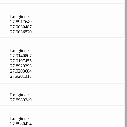
Longitude
27.8917649
27.9030487
27.9036520
Longitude
27.9140807
27.9197455
27.8929293
27.9203684
27.9201318
Longitude
27.8989249
Longitude
27.8980424