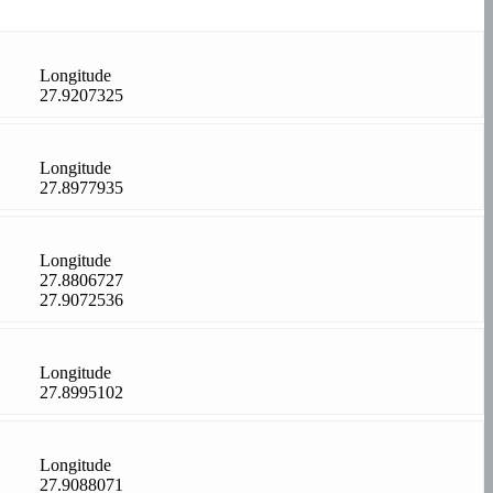
Longitude
27.9207325
Longitude
27.8977935
Longitude
27.8806727
27.9072536
Longitude
27.8995102
Longitude
27.9088071