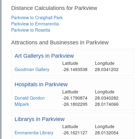
Distance Calculations for Parkview
Parkview to Craighall Park
Parkview to Emmarentia
Parkview to Rosetta
Attractions and Businesses in Parkview
Art Gallerys in Parkview
Latitude
Longitude
Goodman Gallery
-26.1493538
28.0341202
Hospitals in Parkview
Latitude
Longitude
Donald Gordon
-26.1790874
28.0340282
Milpark
-26.1802295
28.0174066
Librarys in Parkview
Latitude
Longitude
Emmarentia Library
-26.1621127
28.0132054