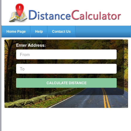
Home Page
Help
Contact Us
Enter Address: