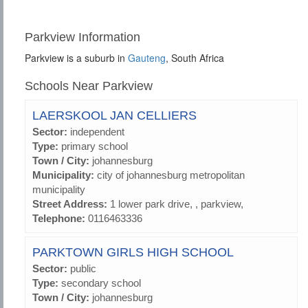
Parkview Information
Parkview is a suburb in
Gauteng
, South Africa
Schools Near Parkview
LAERSKOOL JAN CELLIERS
Sector:
independent
Type:
primary school
Town / City:
johannesburg
Municipality:
city of johannesburg metropolitan
municipality
Street Address:
1 lower park drive, , parkview,
Telephone:
0116463336
PARKTOWN GIRLS HIGH SCHOOL
Sector:
public
Type:
secondary school
Town / City:
johannesburg