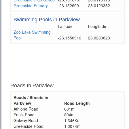
Greenside Primary
-26.1526991
28.0126382
Swimming Pools in Parkview
Latitude
Longitude
Zoo Lake Swimming
Pool
-26.1550916
28.0289823
Roads In Parkview
Roads / Streets in
Parkview
Road Length
Athlone Road
681m
Ennis Road
894m
Galway Road
1.346Km
Greenside Road
1.307Km