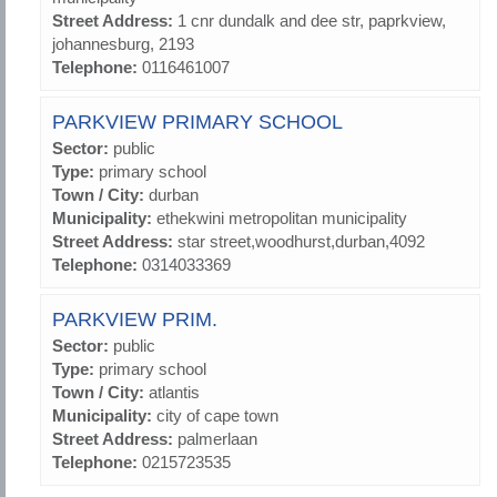
Street Address:
1 cnr dundalk and dee str, paprkview,
johannesburg, 2193
Telephone:
0116461007
PARKVIEW PRIMARY SCHOOL
Sector:
public
Type:
primary school
Town / City:
durban
Municipality:
ethekwini metropolitan municipality
Street Address:
star street,woodhurst,durban,4092
Telephone:
0314033369
PARKVIEW PRIM.
Sector:
public
Type:
primary school
Town / City:
atlantis
Municipality:
city of cape town
Street Address:
palmerlaan
Telephone:
0215723535