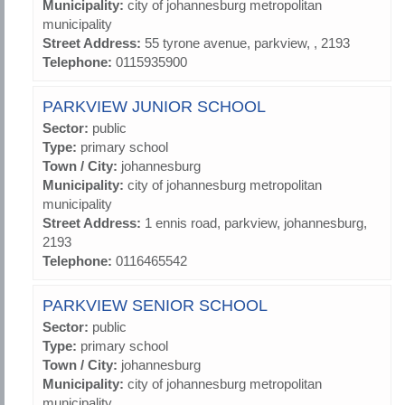
Municipality:
city of johannesburg metropolitan
municipality
Street Address:
55 tyrone avenue, parkview, , 2193
Telephone:
0115935900
PARKVIEW JUNIOR SCHOOL
Sector:
public
Type:
primary school
Town / City:
johannesburg
Municipality:
city of johannesburg metropolitan
municipality
Street Address:
1 ennis road, parkview, johannesburg,
2193
Telephone:
0116465542
PARKVIEW SENIOR SCHOOL
Sector:
public
Type:
primary school
Town / City:
johannesburg
Municipality:
city of johannesburg metropolitan
municipality