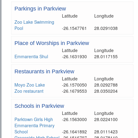
Parkings in Parkview
Latitude
Longitude
Zoo Lake Swimming
Pool
-26.1547761
28.0291038
Place of Worships in Parkview
Latitude
Longitude
Emmarentia Shul
-26.1631930
28.0117155
Restaurants in Parkview
Latitude
Longitude
Moyo Zoo Lake
-26.1570050
28.0292788
Zoo restaurant
-26.1679553
28.0350204
Schools in Parkview
Latitude
Longitude
Parktown Girls High
-26.1563000
28.0224100
Emmarentia Primary
School
-26.1641892
28.0111423
Greenside High School
-26.1516797
28.0178110