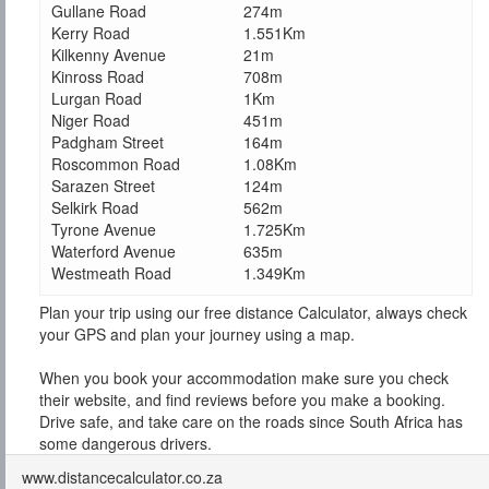
Gullane Road
274m
Kerry Road
1.551Km
Kilkenny Avenue
21m
Kinross Road
708m
Lurgan Road
1Km
Niger Road
451m
Padgham Street
164m
Roscommon Road
1.08Km
Sarazen Street
124m
Selkirk Road
562m
Tyrone Avenue
1.725Km
Waterford Avenue
635m
Westmeath Road
1.349Km
Plan your trip using our free distance Calculator, always check
your GPS and plan your journey using a map.
When you book your accommodation make sure you check
their website, and find reviews before you make a booking.
Drive safe, and take care on the roads since South Africa has
some dangerous drivers.
www.distancecalculator.co.za