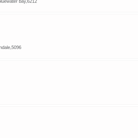
,bluewater bay,6212
andale,5096