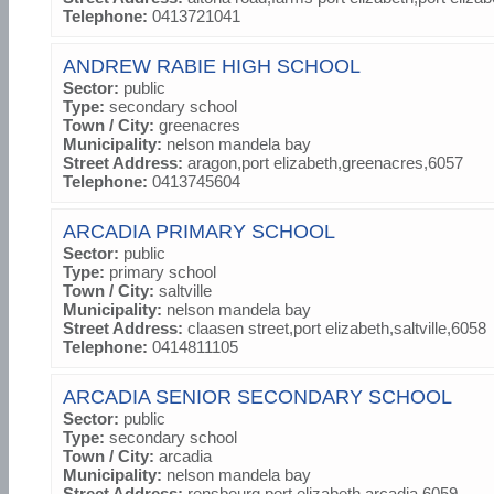
Telephone:
0413721041
ANDREW RABIE HIGH SCHOOL
Sector:
public
Type:
secondary school
Town / City:
greenacres
Municipality:
nelson mandela bay
Street Address:
aragon,port elizabeth,greenacres,6057
Telephone:
0413745604
ARCADIA PRIMARY SCHOOL
Sector:
public
Type:
primary school
Town / City:
saltville
Municipality:
nelson mandela bay
Street Address:
claasen street,port elizabeth,saltville,6058
Telephone:
0414811105
ARCADIA SENIOR SECONDARY SCHOOL
Sector:
public
Type:
secondary school
Town / City:
arcadia
Municipality:
nelson mandela bay
Street Address:
rensbeurg,port elizabeth,arcadia,6059