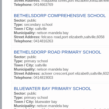
Street Address:
maqubela street,port elizabeth,kwazakhel
Telephone:
0414663769
BETHELSDORP COMPREHENSIVE SCHOOL
Sector:
public
Type:
secondary school
Town / City:
saltville
Municipality:
nelson mandela bay
Street Address:
felcass road,port elizabeth,saltville,6058
Telephone:
0414816263
BETHELSDORP ROAD PRIMARY SCHOOL
Sector:
public
Type:
primary school
Town / City:
saltville
Municipality:
nelson mandela bay
Street Address:
ackeer crescent,port elizabeth,saltville,60
Telephone:
0414819003
BLUEWATER BAY PRIMARY SCHOOL
Sector:
public
Type:
primary school
Town / City:
bluewater bay
Municipality:
nelson mandela bay