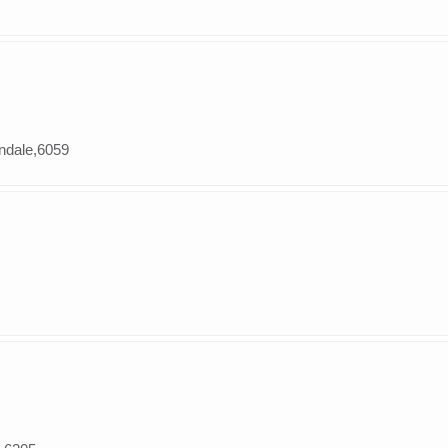
andale,6059