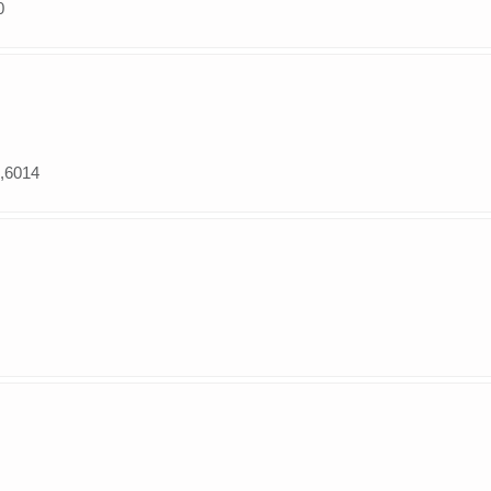
0
e,6014