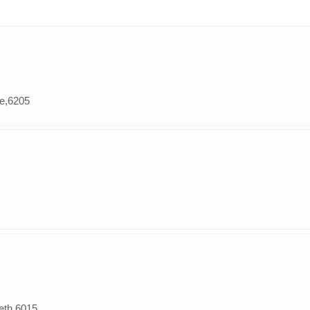
le,6205
beth,6015