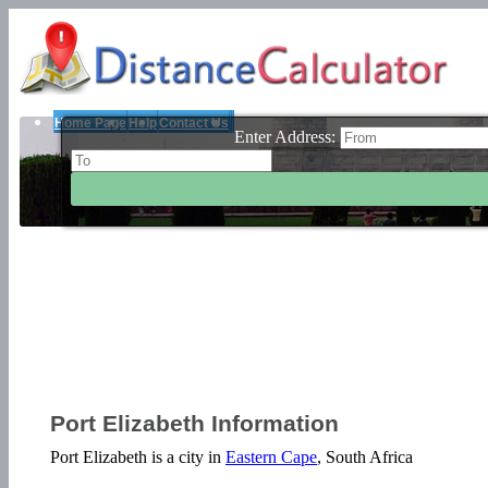
Home Page
Help
Contact Us
Enter Address:
Port Elizabeth Information
Port Elizabeth is a city in
Eastern Cape
, South Africa