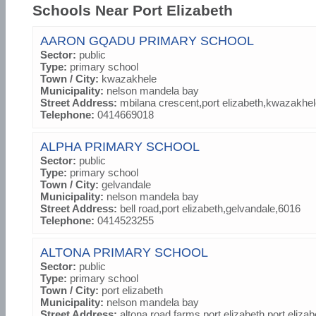
Schools Near Port Elizabeth
AARON GQADU PRIMARY SCHOOL
Sector:
public
Type:
primary school
Town / City:
kwazakhele
Municipality:
nelson mandela bay
Street Address:
mbilana crescent,port elizabeth,kwazakhe
Telephone:
0414669018
ALPHA PRIMARY SCHOOL
Sector:
public
Type:
primary school
Town / City:
gelvandale
Municipality:
nelson mandela bay
Street Address:
bell road,port elizabeth,gelvandale,6016
Telephone:
0414523255
ALTONA PRIMARY SCHOOL
Sector:
public
Type:
primary school
Town / City:
port elizabeth
Municipality:
nelson mandela bay
Street Address:
altona road,farms port elizabeth,port eliza