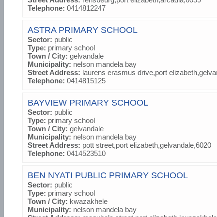
Telephone:
0414812247
ASTRA PRIMARY SCHOOL
Sector:
public
Type:
primary school
Town / City:
gelvandale
Municipality:
nelson mandela bay
Street Address:
laurens erasmus drive,port elizabeth,gelv
Telephone:
0414815125
BAYVIEW PRIMARY SCHOOL
Sector:
public
Type:
primary school
Town / City:
gelvandale
Municipality:
nelson mandela bay
Street Address:
pott street,port elizabeth,gelvandale,6020
Telephone:
0414523510
BEN NYATI PUBLIC PRIMARY SCHOOL
Sector:
public
Type:
primary school
Town / City:
kwazakhele
Municipality:
nelson mandela bay