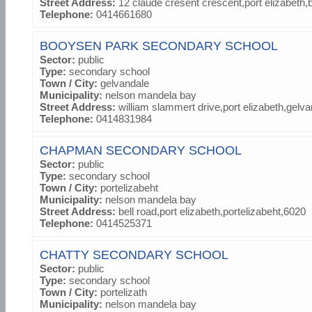
Street Address:
12 claude cresent crescent,port elizabeth
Telephone:
0414661680
BOOYSEN PARK SECONDARY SCHOOL
Sector:
public
Type:
secondary school
Town / City:
gelvandale
Municipality:
nelson mandela bay
Street Address:
william slammert drive,port elizabeth,gelv
Telephone:
0414831984
CHAPMAN SECONDARY SCHOOL
Sector:
public
Type:
secondary school
Town / City:
portelizabeht
Municipality:
nelson mandela bay
Street Address:
bell road,port elizabeth,portelizabeht,6020
Telephone:
0414525371
CHATTY SECONDARY SCHOOL
Sector:
public
Type:
secondary school
Town / City:
portelizath
Municipality:
nelson mandela bay