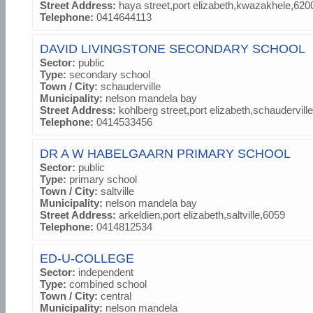
Street Address:
haya street,port elizabeth,kwazakhele,620
Telephone:
0414644113
DAVID LIVINGSTONE SECONDARY SCHOOL
Sector:
public
Type:
secondary school
Town / City:
schauderville
Municipality:
nelson mandela bay
Street Address:
kohlberg street,port elizabeth,schaudervill
Telephone:
0414533456
DR A W HABELGAARN PRIMARY SCHOOL
Sector:
public
Type:
primary school
Town / City:
saltville
Municipality:
nelson mandela bay
Street Address:
arkeldien,port elizabeth,saltville,6059
Telephone:
0414812534
ED-U-COLLEGE
Sector:
independent
Type:
combined school
Town / City:
central
Municipality:
nelson mandela