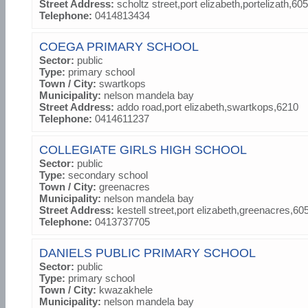
Street Address:
scholtz street,port elizabeth,portelizath,60
Telephone:
0414813434
COEGA PRIMARY SCHOOL
Sector:
public
Type:
primary school
Town / City:
swartkops
Municipality:
nelson mandela bay
Street Address:
addo road,port elizabeth,swartkops,6210
Telephone:
0414611237
COLLEGIATE GIRLS HIGH SCHOOL
Sector:
public
Type:
secondary school
Town / City:
greenacres
Municipality:
nelson mandela bay
Street Address:
kestell street,port elizabeth,greenacres,60
Telephone:
0413737705
DANIELS PUBLIC PRIMARY SCHOOL
Sector:
public
Type:
primary school
Town / City:
kwazakhele
Municipality:
nelson mandela bay