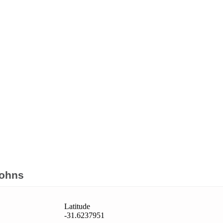
Johns
Latitude
-31.6237951