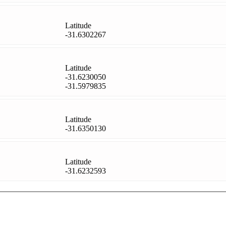
Latitude
-31.6302267
Latitude
-31.6230050
-31.5979835
Latitude
-31.6350130
Latitude
-31.6232593