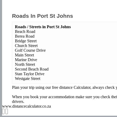
Roads In Port St Johns
Roads / Streets in Port St Johns
Beach Road
Berea Road
Bridge Street
Church Street
Golf Course Drive
Main Street
Marine Drive
North Street
Second Beach Road
Stan Taylor Drive
Westgate Street
Plan your trip using our free distance Calculator, always chec
When you book your accommodation make sure you check their w
drivers.
www.distancecalculator.co.za