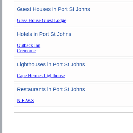
Guest Houses in Port St Johns
Glass House Guest Lodge
Hotels in Port St Johns
Outback Inn
Cremorne
Lighthouses in Port St Johns
Cape Hermes Lighthouse
Restaurants in Port St Johns
N.E.W.S