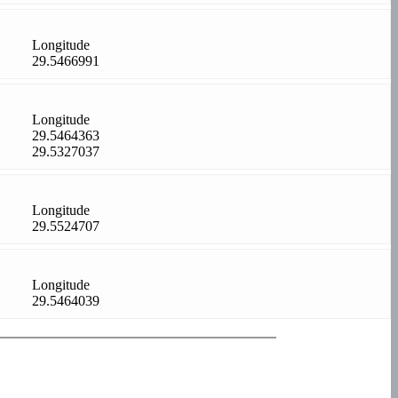
Longitude
29.5466991
Longitude
29.5464363
29.5327037
Longitude
29.5524707
Longitude
29.5464039