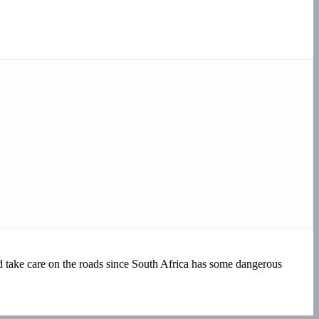
take care on the roads since South Africa has some dangerous