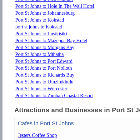
Port St Johns to Hole In The Wall Hotel
Port St Johns to Johannesburg
Port St Johns to Kokstad
port st johns to Kokstad
Port St Johns to Lusikisiki
Port St Johns to Mazeppa Bay Hotel
Port St Johns to Morgans Bay
Port St Johns to Mthatha
Port St Johns to Port Edward
Port St Johns to Port Nolloth
Port St Johns to Richards Bay
Port St Johns to Umzimkhulu
Port St Johns to Worcester
Port St Johns to Zimbali Coastal Resort
Attractions and Businesses in Port St 
Cafes in Port St Johns
Jesters Coffee Shop