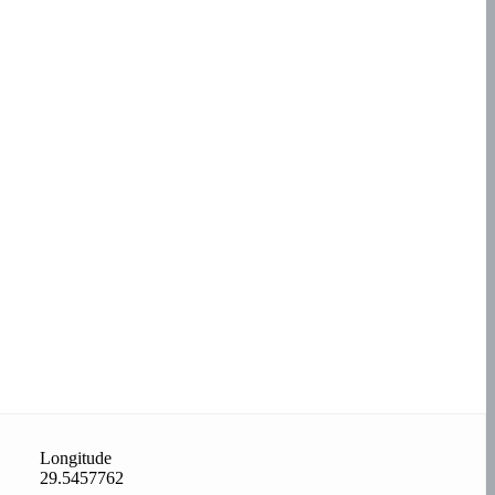
Longitude
29.5457762