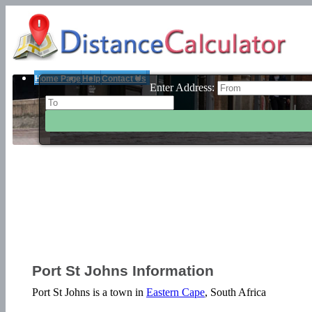
Home Page
Help
Contact Us
Enter Address:
Port St Johns Information
Port St Johns is a town in
Eastern Cape
, South Africa