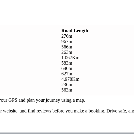
Road Length
276m
967m
566m
263m
1.067Km
583m
646m
627m
4.978Km
236m
563m
k your GPS and plan your journey using a map.
ebsite, and find reviews before you make a booking. Drive safe, and 