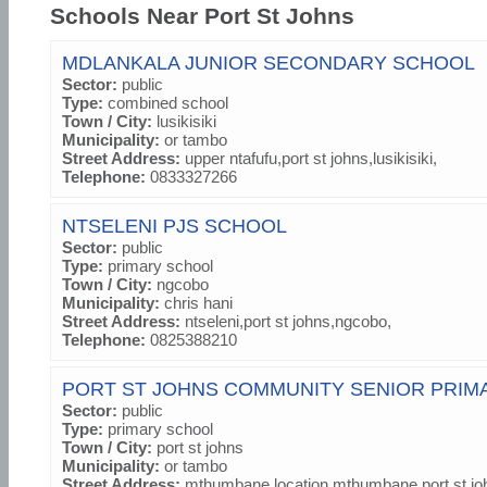
Schools Near Port St Johns
MDLANKALA JUNIOR SECONDARY SCHOOL
Sector:
public
Type:
combined school
Town / City:
lusikisiki
Municipality:
or tambo
Street Address:
upper ntafufu,port st johns,lusikisiki,
Telephone:
0833327266
NTSELENI PJS SCHOOL
Sector:
public
Type:
primary school
Town / City:
ngcobo
Municipality:
chris hani
Street Address:
ntseleni,port st johns,ngcobo,
Telephone:
0825388210
PORT ST JOHNS COMMUNITY SENIOR PRIM
Sector:
public
Type:
primary school
Town / City:
port st johns
Municipality:
or tambo
Street Address:
mthumbane location,mthumbane,port st jo