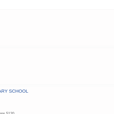
ARY SCHOOL
hns,5120