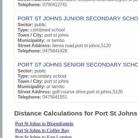
Telephone:
0790412741
PORT ST JOHNS JUNIOR SECONDARY SCH
Sector:
public
Type:
combined school
Town / City:
port st johns
Municipality:
or tambo
Street Address:
berea road,port st johns,5120
Telephone:
0475641428
PORT ST JOHNS SENIOR SECONDARY SCH
Sector:
public
Type:
secondary school
Town / City:
port st johns
Municipality:
or tambo
Street Address:
golf course drive,port st johns,5120
Telephone:
0475641551
Distance Calculations for Port St Johns
Port St Johns to Bloemfontein
Port St Johns to Coffee Bay
Port St Johns to East London