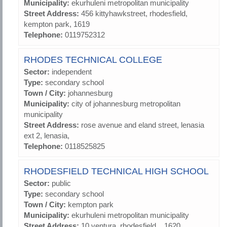
Municipality:
ekurhuleni metropolitan municipality
Street Address:
456 kittyhawkstreet, rhodesfield,
kempton park, 1619
Telephone:
0119752312
RHODES TECHNICAL COLLEGE
Sector:
independent
Type:
secondary school
Town / City:
johannesburg
Municipality:
city of johannesburg metropolitan
municipality
Street Address:
rose avenue and eland street, lenasia
ext 2, lenasia,
Telephone:
0118525825
RHODESFIELD TECHNICAL HIGH SCHOOL
Sector:
public
Type:
secondary school
Town / City:
kempton park
Municipality:
ekurhuleni metropolitan municipality
Street Address:
10 ventura, rhodesfield, , 1620