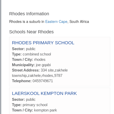
Rhodes Information
Rhodes is a suburb in
Eastern Cape
, South Africa
Schools Near Rhodes
RHODES PRIMARY SCHOOL
Sector:
public
Type:
combined school
Town / City:
rhodes
Municipality:
joe gqabi
Street Address:
334 site,zakhele
township,zakhele,rhodes,9787
Telephone:
0459749671
LAERSKOOL KEMPTON PARK
Sector:
public
Type:
primary school
Town / City:
kempton park