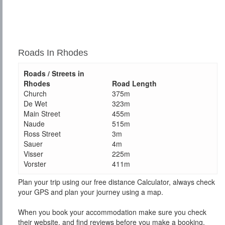
Roads In Rhodes
Roads / Streets in
Rhodes
Road Length
Church
375m
De Wet
323m
Main Street
455m
Naude
515m
Ross Street
3m
Sauer
4m
Visser
225m
Vorster
411m
Plan your trip using our free distance Calculator, always check
your GPS and plan your journey using a map.
When you book your accommodation make sure you check
their website, and find reviews before you make a booking.