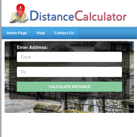
Home Page
Help
Contact Us
Enter Address: