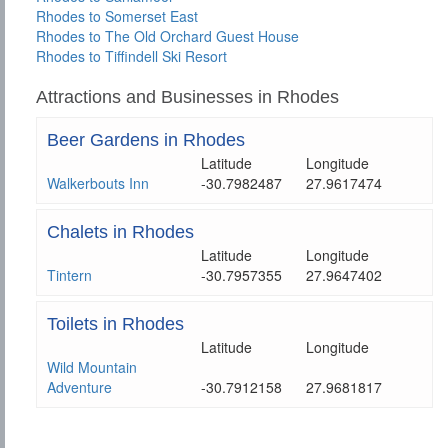
Rhodes to Somerset East
Rhodes to The Old Orchard Guest House
Rhodes to Tiffindell Ski Resort
Attractions and Businesses in Rhodes
Beer Gardens in Rhodes
Latitude
Longitude
Walkerbouts Inn
-30.7982487
27.9617474
Chalets in Rhodes
Latitude
Longitude
Tintern
-30.7957355
27.9647402
Toilets in Rhodes
Latitude
Longitude
Wild Mountain
Adventure
-30.7912158
27.9681817