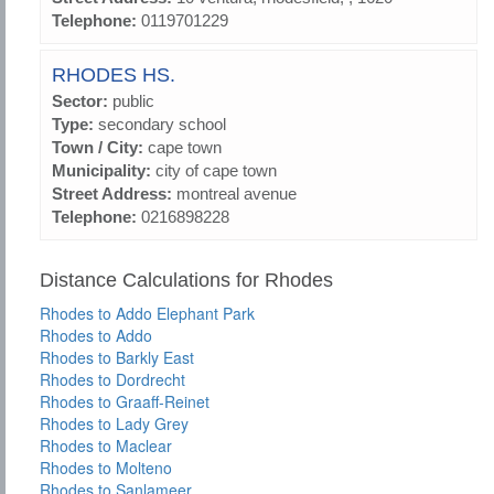
Telephone:
0119701229
RHODES HS.
Sector:
public
Type:
secondary school
Town / City:
cape town
Municipality:
city of cape town
Street Address:
montreal avenue
Telephone:
0216898228
Distance Calculations for Rhodes
Rhodes to Addo Elephant Park
Rhodes to Addo
Rhodes to Barkly East
Rhodes to Dordrecht
Rhodes to Graaff-Reinet
Rhodes to Lady Grey
Rhodes to Maclear
Rhodes to Molteno
Rhodes to Sanlameer