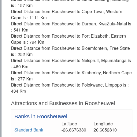
is : 157 Km
Direct Distance from Roosheuwel to Cape Town, Western
Cape is : 1111 Km
Direct Distance from Roosheuwel to Durban, KwaZulu-Natal is
: 541 Km
Direct Distance from Roosheuwel to Port Elizabeth, Eastern
Cape is : 794 Km
Direct Distance from Roosheuwel to Bloemfontein, Free State
is : 252 Km
Direct Distance from Roosheuwel to Nelspruit, Mpumalanga is
: 460 Km
Direct Distance from Roosheuwel to Kimberley, Northern Cape
is : 277 Km
Direct Distance from Roosheuwel to Polokwane, Limpopo is :
434 Km
Attractions and Businesses in Roosheuwel
Banks in Roosheuwel
Latitude
Longitude
Standard Bank
-26.8676380
26.6652810