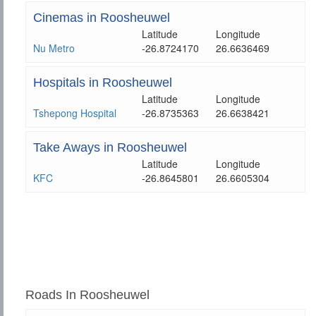
Cinemas in Roosheuwel
Latitude
Longitude
Nu Metro
-26.8724170
26.6636469
Hospitals in Roosheuwel
Latitude
Longitude
Tshepong Hospital
-26.8735363
26.6638421
Take Aways in Roosheuwel
Latitude
Longitude
KFC
-26.8645801
26.6605304
Roads In Roosheuwel