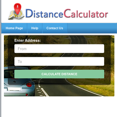
Home Page
Help
Contact Us
Enter Address: