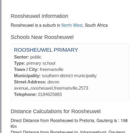
Roosheuwel Information
Roosheuwel is a suburb in
North West
, South Africa
Schools Near Roosheuwel
ROOSHEUWEL PRIMARY
Sector:
public
Type:
primary school
Town / City:
freemanville
Municipality:
southern district municipality
Street Address:
devon
avenue,,roosheuwel,freemanville,2573
Telephone:
0184625883
Distance Calculations for Roosheuwel
Direct Distance from Roosheuwel to Pretoria, Gauteng is : 198
Km
Direct Distance from Roosheuwel to Johannesburg, Gauteng