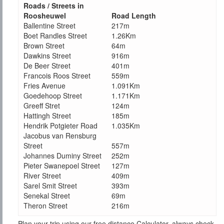
Roads / Streets in
Roosheuwel
Road Length
Ballentine Street
217m
Boet Randles Street
1.26Km
Brown Street
64m
Dawkins Street
916m
De Beer Street
401m
Francois Roos Street
559m
Fries Avenue
1.091Km
Goedehoop Street
1.171Km
Greeff Stret
124m
Hattingh Street
185m
Hendrik Potgieter Road
1.035Km
Jacobus van Rensburg
Street
557m
Johannes Duminy Street
252m
Pieter Swanepoel Street
127m
River Street
409m
Sarel Smit Street
393m
Senekal Street
69m
Theron Street
216m
Plan your trip using our free distance Calculator, always check