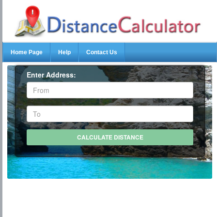
Home Page
Help
Contact Us
Enter Address: