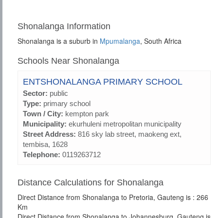
Shonalanga Information
Shonalanga is a suburb in
Mpumalanga
, South Africa
Schools Near Shonalanga
ENTSHONALANGA PRIMARY SCHOOL
Sector:
public
Type:
primary school
Town / City:
kempton park
Municipality:
ekurhuleni metropolitan municipality
Street Address:
816 sky lab street, maokeng ext,
tembisa, 1628
Telephone:
0119263712
Distance Calculations for Shonalanga
Direct Distance from Shonalanga to Pretoria, Gauteng is : 266
Km
Direct Distance from Shonalanga to Johannesburg, Gauteng is