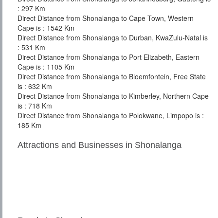
: 297 Km
Direct Distance from Shonalanga to Cape Town, Western
Cape is : 1542 Km
Direct Distance from Shonalanga to Durban, KwaZulu-Natal is
: 531 Km
Direct Distance from Shonalanga to Port Elizabeth, Eastern
Cape is : 1105 Km
Direct Distance from Shonalanga to Bloemfontein, Free State
is : 632 Km
Direct Distance from Shonalanga to Kimberley, Northern Cape
is : 718 Km
Direct Distance from Shonalanga to Polokwane, Limpopo is :
185 Km
Attractions and Businesses in Shonalanga