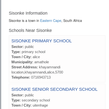
Sisonke Information
Sisonke is a town in
Eastern Cape
, South Africa
Schools Near Sisonke
SISONKE PRIMARY SCHOOL
Sector:
public
Type:
primary school
Town / City:
alice
Municipality:
amathole
Street Address:
khayamnandi
location,khayamnandi,alice,5700
Telephone:
0716943713
SISONKE SENIOR SECONDARY SCHOOL
Sector:
public
Type:
secondary school
Town / City:
uitenhage