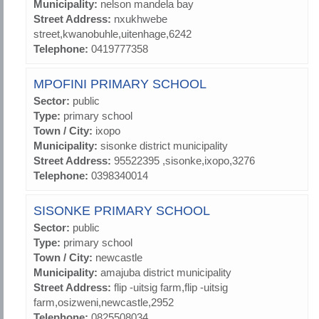
Municipality:
nelson mandela bay
Street Address:
nxukhwebe
street,kwanobuhle,uitenhage,6242
Telephone:
0419777358
MPOFINI PRIMARY SCHOOL
Sector:
public
Type:
primary school
Town / City:
ixopo
Municipality:
sisonke district municipality
Street Address:
95522395 ,sisonke,ixopo,3276
Telephone:
0398340014
SISONKE PRIMARY SCHOOL
Sector:
public
Type:
primary school
Town / City:
newcastle
Municipality:
amajuba district municipality
Street Address:
flip -uitsig farm,flip -uitsig
farm,osizweni,newcastle,2952
Telephone:
0825508034