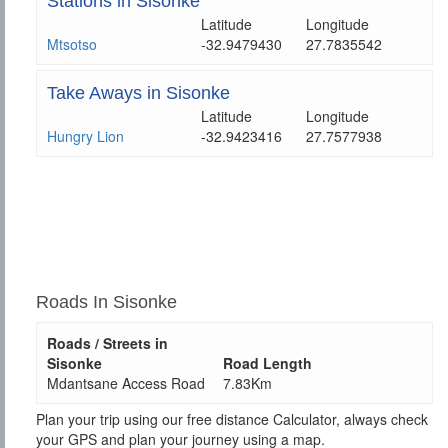
Stations in Sisonke
Latitude
Longitude
Mtsotso
-32.9479430
27.7835542
Take Aways in Sisonke
Latitude
Longitude
Hungry Lion
-32.9423416
27.7577938
Roads In Sisonke
Roads / Streets in
Sisonke
Road Length
Mdantsane Access Road
7.83Km
Plan your trip using our free distance Calculator, always check
your GPS and plan your journey using a map.