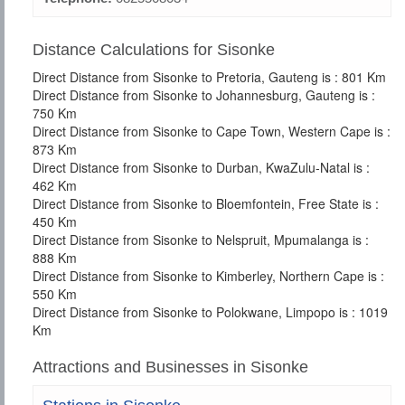
Distance Calculations for Sisonke
Direct Distance from Sisonke to Pretoria, Gauteng is : 801 Km
Direct Distance from Sisonke to Johannesburg, Gauteng is :
750 Km
Direct Distance from Sisonke to Cape Town, Western Cape is :
873 Km
Direct Distance from Sisonke to Durban, KwaZulu-Natal is :
462 Km
Direct Distance from Sisonke to Bloemfontein, Free State is :
450 Km
Direct Distance from Sisonke to Nelspruit, Mpumalanga is :
888 Km
Direct Distance from Sisonke to Kimberley, Northern Cape is :
550 Km
Direct Distance from Sisonke to Polokwane, Limpopo is : 1019
Km
Attractions and Businesses in Sisonke