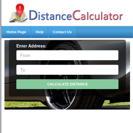
Home Page
Help
Contact Us
Enter Address: