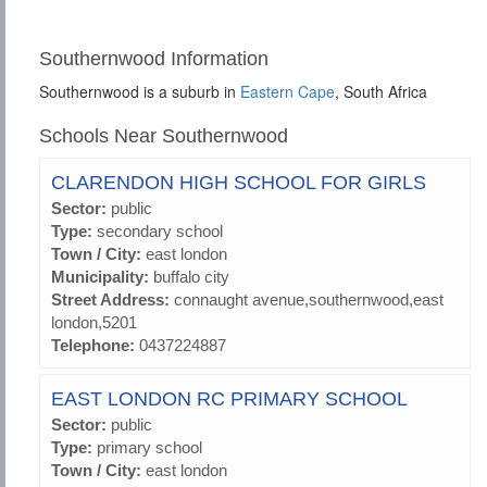
Southernwood Information
Southernwood is a suburb in
Eastern Cape
, South Africa
Schools Near Southernwood
CLARENDON HIGH SCHOOL FOR GIRLS
Sector:
public
Type:
secondary school
Town / City:
east london
Municipality:
buffalo city
Street Address:
connaught avenue,southernwood,east
london,5201
Telephone:
0437224887
EAST LONDON RC PRIMARY SCHOOL
Sector:
public
Type:
primary school
Town / City:
east london