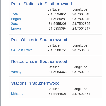
Petrol Stations in Southernwood
Latitude
Longitude
Total
-31.5934851
28.7669613
Engen
-31.5929283
28.7800616
Sasol
-31.5955208
28.7520895
Engen
-31.5955394
28.7501817
Post Offices in Southernwood
Latitude
Longitude
SA Post Office
-31.5980750
28.7596088
Restaurants in Southernwood
Latitude
Longitude
Wimpy
-31.5954346
28.7500062
Stations in Southernwood
Latitude
Longitude
Mthatha
-31.5944606
28.7822434