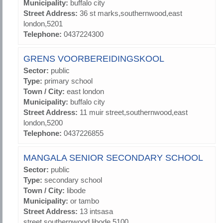
Municipality:
buffalo city
Street Address:
36 st marks,southernwood,east
london,5201
Telephone:
0437224300
GRENS VOORBEREIDINGSKOOL
Sector:
public
Type:
primary school
Town / City:
east london
Municipality:
buffalo city
Street Address:
11 muir street,southernwood,east
london,5200
Telephone:
0437226855
MANGALA SENIOR SECONDARY SCHOOL
Sector:
public
Type:
secondary school
Town / City:
libode
Municipality:
or tambo
Street Address:
13 intsasa
street,southernwood,libode,5100