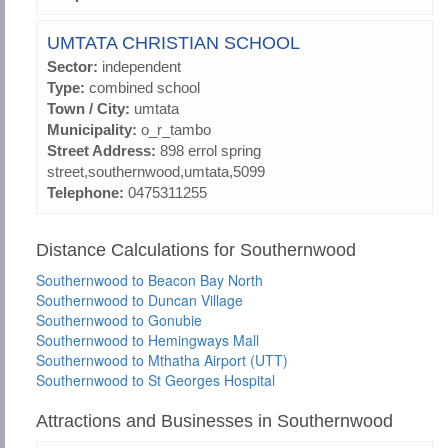
UMTATA CHRISTIAN SCHOOL
Sector:
independent
Type:
combined school
Town / City:
umtata
Municipality:
o_r_tambo
Street Address:
898 errol spring
street,southernwood,umtata,5099
Telephone:
0475311255
Distance Calculations for Southernwood
Southernwood to Beacon Bay North
Southernwood to Duncan Village
Southernwood to Gonubie
Southernwood to Hemingways Mall
Southernwood to Mthatha Airport (UTT)
Southernwood to St Georges Hospital
Attractions and Businesses in Southernwood