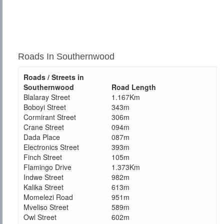
Roads In Southernwood
Roads / Streets in
Southernwood
Road Length
Blalaray Street
1.167Km
Boboyi Street
343m
Cormirant Street
306m
Crane Street
094m
Dada Place
087m
Electronics Street
393m
Finch Street
105m
Flamingo Drive
1.373Km
Indwe Street
982m
Kalika Street
613m
Momelezi Road
951m
Mveliso Street
589m
Owl Street
602m