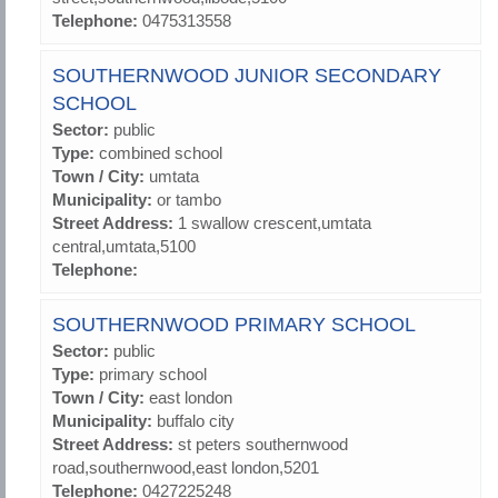
Telephone:
0475313558
SOUTHERNWOOD JUNIOR SECONDARY
SCHOOL
Sector:
public
Type:
combined school
Town / City:
umtata
Municipality:
or tambo
Street Address:
1 swallow crescent,umtata
central,umtata,5100
Telephone:
SOUTHERNWOOD PRIMARY SCHOOL
Sector:
public
Type:
primary school
Town / City:
east london
Municipality:
buffalo city
Street Address:
st peters southernwood
road,southernwood,east london,5201
Telephone:
0427225248