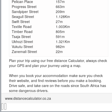
Pelican Place
157m
Progress Street
663m
Sandpiper Street
209m
Seagull Street
1.128Km
Swift Street
27m
Textile Road
1.003Km
Timber Road
805m
Tsaja Street
591m
Ukhozi Street
1.321Km
Vukutu Street
982m
Zanemali Street
22m
Plan your trip using our free distance Calculator, always check
your GPS and plan your journey using a map.
When you book your accommodation make sure you check
their website, and find reviews before you make a booking.
Drive safe, and take care on the roads since South Africa has
some dangerous drivers.
www.distancecalculator.co.za