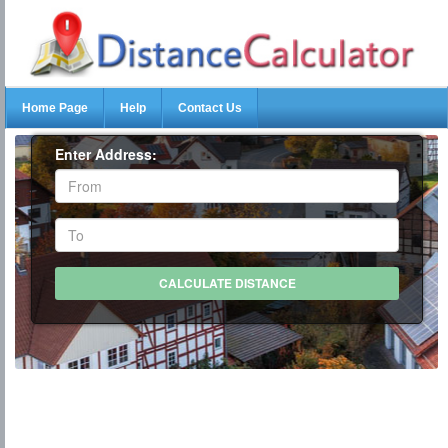
Home Page
Help
Contact Us
Enter Address: