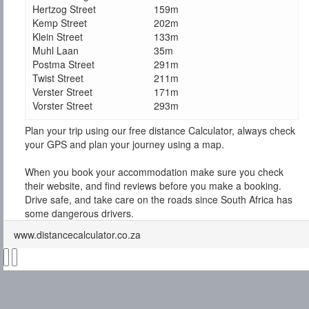
Hertzog Street
159m
Kemp Street
202m
Klein Street
133m
Muhl Laan
35m
Postma Street
291m
Twist Street
211m
Verster Street
171m
Vorster Street
293m
Plan your trip using our free distance Calculator, always check
your GPS and plan your journey using a map.
When you book your accommodation make sure you check
their website, and find reviews before you make a booking.
Drive safe, and take care on the roads since South Africa has
some dangerous drivers.
www.distancecalculator.co.za