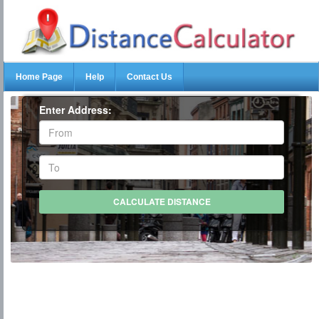
Home Page
Help
Contact Us
Enter Address: