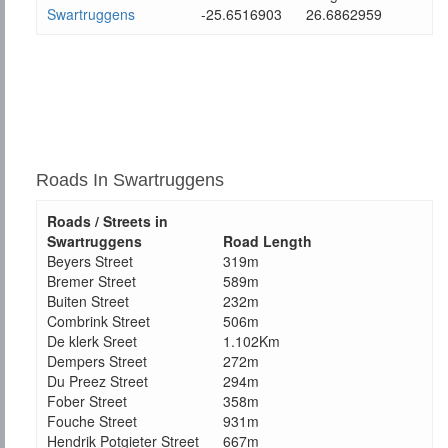
Swartruggens
-25.6516903
26.6862959
Roads In Swartruggens
Roads / Streets in
Swartruggens
Road Length
Beyers Street
319m
Bremer Street
589m
Buiten Street
232m
Combrink Street
506m
De klerk Sreet
1.102Km
Dempers Street
272m
Du Preez Street
294m
Fober Street
358m
Fouche Street
931m
Hendrik Potgieter Street
667m