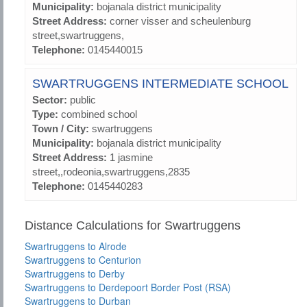
Municipality:
bojanala district municipality
Street Address:
corner visser and scheulenburg
street,swartruggens,
Telephone:
0145440015
SWARTRUGGENS INTERMEDIATE SCHOOL
Sector:
public
Type:
combined school
Town / City:
swartruggens
Municipality:
bojanala district municipality
Street Address:
1 jasmine
street,,rodeonia,swartruggens,2835
Telephone:
0145440283
Distance Calculations for Swartruggens
Swartruggens to Alrode
Swartruggens to Centurion
Swartruggens to Derby
Swartruggens to Derdepoort Border Post (RSA)
Swartruggens to Durban