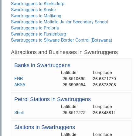
Swartruggens to Klerksdorp
Swartruggens to Koster
Swartruggens to Mafikeng
Swartruggens to Motlollo Junior Secondary School
Swartruggens to Pretoria
Swartruggens to Rustenburg
Swartruggens to Sikwane Border Control (Botswana)
Attractions and Businesses in Swartruggens
Banks in Swartruggens
Latitude
Longitude
FNB
-25.6510695
26.6871770
ABSA
-25.6508954
26.6878208
Petrol Stations in Swartruggens
Latitude
Longitude
Shell
-25.6517272
26.6848811
Stations in Swartruggens
Latitude
Longitude