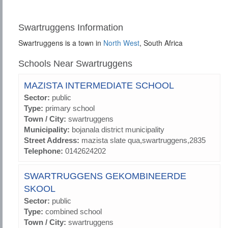
Swartruggens Information
Swartruggens is a town in
North West
, South Africa
Schools Near Swartruggens
MAZISTA INTERMEDIATE SCHOOL
Sector:
public
Type:
primary school
Town / City:
swartruggens
Municipality:
bojanala district municipality
Street Address:
mazista slate qua,swartruggens,2835
Telephone:
0142624202
SWARTRUGGENS GEKOMBINEERDE
SKOOL
Sector:
public
Type:
combined school
Town / City:
swartruggens