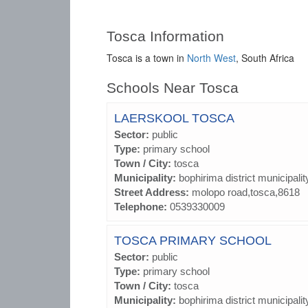
Tosca Information
Tosca is a town in
North West
, South Africa
Schools Near Tosca
LAERSKOOL TOSCA
Sector:
public
Type:
primary school
Town / City:
tosca
Municipality:
bophirima district municipalit
Street Address:
molopo road,tosca,8618
Telephone:
0539330009
TOSCA PRIMARY SCHOOL
Sector:
public
Type:
primary school
Town / City:
tosca
Municipality:
bophirima district municipalit