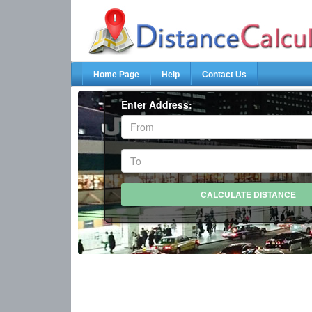
Home Page
Help
Contact Us
Enter Address: