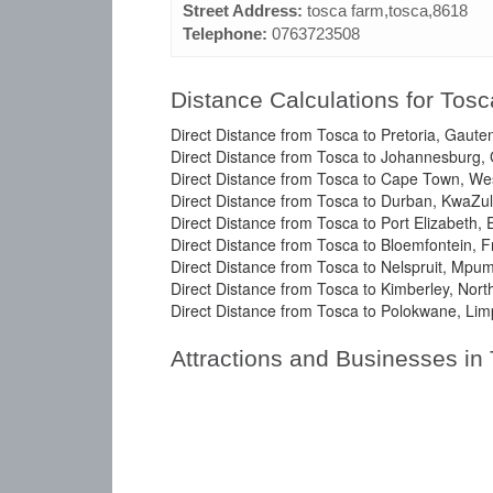
Street Address:
tosca farm,tosca,8618
Telephone:
0763723508
Distance Calculations for Tosc
Direct Distance from Tosca to Pretoria, Gaute
Direct Distance from Tosca to Johannesburg,
Direct Distance from Tosca to Cape Town, We
Direct Distance from Tosca to Durban, KwaZul
Direct Distance from Tosca to Port Elizabeth,
Direct Distance from Tosca to Bloemfontein, F
Direct Distance from Tosca to Nelspruit, Mpu
Direct Distance from Tosca to Kimberley, Nor
Direct Distance from Tosca to Polokwane, Lim
Attractions and Businesses in