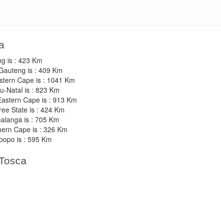
a
ng is : 423 Km
 Gauteng is : 409 Km
stern Cape is : 1041 Km
u-Natal is : 823 Km
 Eastern Cape is : 913 Km
ree State is : 424 Km
malanga is : 705 Km
thern Cape is : 326 Km
popo is : 595 Km
 Tosca