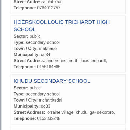
Street Address:
plot 75a
Telephone:
0764012757
HOËRSKOOL LOUIS TRICHARDT HIGH
SCHOOL
Sector:
public
Type:
secondary school
Town / City:
makhado
Municipality:
dc34
Street Address:
andersonst north, louis trichardt,
Telephone:
0155164965
KHUDU SECONDARY SCHOOL
Sector:
public
Type:
secondary school
Town / City:
trichardtsdal
Municipality:
dc33
Street Address:
lorraine village, khudu, ga- sekororo,
Telephone:
0153832248