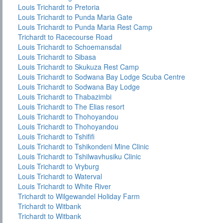
Louis Trichardt to Pretoria
Louis Trichardt to Punda Maria Gate
Louis Trichardt to Punda Maria Rest Camp
Trichardt to Racecourse Road
Louis Trichardt to Schoemansdal
Louis Trichardt to Sibasa
Louis Trichardt to Skukuza Rest Camp
Louis Trichardt to Sodwana Bay Lodge Scuba Centre
Louis Trichardt to Sodwana Bay Lodge
Louis Trichardt to Thabazimbi
Louis Trichardt to The Elias resort
Louis Trichardt to Thohoyandou
Louis Trichardt to Thohoyandou
Louis Trichardt to Tshififi
Louis Trichardt to Tshikondeni Mine Clinic
Louis Trichardt to Tshilwavhusiku Clinic
Louis Trichardt to Vryburg
Louis Trichardt to Waterval
Louis Trichardt to White River
Trichardt to Wilgewandel Holiday Farm
Trichardt to Witbank
Trichardt to Witbank