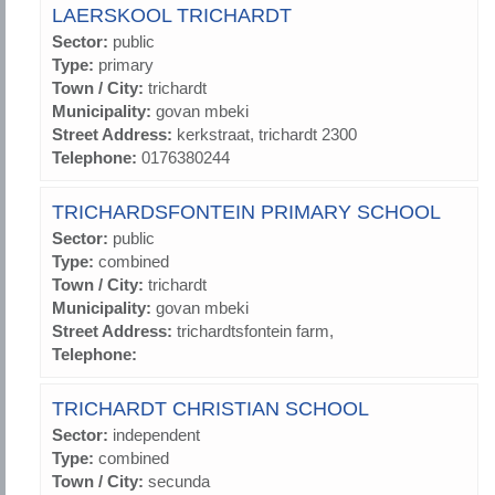
LAERSKOOL TRICHARDT
Sector:
public
Type:
primary
Town / City:
trichardt
Municipality:
govan mbeki
Street Address:
kerkstraat, trichardt 2300
Telephone:
0176380244
TRICHARDSFONTEIN PRIMARY SCHOOL
Sector:
public
Type:
combined
Town / City:
trichardt
Municipality:
govan mbeki
Street Address:
trichardtsfontein farm,
Telephone:
TRICHARDT CHRISTIAN SCHOOL
Sector:
independent
Type:
combined
Town / City:
secunda