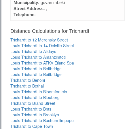
Municipality:
govan mbeki
Street Address:
,
Telephone:
Distance Calculations for Trichardt
Trichardt to 12 Merensky Street
Louis Trichardt to 14 Delville Street
Louis Trichardt to Alldays
Louis Trichardt to Amanzimtoti
Louis Trichardt to ATKV Eiland Spa
Louis Trichardt to Beitbridge
Louis Trichardt to Beitbridge
Trichardt to Benoni
Trichardt to Bethal
Louis Trichardt to Bloemfontein
Louis Trichardt to Blouberg
Trichardt to Brand Street
Louis Trichardt to Brits
Louis Trichardt to Brooklyn
Louis Trichardt to Buchum limpopo
Trichardt to Cape Town