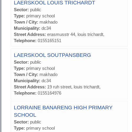
LAERSKOOL LOUIS TRICHARDT
Sector:
public
Type:
primary school
Town / City:
makhado
Municipality:
dc34
Street Address:
erasmusstr 44, louis trichardt,
Telephone:
0155165151
LAERSKOOL SOUTPANSBERG
Sector:
public
Type:
primary school
Town / City:
makhado
Municipality:
dc34
Street Address:
19 ruh street, louis trichardt,
Telephone:
0155164976
LORRAINE BANARENG HIGH PRIMARY
SCHOOL
Sector:
public
Type:
primary school