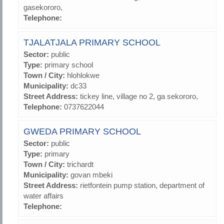
gasekororo,
Telephone:
TJALATJALA PRIMARY SCHOOL
Sector:
public
Type:
primary school
Town / City:
hlohlokwe
Municipality:
dc33
Street Address:
tickey line, village no 2, ga sekororo,
Telephone:
0737622044
GWEDA PRIMARY SCHOOL
Sector:
public
Type:
primary
Town / City:
trichardt
Municipality:
govan mbeki
Street Address:
rietfontein pump station, department of
water affairs
Telephone: