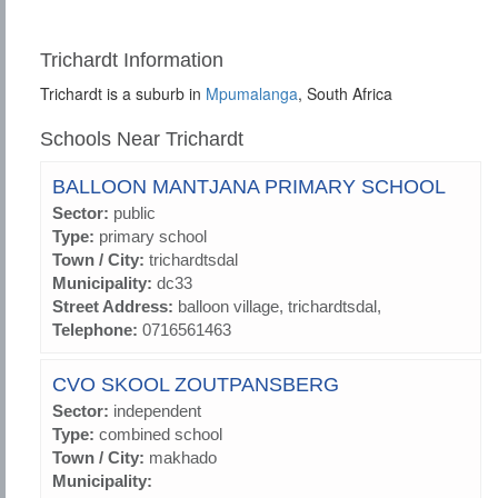
Trichardt Information
Trichardt is a suburb in
Mpumalanga
, South Africa
Schools Near Trichardt
BALLOON MANTJANA PRIMARY SCHOOL
Sector:
public
Type:
primary school
Town / City:
trichardtsdal
Municipality:
dc33
Street Address:
balloon village, trichardtsdal,
Telephone:
0716561463
CVO SKOOL ZOUTPANSBERG
Sector:
independent
Type:
combined school
Town / City:
makhado
Municipality: