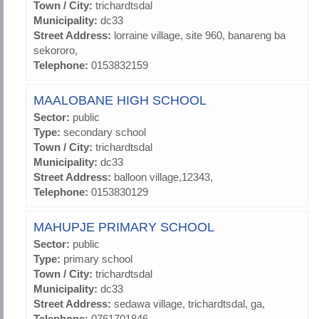
Town / City:
trichardtsdal
Municipality:
dc33
Street Address:
lorraine village, site 960, banareng ba
sekororo,
Telephone:
0153832159
MAALOBANE HIGH SCHOOL
Sector:
public
Type:
secondary school
Town / City:
trichardtsdal
Municipality:
dc33
Street Address:
balloon village,12343,
Telephone:
0153830129
MAHUPJE PRIMARY SCHOOL
Sector:
public
Type:
primary school
Town / City:
trichardtsdal
Municipality:
dc33
Street Address:
sedawa village, trichardtsdal, ga,
Telephone:
0761701846