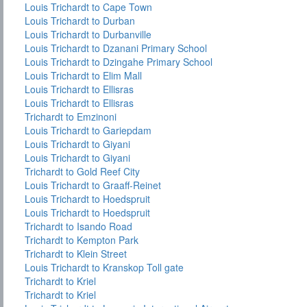
Louis Trichardt to Cape Town
Louis Trichardt to Durban
Louis Trichardt to Durbanville
Louis Trichardt to Dzanani Primary School
Louis Trichardt to Dzingahe Primary School
Louis Trichardt to Elim Mall
Louis Trichardt to Ellisras
Louis Trichardt to Ellisras
Trichardt to Emzinoni
Louis Trichardt to Gariepdam
Louis Trichardt to Giyani
Louis Trichardt to Giyani
Trichardt to Gold Reef City
Louis Trichardt to Graaff-Reinet
Louis Trichardt to Hoedspruit
Louis Trichardt to Hoedspruit
Trichardt to Isando Road
Trichardt to Kempton Park
Trichardt to Klein Street
Louis Trichardt to Kranskop Toll gate
Trichardt to Kriel
Trichardt to Kriel