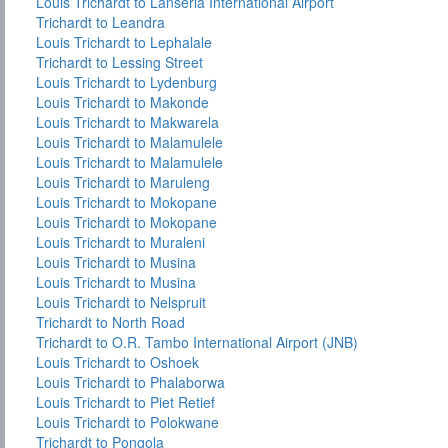
Louis Trichardt to Lanseria International Airport
Trichardt to Leandra
Louis Trichardt to Lephalale
Trichardt to Lessing Street
Louis Trichardt to Lydenburg
Louis Trichardt to Makonde
Louis Trichardt to Makwarela
Louis Trichardt to Malamulele
Louis Trichardt to Malamulele
Louis Trichardt to Maruleng
Louis Trichardt to Mokopane
Louis Trichardt to Mokopane
Louis Trichardt to Muraleni
Louis Trichardt to Musina
Louis Trichardt to Musina
Louis Trichardt to Nelspruit
Trichardt to North Road
Trichardt to O.R. Tambo International Airport (JNB)
Louis Trichardt to Oshoek
Louis Trichardt to Phalaborwa
Louis Trichardt to Piet Retief
Louis Trichardt to Polokwane
Trichardt to Pongola