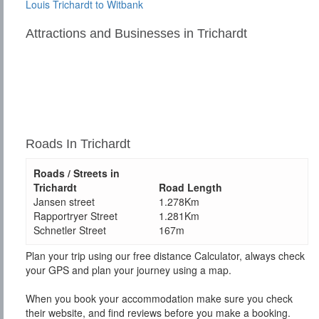
Louis Trichardt to Witbank
Attractions and Businesses in Trichardt
Roads In Trichardt
Roads / Streets in
Trichardt
Road Length
Jansen street
1.278Km
Rapportryer Street
1.281Km
Schnetler Street
167m
Plan your trip using our free distance Calculator, always check
your GPS and plan your journey using a map.
When you book your accommodation make sure you check
their website, and find reviews before you make a booking.