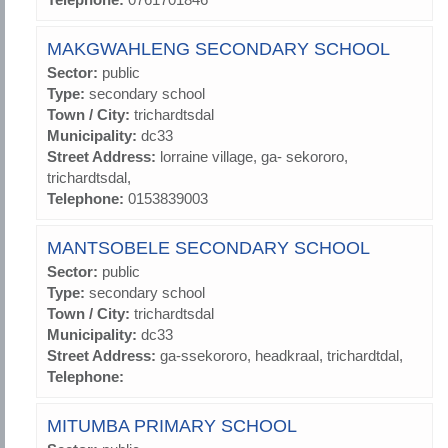
MAKGWAHLENG SECONDARY SCHOOL
Sector:
public
Type:
secondary school
Town / City:
trichardtsdal
Municipality:
dc33
Street Address:
lorraine village, ga- sekororo,
trichardtsdal,
Telephone:
0153839003
MANTSOBELE SECONDARY SCHOOL
Sector:
public
Type:
secondary school
Town / City:
trichardtsdal
Municipality:
dc33
Street Address:
ga-ssekororo, headkraal, trichardtdal,
Telephone:
MITUMBA PRIMARY SCHOOL