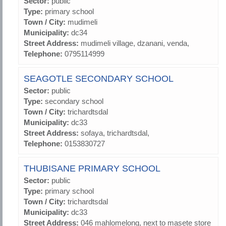
Sector:
public
Type:
primary school
Town / City:
mudimeli
Municipality:
dc34
Street Address:
mudimeli village, dzanani, venda,
Telephone:
0795114999
SEAGOTLE SECONDARY SCHOOL
Sector:
public
Type:
secondary school
Town / City:
trichardtsdal
Municipality:
dc33
Street Address:
sofaya, trichardtsdal,
Telephone:
0153830727
THUBISANE PRIMARY SCHOOL
Sector:
public
Type:
primary school
Town / City:
trichardtsdal
Municipality:
dc33
Street Address:
046 mahlomelong, next to masete store