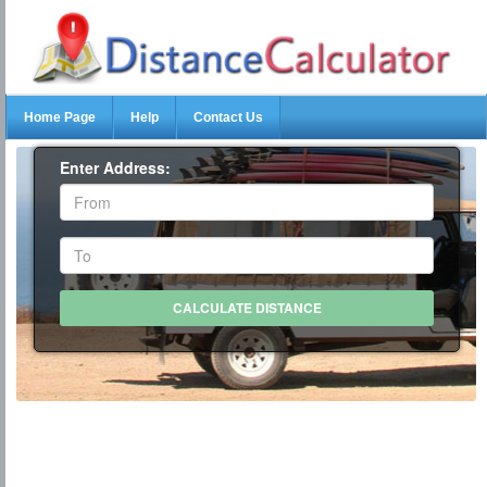
Home Page
Help
Contact Us
Enter Address: