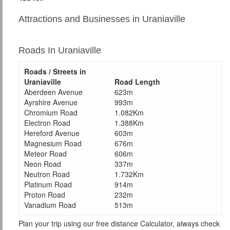
Attractions and Businesses in Uraniaville
Roads In Uraniaville
Roads / Streets in
Uraniaville
Road Length
Aberdeen Avenue
623m
Ayrshire Avenue
993m
Chromium Road
1.082Km
Electron Road
1.388Km
Hereford Avenue
603m
Magnesium Road
676m
Meteor Road
606m
Neon Road
337m
Neutron Road
1.732Km
Platinum Road
914m
Proton Road
232m
Vanadium Road
513m
Plan your trip using our free distance Calculator, always check