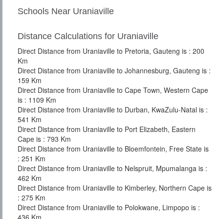
Schools Near Uraniaville
Distance Calculations for Uraniaville
Direct Distance from Uraniaville to Pretoria, Gauteng is : 200
Km
Direct Distance from Uraniaville to Johannesburg, Gauteng is :
159 Km
Direct Distance from Uraniaville to Cape Town, Western Cape
is : 1109 Km
Direct Distance from Uraniaville to Durban, KwaZulu-Natal is :
541 Km
Direct Distance from Uraniaville to Port Elizabeth, Eastern
Cape is : 793 Km
Direct Distance from Uraniaville to Bloemfontein, Free State is
: 251 Km
Direct Distance from Uraniaville to Nelspruit, Mpumalanga is :
462 Km
Direct Distance from Uraniaville to Kimberley, Northern Cape is
: 275 Km
Direct Distance from Uraniaville to Polokwane, Limpopo is :
436 Km