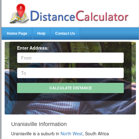
Home Page
Help
Contact Us
Enter Address:
Uraniaville Information
Uraniaville is a suburb in
North West
, South Africa