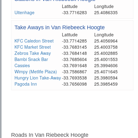
Latitude
Longitude
Uitenhage
-33.7716283
25.4086335
Take Aways in Van Riebeeck Hoogte
Latitude
Longitude
KFC Caledon Street
-33.7714285
25.4056964
KFC Market Street
-33.7683145
25.4003758
Zebros Take Away
-33.7684148
25.4002885
Bambi Snack Bar
-33.7685604
25.4001553
Cassies
-33.7691648
25.3994606
Wimpy (Metlife Plaza)
-33.7586867
25.4071645
Hungry Lion Take-Away
-33.7693538
25.3980594
Pagoda Inn
-33.7656098
25.3985459
Roads In Van Riebeeck Hoogte