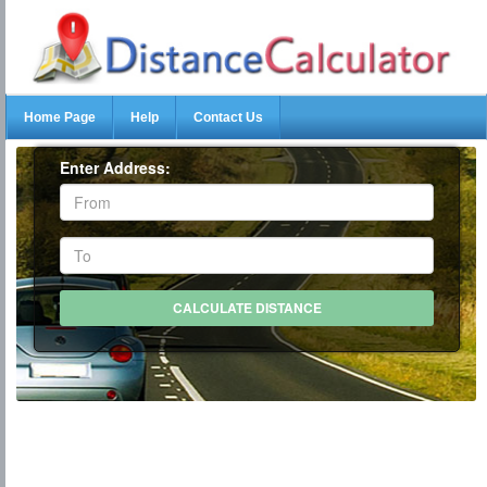
Home Page
Help
Contact Us
Enter Address: