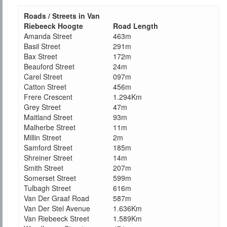
Roads / Streets in Van
Riebeeck Hoogte
Road Length
Amanda Street
463m
Basil Street
291m
Bax Street
172m
Beauford Street
24m
Carel Street
097m
Catton Street
456m
Frere Crescent
1.294Km
Grey Street
47m
Maitland Street
93m
Malherbe Street
11m
Millin Street
2m
Samford Street
185m
Shreiner Street
14m
Smith Street
207m
Somerset Street
599m
Tulbagh Street
616m
Van Der Graaf Road
587m
Van Der Stel Avenue
1.636Km
Van Riebeeck Street
1.589Km