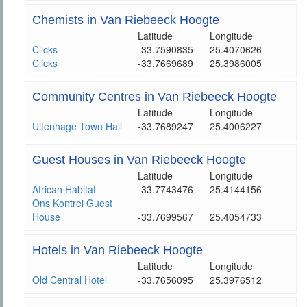
Chemists in Van Riebeeck Hoogte
Latitude
Longitude
Clicks
-33.7590835
25.4070626
Clicks
-33.7669689
25.3986005
Community Centres in Van Riebeeck Hoogte
Latitude
Longitude
Uitenhage Town Hall
-33.7689247
25.4006227
Guest Houses in Van Riebeeck Hoogte
Latitude
Longitude
African Habitat
-33.7743476
25.4144156
Ons Kontrei Guest
House
-33.7699567
25.4054733
Hotels in Van Riebeeck Hoogte
Latitude
Longitude
Old Central Hotel
-33.7656095
25.3976512