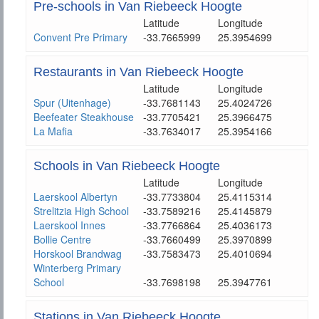
Pre-schools in Van Riebeeck Hoogte
Latitude
Longitude
Convent Pre Primary
-33.7665999
25.3954699
Restaurants in Van Riebeeck Hoogte
Latitude
Longitude
Spur (Uitenhage)
-33.7681143
25.4024726
Beefeater Steakhouse
-33.7705421
25.3966475
La Mafia
-33.7634017
25.3954166
Schools in Van Riebeeck Hoogte
Latitude
Longitude
Laerskool Albertyn
-33.7733804
25.4115314
Strelitzia High School
-33.7589216
25.4145879
Laerskool Innes
-33.7766864
25.4036173
Bollie Centre
-33.7660499
25.3970899
Horskool Brandwag
-33.7583473
25.4010694
Winterberg Primary
School
-33.7698198
25.3947761
Stations in Van Riebeeck Hoogte