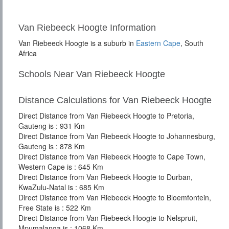
Van Riebeeck Hoogte Information
Van Riebeeck Hoogte is a suburb in
Eastern Cape
, South
Africa
Schools Near Van Riebeeck Hoogte
Distance Calculations for Van Riebeeck Hoogte
Direct Distance from Van Riebeeck Hoogte to Pretoria,
Gauteng is : 931 Km
Direct Distance from Van Riebeeck Hoogte to Johannesburg,
Gauteng is : 878 Km
Direct Distance from Van Riebeeck Hoogte to Cape Town,
Western Cape is : 645 Km
Direct Distance from Van Riebeeck Hoogte to Durban,
KwaZulu-Natal is : 685 Km
Direct Distance from Van Riebeeck Hoogte to Bloemfontein,
Free State is : 522 Km
Direct Distance from Van Riebeeck Hoogte to Nelspruit,
Mpumalanga is : 1068 Km