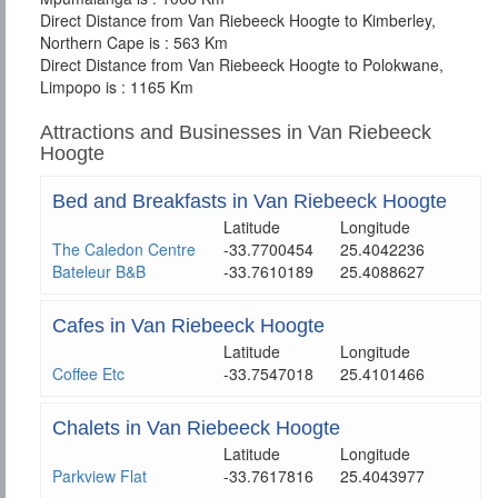
Direct Distance from Van Riebeeck Hoogte to Kimberley,
Northern Cape is : 563 Km
Direct Distance from Van Riebeeck Hoogte to Polokwane,
Limpopo is : 1165 Km
Attractions and Businesses in Van Riebeeck
Hoogte
Bed and Breakfasts in Van Riebeeck Hoogte
Latitude
Longitude
The Caledon Centre
-33.7700454
25.4042236
Bateleur B&B
-33.7610189
25.4088627
Cafes in Van Riebeeck Hoogte
Latitude
Longitude
Coffee Etc
-33.7547018
25.4101466
Chalets in Van Riebeeck Hoogte
Latitude
Longitude
Parkview Flat
-33.7617816
25.4043977