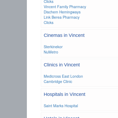
Clicks
Vincent Family Pharmacy
Dischem Hemingways
Link Berea Pharmacy
Clicks
Cinemas in Vincent
Sterkinekor
NuMetro
Clinics in Vincent
Medicross East London
Cambridge Clinic
Hospitals in Vincent
Saint Marks Hospital