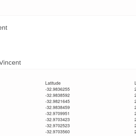
ent
 Vincent
Latitude
-32.9836255
-32.9838592
-32.9821645
-32.9838459
-32.9709951
-32.9703423
-32.9702523
-32.9703560