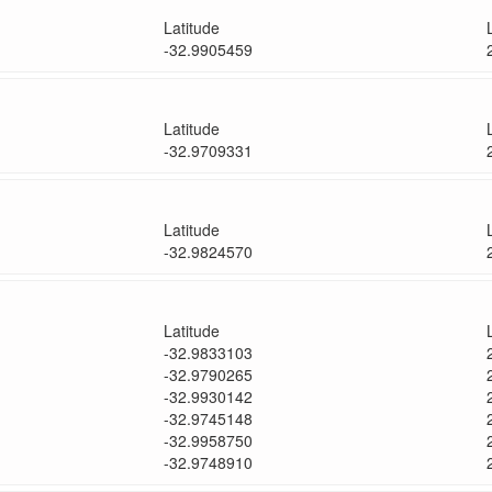
Latitude
-32.9905459
Latitude
-32.9709331
Latitude
-32.9824570
Latitude
-32.9833103
-32.9790265
-32.9930142
-32.9745148
-32.9958750
-32.9748910