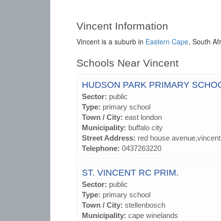
Vincent Information
Vincent is a suburb in
Eastern Cape
, South Af
Schools Near Vincent
HUDSON PARK PRIMARY SCHO
Sector:
public
Type:
primary school
Town / City:
east london
Municipality:
buffalo city
Street Address:
red house avenue,vincent
Telephone:
0437263220
ST. VINCENT RC PRIM.
Sector:
public
Type:
primary school
Town / City:
stellenbosch
Municipality:
cape winelands