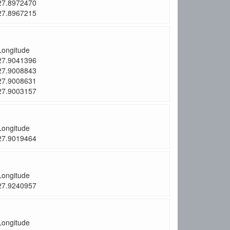
27.8972470
27.8967215
Longitude
27.9041396
27.9008843
27.9008631
27.9003157
Longitude
27.9019464
Longitude
27.9240957
Longitude