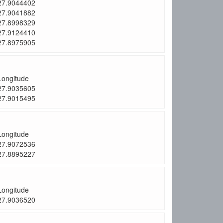
27.9044402
27.9041882
27.8998329
27.9124410
27.8975905
Longitude
27.9035605
27.9015495
Longitude
27.9072536
27.8895227
Longitude
27.9036520