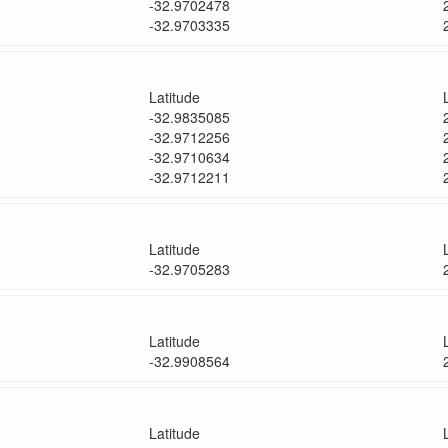
-32.9702478
-32.9703335
Latitude
-32.9835085
-32.9712256
-32.9710634
-32.9712211
Latitude
-32.9705283
Latitude
-32.9908564
Latitude