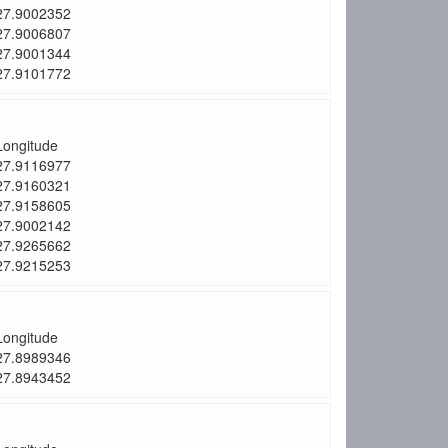
27.9002352
27.9006807
27.9001344
27.9101772
Longitude
27.9116977
27.9160321
27.9158605
27.9002142
27.9265662
27.9215253
Longitude
27.8989346
27.8943452