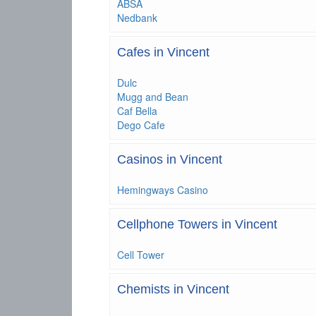
ABSA
Nedbank
Cafes in Vincent
Dulc
Mugg and Bean
Caf Bella
Dego Cafe
Casinos in Vincent
Hemingways Casino
Cellphone Towers in Vincent
Cell Tower
Chemists in Vincent