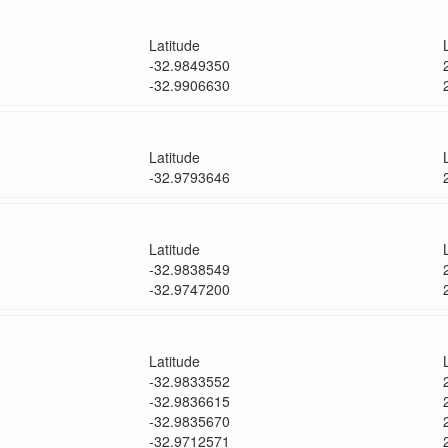
Latitude
-32.9849350
-32.9906630
Latitude
-32.9793646
Latitude
-32.9838549
-32.9747200
Latitude
-32.9833552
-32.9836615
-32.9835670
-32.9712571