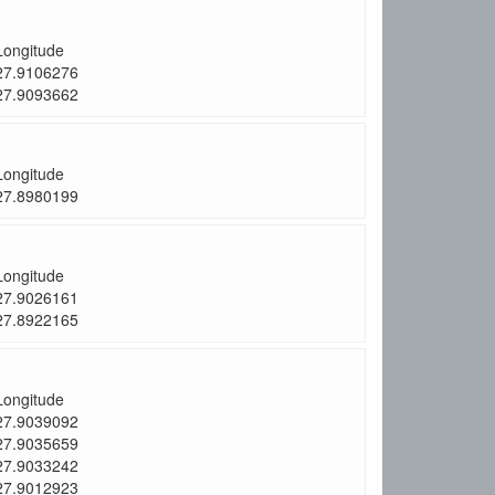
Longitude
27.9106276
27.9093662
Longitude
27.8980199
Longitude
27.9026161
27.8922165
Longitude
27.9039092
27.9035659
27.9033242
27.9012923