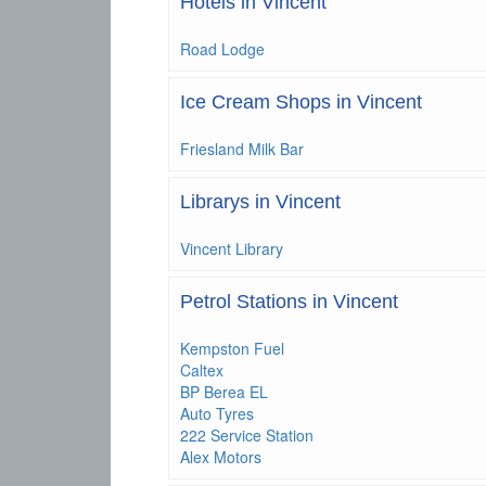
Hotels in Vincent
Road Lodge
Ice Cream Shops in Vincent
Friesland Milk Bar
Librarys in Vincent
Vincent Library
Petrol Stations in Vincent
Kempston Fuel
Caltex
BP Berea EL
Auto Tyres
222 Service Station
Alex Motors