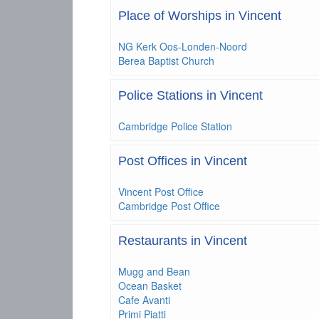
Place of Worships in Vincent
NG Kerk Oos-Londen-Noord
Berea Baptist Church
Police Stations in Vincent
Cambridge Police Station
Post Offices in Vincent
Vincent Post Office
Cambridge Post Office
Restaurants in Vincent
Mugg and Bean
Ocean Basket
Cafe Avanti
Primi Piatti