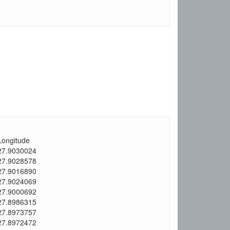
Longitude
27.9030024
27.9028578
27.9016890
27.9024069
27.9000692
27.8986315
27.8973757
27.8972472