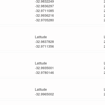
-32.9832249
-32.9836297
-32.9711085
-32.9936216
-32.9705280
Latitude
-32.9837828
-32.9711356
Latitude
-32.9935001
-32.9780146
Latitude
-32.9965002