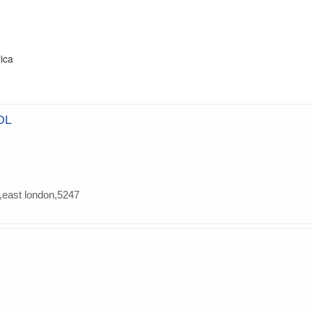
rica
OL
,east london,5247