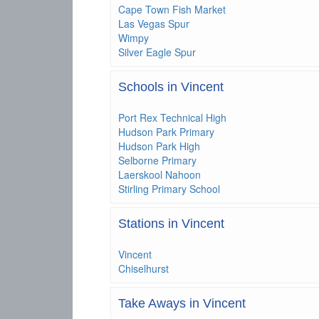
Cape Town Fish Market
Las Vegas Spur
Wimpy
Silver Eagle Spur
Schools in Vincent
Port Rex Technical High
Hudson Park Primary
Hudson Park High
Selborne Primary
Laerskool Nahoon
Stirling Primary School
Stations in Vincent
Vincent
Chiselhurst
Take Aways in Vincent