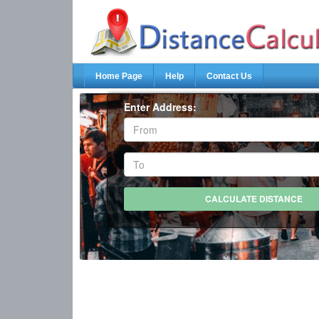
Home Page
Help
Contact Us
Enter Address: