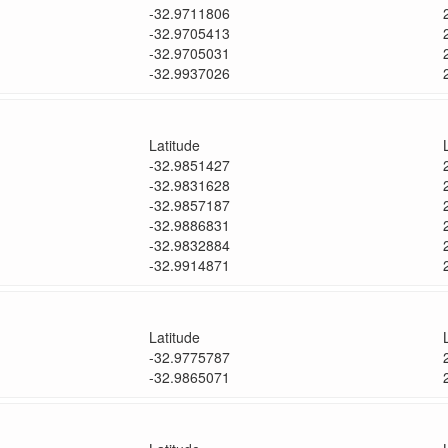
-32.9711806
-32.9705413
-32.9705031
-32.9937026
Latitude
-32.9851427
-32.9831628
-32.9857187
-32.9886831
-32.9832884
-32.9914871
Latitude
-32.9775787
-32.9865071