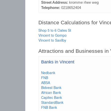
Street Address:
kromme rhee weg
Telephone:
0218652404
Distance Calculations for Vinc
Shop 5 to 6 Oates St
Vincent to Gompo
Vincent to Saxilby
Attractions and Businesses in
Banks in Vincent
Nedbank
FNB
ABSA
Bidvest Bank
African Bank
Capitec Bank
StandardBank
FNB Bank