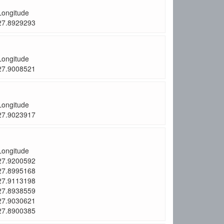
Longitude
27.8929293
Longitude
27.9008521
Longitude
27.9023917
Longitude
27.9200592
27.8995168
27.9113198
27.8938559
27.9030621
27.8900385