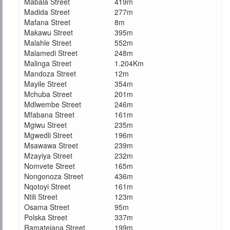
Mabala Street
419m
Madida Street
277m
Mafana Street
8m
Makawu Street
395m
Malahle Street
552m
Malamedi Street
248m
Malinga Street
1.204Km
Mandoza Street
12m
Mayile Street
354m
Mchuba Street
201m
Mdlwembe Street
246m
Mfabana Street
161m
Mgiwu Street
235m
Mgwedli Street
196m
Msawawa Street
239m
Mzayiya Street
232m
Nomvete Street
165m
Nongonoza Street
436m
Nqotoyi Street
161m
Ntili Street
123m
Osama Street
95m
Polska Street
337m
Ramatejana Street
199m