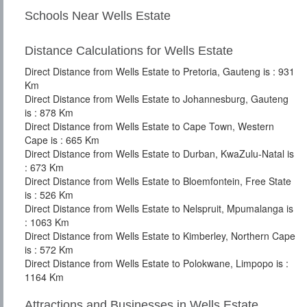
Schools Near Wells Estate
Distance Calculations for Wells Estate
Direct Distance from Wells Estate to Pretoria, Gauteng is : 931
Km
Direct Distance from Wells Estate to Johannesburg, Gauteng
is : 878 Km
Direct Distance from Wells Estate to Cape Town, Western
Cape is : 665 Km
Direct Distance from Wells Estate to Durban, KwaZulu-Natal is
: 673 Km
Direct Distance from Wells Estate to Bloemfontein, Free State
is : 526 Km
Direct Distance from Wells Estate to Nelspruit, Mpumalanga is
: 1063 Km
Direct Distance from Wells Estate to Kimberley, Northern Cape
is : 572 Km
Direct Distance from Wells Estate to Polokwane, Limpopo is :
1164 Km
Attractions and Businesses in Wells Estate