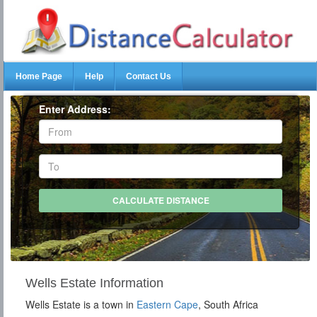
Home Page
Help
Contact Us
Enter Address:
Wells Estate Information
Wells Estate is a town in
Eastern Cape
, South Africa