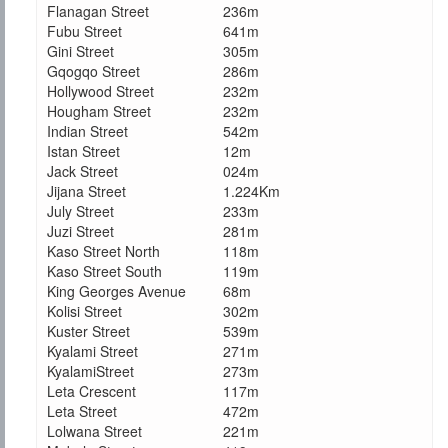
Flanagan Street
236m
Fubu Street
641m
Gini Street
305m
Gqogqo Street
286m
Hollywood Street
232m
Hougham Street
232m
Indian Street
542m
Istan Street
12m
Jack Street
024m
Jijana Street
1.224Km
July Street
233m
Juzi Street
281m
Kaso Street North
118m
Kaso Street South
119m
King Georges Avenue
68m
Kolisi Street
302m
Kuster Street
539m
Kyalami Street
271m
KyalamiStreet
273m
Leta Crescent
117m
Leta Street
472m
Lolwana Street
221m