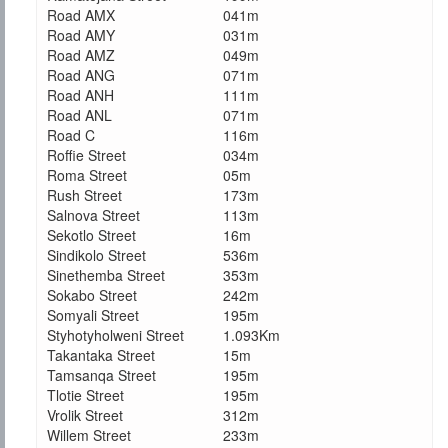
Road AMX
041m
Road AMY
031m
Road AMZ
049m
Road ANG
071m
Road ANH
111m
Road ANL
071m
Road C
116m
Roffie Street
034m
Roma Street
05m
Rush Street
173m
Salnova Street
113m
Sekotlo Street
16m
Sindikolo Street
536m
Sinethemba Street
353m
Sokabo Street
242m
Somyali Street
195m
Styhotyholweni Street
1.093Km
Takantaka Street
15m
Tamsanqa Street
195m
Tlotie Street
195m
Vrolik Street
312m
Willem Street
233m