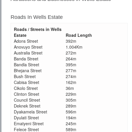
Roads In Wells Estate
Roads / Streets in Wells
Estate
Road Length
Adons Street
392m
Anovuyo Street
1.004Km
Australia Street
272m
Banda Street
264m
Bandla Street
395m
Bhejana Street
277m
Bush Street
274m
Cabisa Street
162m
Cikolo Street
36m
Clinton Street
229m
Council Street
305m
Deknek Street
289m
Dyakamela Street
596m
Dyulati Street
194m
Ematyeni Street
245m
Felece Street
589m