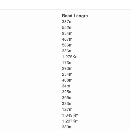
Road Length
337m
552m
954m
467m
566m
336m
1.275Km
173m
293m
254m
408m
34m
325m
395m
333m
127m
1.049Km
1.207Km
389m