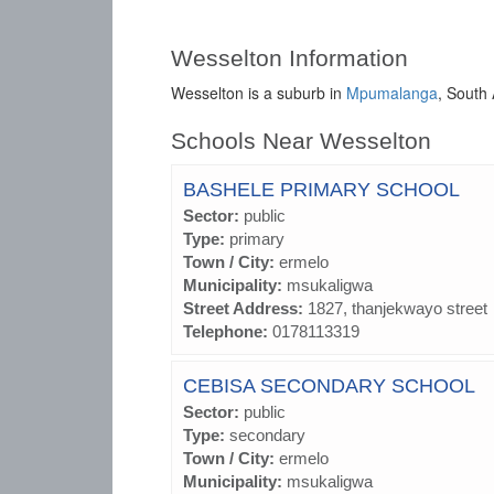
Wesselton Information
Wesselton is a suburb in
Mpumalanga
, South 
Schools Near Wesselton
BASHELE PRIMARY SCHOOL
Sector:
public
Type:
primary
Town / City:
ermelo
Municipality:
msukaligwa
Street Address:
1827, thanjekwayo street
Telephone:
0178113319
CEBISA SECONDARY SCHOOL
Sector:
public
Type:
secondary
Town / City:
ermelo
Municipality:
msukaligwa