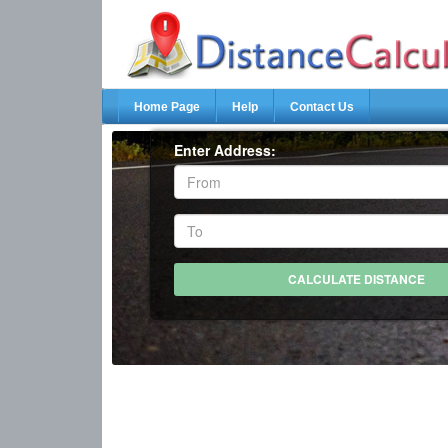
Home Page
Help
Contact Us
Enter Address: