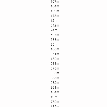
107m
104m
109m
173m
12m
842m
24m
507m
538m
35m
168m
051m
182m
063m
378m
055m
238m
082m
261m
184m
19m
782m
185m