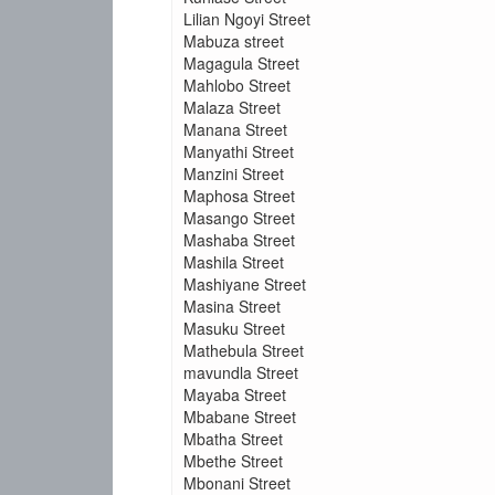
Lilian Ngoyi Street
Mabuza street
Magagula Street
Mahlobo Street
Malaza Street
Manana Street
Manyathi Street
Manzini Street
Maphosa Street
Masango Street
Mashaba Street
Mashila Street
Mashiyane Street
Masina Street
Masuku Street
Mathebula Street
mavundla Street
Mayaba Street
Mbabane Street
Mbatha Street
Mbethe Street
Mbonani Street