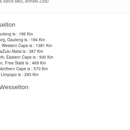
& steve biko, ermelo 2350
selton
auteng is : 196 Km
urg, Gauteng is : 194 Km
, Western Cape is : 1381 Km
aZulu-Natal is : 387 Km
eth, Eastern Cape is : 930 Km
n, Free State is : 469 Km
 Northern Cape is : 570 Km
 Limpopo is : 293 Km
 Wesselton