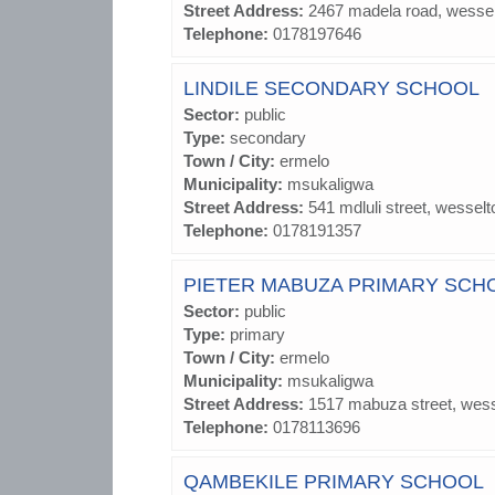
Street Address:
2467 madela road, wesse
Telephone:
0178197646
LINDILE SECONDARY SCHOOL
Sector:
public
Type:
secondary
Town / City:
ermelo
Municipality:
msukaligwa
Street Address:
541 mdluli street, wesselt
Telephone:
0178191357
PIETER MABUZA PRIMARY SCH
Sector:
public
Type:
primary
Town / City:
ermelo
Municipality:
msukaligwa
Street Address:
1517 mabuza street, wes
Telephone:
0178113696
QAMBEKILE PRIMARY SCHOOL