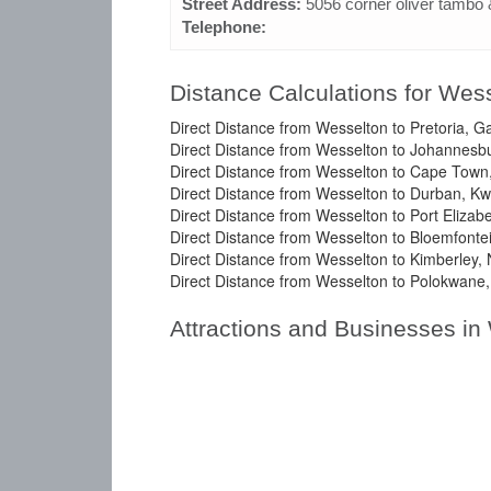
Street Address:
5056 corner oliver tambo 
Telephone:
Distance Calculations for Wes
Direct Distance from Wesselton to Pretoria, G
Direct Distance from Wesselton to Johannesb
Direct Distance from Wesselton to Cape Town
Direct Distance from Wesselton to Durban, Kw
Direct Distance from Wesselton to Port Elizab
Direct Distance from Wesselton to Bloemfontei
Direct Distance from Wesselton to Kimberley,
Direct Distance from Wesselton to Polokwane,
Attractions and Businesses in