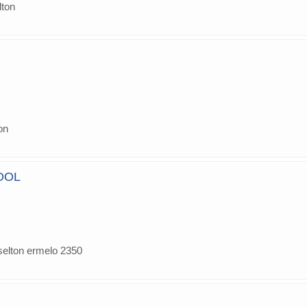
lton
on
OOL
selton ermelo 2350