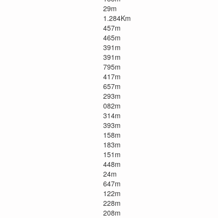
29m
1.284Km
457m
465m
391m
391m
795m
417m
657m
293m
082m
314m
393m
158m
183m
151m
448m
24m
647m
122m
228m
208m