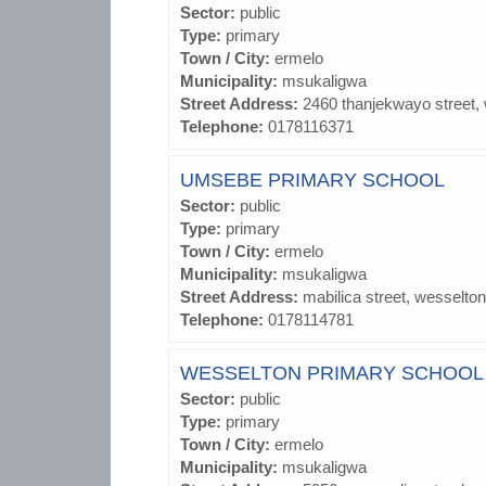
Sector:
public
Type:
primary
Town / City:
ermelo
Municipality:
msukaligwa
Street Address:
2460 thanjekwayo street,
Telephone:
0178116371
UMSEBE PRIMARY SCHOOL
Sector:
public
Type:
primary
Town / City:
ermelo
Municipality:
msukaligwa
Street Address:
mabilica street, wesselton
Telephone:
0178114781
WESSELTON PRIMARY SCHOOL
Sector:
public
Type:
primary
Town / City:
ermelo
Municipality:
msukaligwa