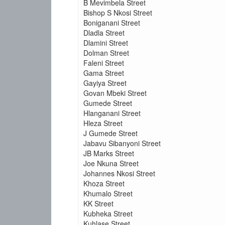
B Mevimbela Street
Bishop S Nkosi Street
Boniganani Street
Dladla Street
Dlamini Street
Dolman Street
Faleni Street
Gama Street
Gayiya Street
Govan Mbeki Street
Gumede Street
Hlanganani Street
Hleza Street
J Gumede Street
Jabavu Sibanyoni Street
JB Marks Street
Joe Nkuna Street
Johannes Nkosi Street
Khoza Street
Khumalo Street
KK Street
Kubheka Street
Kuhlase Street