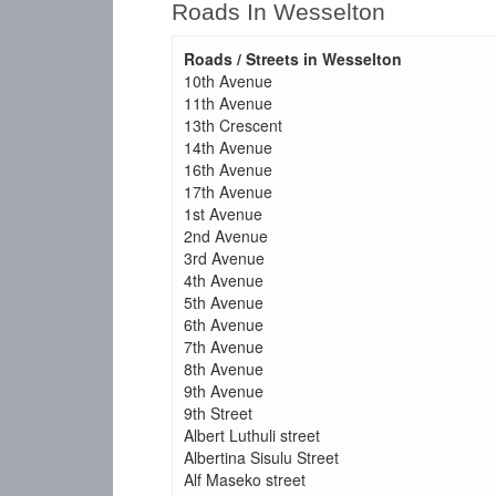
Roads In Wesselton
Roads / Streets in Wesselton
10th Avenue
11th Avenue
13th Crescent
14th Avenue
16th Avenue
17th Avenue
1st Avenue
2nd Avenue
3rd Avenue
4th Avenue
5th Avenue
6th Avenue
7th Avenue
8th Avenue
9th Avenue
9th Street
Albert Luthuli street
Albertina Sisulu Street
Alf Maseko street