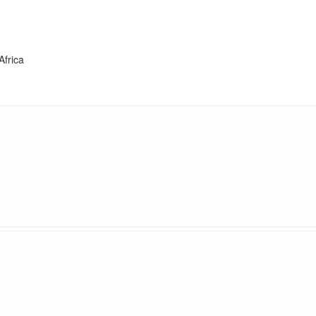
Africa