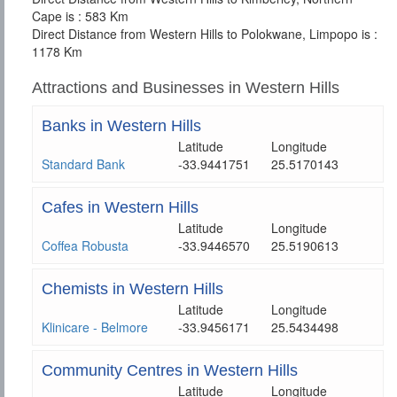
Cape is : 583 Km
Direct Distance from Western Hills to Polokwane, Limpopo is :
1178 Km
Attractions and Businesses in Western Hills
Banks in Western Hills
Latitude
Longitude
Standard Bank
-33.9441751
25.5170143
Cafes in Western Hills
Latitude
Longitude
Coffea Robusta
-33.9446570
25.5190613
Chemists in Western Hills
Latitude
Longitude
Klinicare - Belmore
-33.9456171
25.5434498
Community Centres in Western Hills
Latitude
Longitude