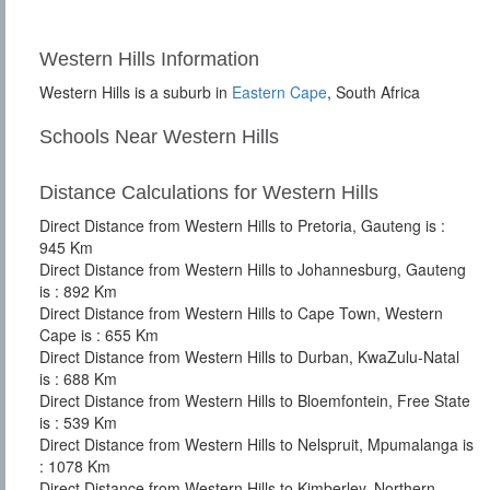
Western Hills Information
Western Hills is a suburb in
Eastern Cape
, South Africa
Schools Near Western Hills
Distance Calculations for Western Hills
Direct Distance from Western Hills to Pretoria, Gauteng is :
945 Km
Direct Distance from Western Hills to Johannesburg, Gauteng
is : 892 Km
Direct Distance from Western Hills to Cape Town, Western
Cape is : 655 Km
Direct Distance from Western Hills to Durban, KwaZulu-Natal
is : 688 Km
Direct Distance from Western Hills to Bloemfontein, Free State
is : 539 Km
Direct Distance from Western Hills to Nelspruit, Mpumalanga is
: 1078 Km
Direct Distance from Western Hills to Kimberley, Northern