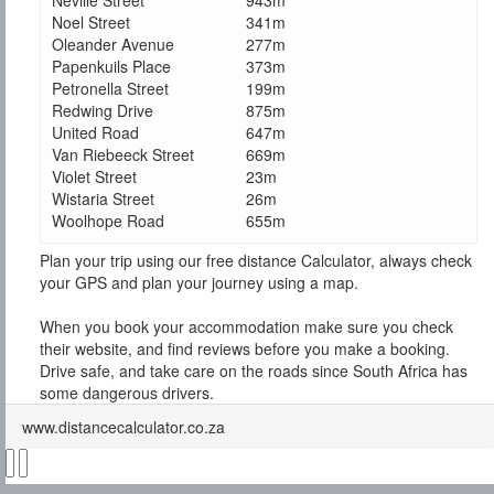
Neville Street
943m
Noel Street
341m
Oleander Avenue
277m
Papenkuils Place
373m
Petronella Street
199m
Redwing Drive
875m
United Road
647m
Van Riebeeck Street
669m
Violet Street
23m
Wistaria Street
26m
Woolhope Road
655m
Plan your trip using our free distance Calculator, always check
your GPS and plan your journey using a map.
When you book your accommodation make sure you check
their website, and find reviews before you make a booking.
Drive safe, and take care on the roads since South Africa has
some dangerous drivers.
www.distancecalculator.co.za