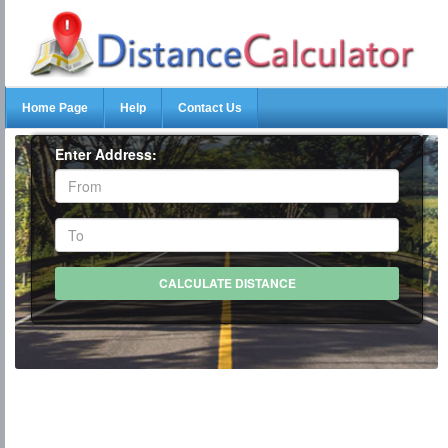
Home Page
Help
Contact Us
Enter Address: