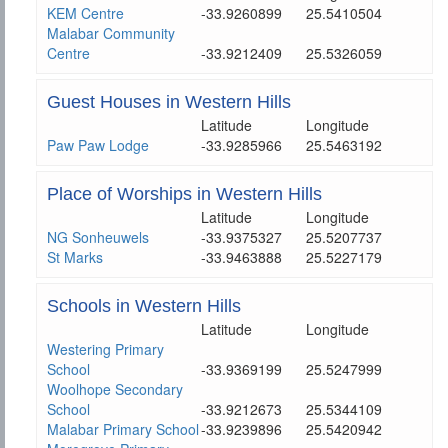
KEM Centre
-33.9260899
25.5410504
Malabar Community
Centre
-33.9212409
25.5326059
Guest Houses in Western Hills
Latitude
Longitude
Paw Paw Lodge
-33.9285966
25.5463192
Place of Worships in Western Hills
Latitude
Longitude
NG Sonheuwels
-33.9375327
25.5207737
St Marks
-33.9463888
25.5227179
Schools in Western Hills
Latitude
Longitude
Westering Primary
School
-33.9369199
25.5247999
Woolhope Secondary
School
-33.9212673
25.5344109
Malabar Primary School
-33.9239896
25.5420942