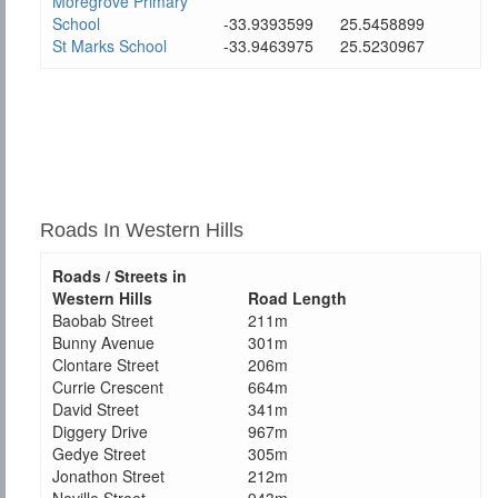
Moregrove Primary
School
-33.9393599
25.5458899
St Marks School
-33.9463975
25.5230967
Roads In Western Hills
Roads / Streets in
Western Hills
Road Length
Baobab Street
211m
Bunny Avenue
301m
Clontare Street
206m
Currie Crescent
664m
David Street
341m
Diggery Drive
967m
Gedye Street
305m
Jonathon Street
212m